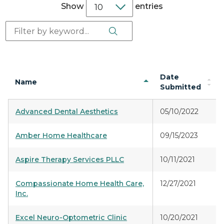
Show
entries
Search Button
Search:
Date
Name
Submitted
Advanced Dental Aesthetics
05/10/2022
Amber Home Healthcare
09/15/2023
Aspire Therapy Services PLLC
10/11/2021
Compassionate Home Health Care,
12/27/2021
Inc.
Excel Neuro-Optometric Clinic
10/20/2021