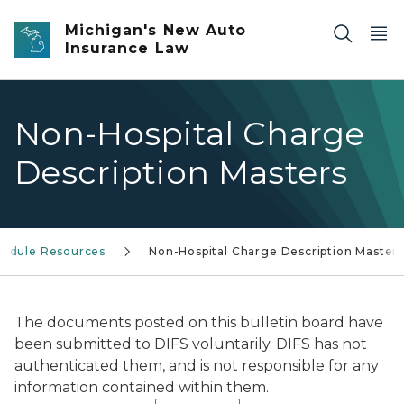
Skip to main content
Michigan's New Auto
Insurance Law
Non-Hospital Charge
Description Masters
hedule Resources
Non-Hospital Charge Description Master
The documents posted on this bulletin board have
been submitted to DIFS voluntarily. DIFS has not
authenticated them, and is not responsible for any
information contained within them.