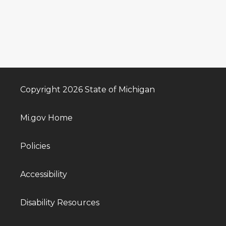
Copyright 2026 State of Michigan
Mi.gov Home
Policies
Accessibility
Disability Resources