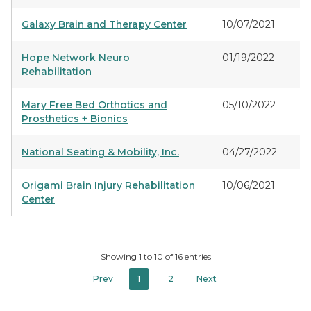
Galaxy Brain and Therapy Center
10/07/2021
Hope Network Neuro
01/19/2022
Rehabilitation
Mary Free Bed Orthotics and
05/10/2022
Prosthetics + Bionics
National Seating & Mobility, Inc.
04/27/2022
Origami Brain Injury Rehabilitation
10/06/2021
Center
Showing 1 to 10 of 16 entries
Prev
1
2
Next