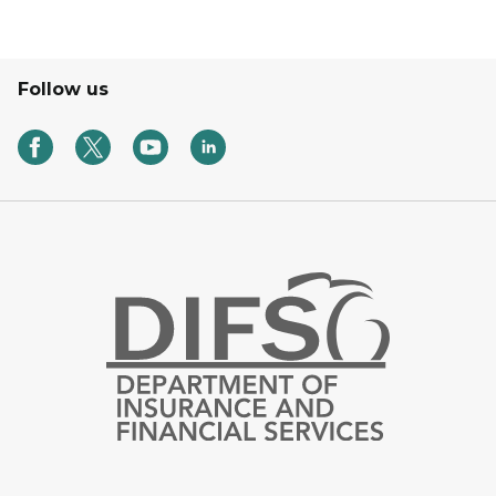
Follow us