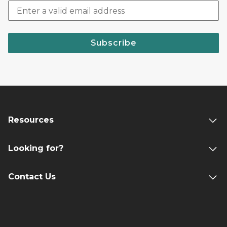
Subscribe
Resources
Looking for?
Contact Us