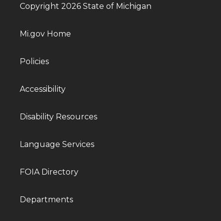
Copyright 2026 State of Michigan
Mi.gov Home
Policies
Accessibility
Disability Resources
Language Services
FOIA Directory
Departments