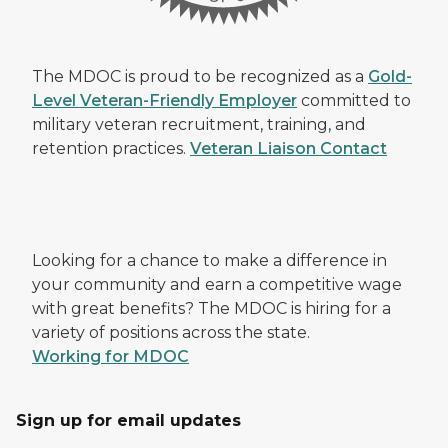
The MDOC is proud to be recognized as a
Gold-
Level Veteran-Friendly Employer
committed to
military veteran recruitment, training, and
retention practices.
Veteran Liaison Contact
Looking for a chance to make a difference in
your community and earn a competitive wage
with great benefits? The MDOC is hiring for a
variety of positions across the state.
Working for MDOC
Sign up for email updates