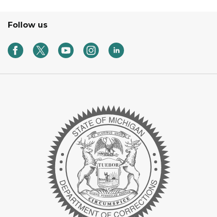
Follow us