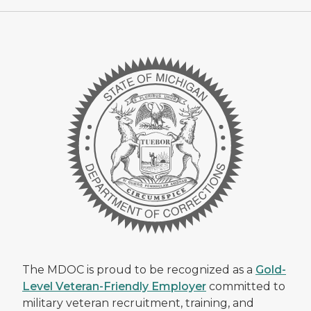
The MDOC is proud to be recognized as a
Gold-
Level Veteran-Friendly Employer
committed to
military veteran recruitment, training, and