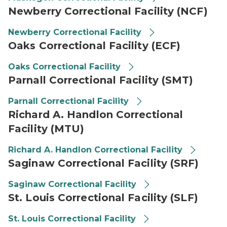
Newberry Correctional Facility (NCF)
Newberry Correctional Facility
Oaks Correctional Facility (ECF)
Oaks Correctional Facility
Parnall Correctional Facility (SMT)
Parnall Correctional Facility
Richard A. Handlon Correctional
Facility (MTU)
Richard A. Handlon Correctional Facility
Saginaw Correctional Facility (SRF)
Saginaw Correctional Facility
St. Louis Correctional Facility (SLF)
St. Louis Correctional Facility