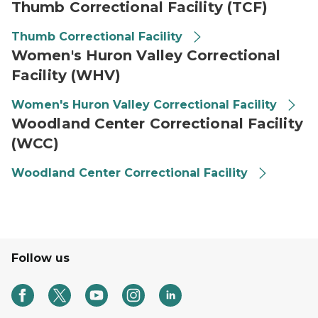
Thumb Correctional Facility (TCF)
Thumb Correctional Facility
Women's Huron Valley Correctional
Facility (WHV)
Women's Huron Valley Correctional Facility
Woodland Center Correctional Facility
(WCC)
Woodland Center Correctional Facility
Follow us