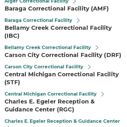
Alger Correctional Facility
Baraga Correctional Facility (AMF)
Baraga Correctional Facility
Bellamy Creek Correctional Facility
(IBC)
Bellamy Creek Correctional Facility
Carson City Correctional Facility (DRF)
Carson City Correctional Facility
Central Michigan Correctional Facility
(STF)
Central Michigan Correctional Facility
Charles E. Egeler Reception &
Guidance Center (RGC)
Charles E. Egeler Reception & Guidance Center