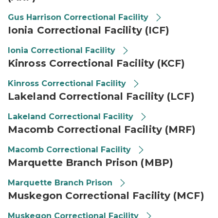
Gus Harrison Correctional Facility
Ionia Correctional Facility (ICF)
Ionia Correctional Facility
Kinross Correctional Facility (KCF)
Kinross Correctional Facility
Lakeland Correctional Facility (LCF)
Lakeland Correctional Facility
Macomb Correctional Facility (MRF)
Macomb Correctional Facility
Marquette Branch Prison (MBP)
Marquette Branch Prison
Muskegon Correctional Facility (MCF)
Muskegon Correctional Facility