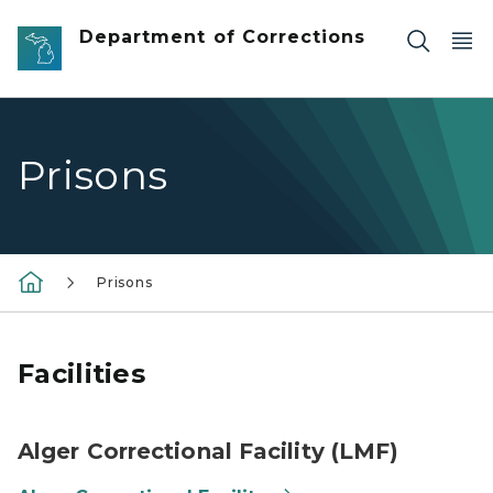
Skip to main content
Department of Corrections
Prisons
Prisons
Facilities
Alger Correctional Facility (LMF)