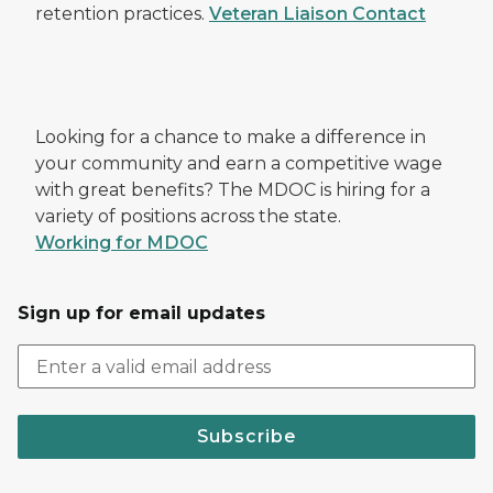
retention practices.
Veteran Liaison Contact
Looking for a chance to make a difference in
your community and earn a competitive wage
with great benefits? The MDOC is hiring for a
variety of positions across the state.
Working for MDOC
Sign up for email updates
Subscribe