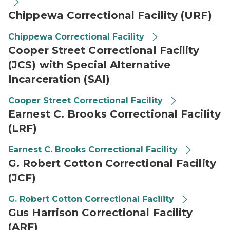
Chippewa Correctional Facility (URF)
Chippewa Correctional Facility
Cooper Street Correctional Facility
(JCS) with Special Alternative
Incarceration (SAI)
Cooper Street Correctional Facility
Earnest C. Brooks Correctional Facility
(LRF)
Earnest C. Brooks Correctional Facility
G. Robert Cotton Correctional Facility
(JCF)
G. Robert Cotton Correctional Facility
Gus Harrison Correctional Facility
(ARF)