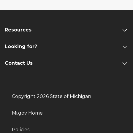
Resources
Looking for?
Contact Us
Copyright 2026 State of Michigan
Mi.gov Home
Policies