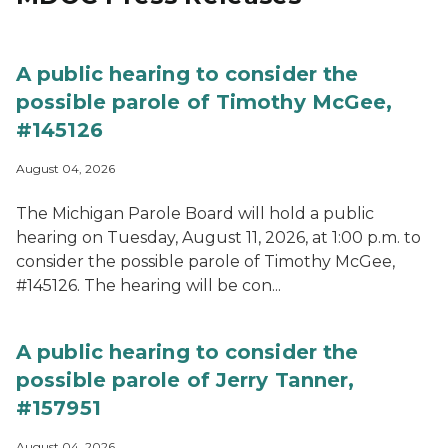
A public hearing to consider the
possible parole of Timothy McGee,
#145126
August 04, 2026
The Michigan Parole Board will hold a public
hearing on Tuesday, August 11, 2026, at 1:00 p.m. to
consider the possible parole of Timothy McGee,
#145126. The hearing will be con...
A public hearing to consider the
possible parole of Jerry Tanner,
#157951
August 04, 2026