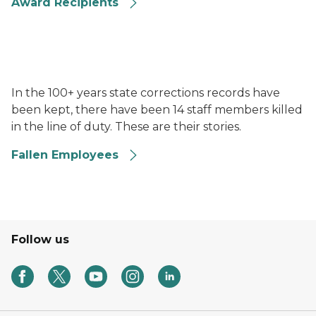
Award Recipients
Uniformed officers standing in front of an End of Wa
In the 100+ years state corrections records have
been kept, there have been 14 staff members killed
in the line of duty. These are their stories.
Fallen Employees
Follow us