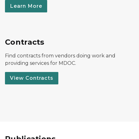
Learn More
Contracts
Find contracts from vendors doing work and
providing services for MDOC.
View Contracts
Publications