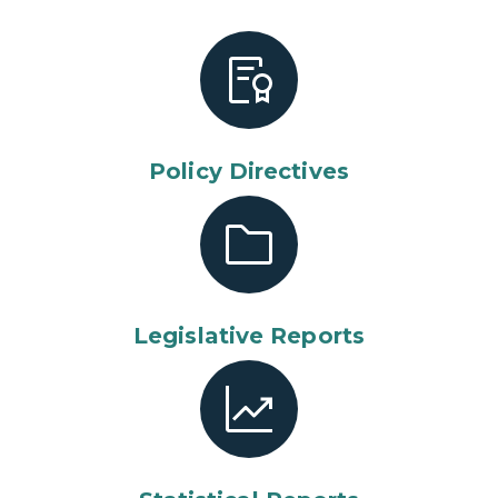
Policy Directives
Legislative Reports