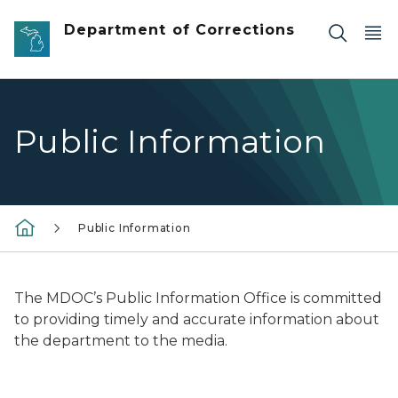
Skip to main content
Department of Corrections
Public Information
Public Information
The MDOC’s Public Information Office is committed
to providing timely and accurate information about
the department to the media.