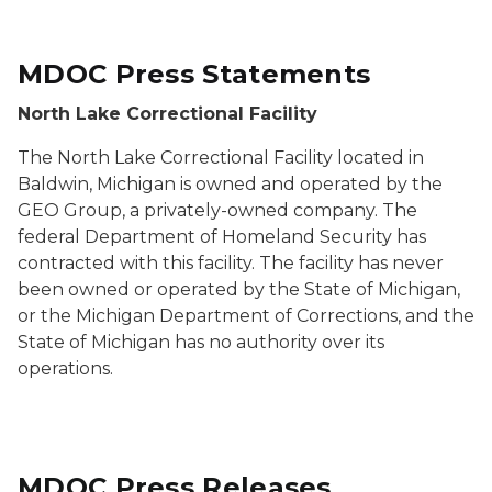
MDOC Press Statements
North Lake Correctional Facility
The North Lake Correctional Facility located in
Baldwin, Michigan is owned and operated by the
GEO Group, a privately-owned company. The
federal Department of Homeland Security has
contracted with this facility. The facility has never
been owned or operated by the State of Michigan,
or the Michigan Department of Corrections, and the
State of Michigan has no authority over its
operations.
MDOC Press Releases