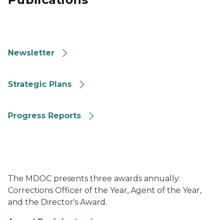
Image of MDOC Corrections Connections Newsletter t
Newsletter
Image of the cover of MDOC's 2023 to 2026 Strategic 
Strategic Plans
Image of MDOC 2020 Strategic Plan Progress Report
Progress Reports
Image of several MDOC awards sitting on a table
The MDOC presents three awards annually:
Corrections Officer of the Year, Agent of the Year,
and the Director's Award.