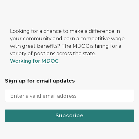
Looking for a chance to make a difference in
your community and earn a competitive wage
with great benefits? The MDOC is hiring for a
variety of positions across the state.
Working for MDOC
Sign up for email updates
Subscribe