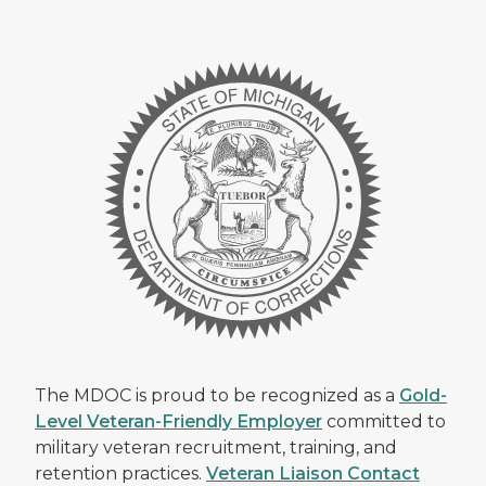
The MDOC is proud to be recognized as a
Gold-
Level Veteran-Friendly Employer
committed to
military veteran recruitment, training, and
retention practices.
Veteran Liaison Contact