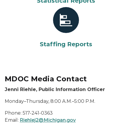
Statistical Reports
Staffing Reports
MDOC Media Contact
Jenni Riehle, Public Information Officer
Monday–Thursday, 8:00 A.M.–5:00 P.M.
Phone: 517-241-0363
Email:
Riehlej2@Michigan.gov