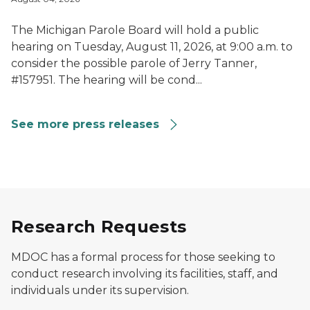
The Michigan Parole Board will hold a public
hearing on Tuesday, August 11, 2026, at 9:00 a.m. to
consider the possible parole of Jerry Tanner,
#157951. The hearing will be cond...
See more press releases
Research Requests
MDOC has a formal process for those seeking to
conduct research involving its facilities, staff, and
individuals under its supervision.