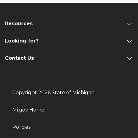
Resources
Looking for?
Contact Us
Copyright 2026 State of Michigan
Mi.gov Home
Policies