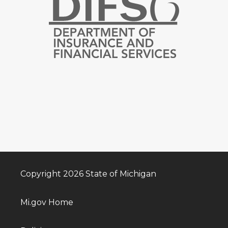
Copyright 2026 State of Michigan
Mi.gov Home