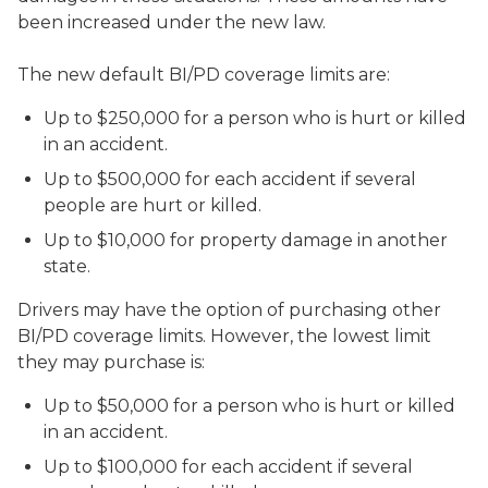
been increased under the new law.
The new default BI/PD coverage limits are:
Up to $250,000 for a person who is hurt or killed
in an accident.
Up to $500,000 for each accident if several
people are hurt or killed.
Up to $10,000 for property damage in another
state.
Drivers may have the option of purchasing other
BI/PD coverage limits. However, the lowest limit
they may purchase is:
Up to $50,000 for a person who is hurt or killed
in an accident.
Up to $100,000 for each accident if several