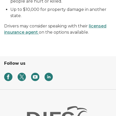
people are hurt or killed.
Up to $10,000 for property damage in another
state.
Drivers may consider speaking with their
licensed
insurance agent
on the options available.
Follow us