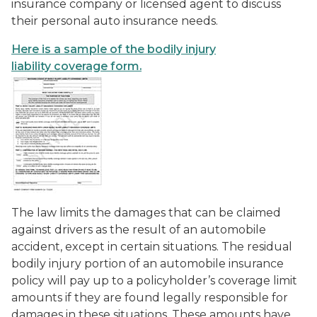
insurance company or licensed agent to discuss
their personal auto insurance needs.
Here is a sample of the bodily injury
liability coverage form.
The law limits the damages that can be claimed
against drivers as the result of an automobile
accident, except in certain situations. The residual
bodily injury portion of an automobile insurance
policy will pay up to a policyholder’s coverage limit
amounts if they are found legally responsible for
damages in these situations. These amounts have