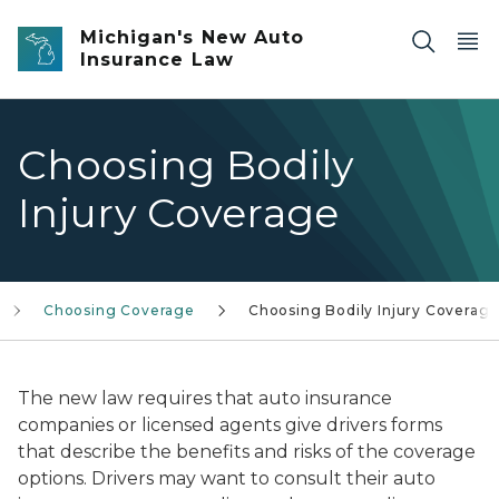
Skip to main content
Michigan's New Auto
Insurance Law
Choosing Bodily
Injury Coverage
Choosing Coverage
Choosing Bodily Injury Coverag
The new law requires that auto insurance
companies or licensed agents give drivers forms
that describe the benefits and risks of the coverage
options. Drivers may want to consult their auto