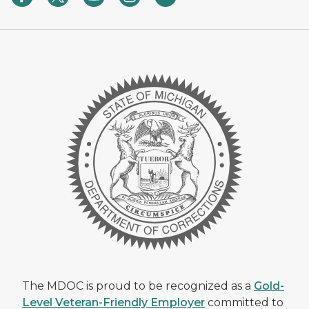
The MDOC is proud to be recognized as a
Gold-
Level Veteran-Friendly Employer
committed to