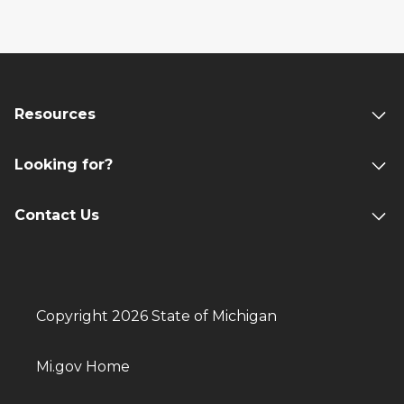
Resources
Looking for?
Contact Us
Copyright 2026 State of Michigan
Mi.gov Home