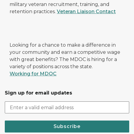
military veteran recruitment, training, and
retention practices.
Veteran Liaison Contact
Looking for a chance to make a difference in
your community and earn a competitive wage
with great benefits? The MDOC is hiring for a
variety of positions across the state.
Working for MDOC
Sign up for email updates
Subscribe