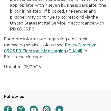
appropriate, within seven business days after the
block is initiated. If blocked, the sender and
prisoner may continue to correspond via the
United States Postal Service in accordance with
PD 05.03.118.
For more information regarding electronic
messaging services, please see
Policy Directive
05.03.119 Electronic Messaging (E-Mail)
for
Electronic Messages
.
Updated: 05/09/25
Follow us