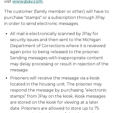
visit
www.jpay.com
.
The customer (family member or other) will have to
purchase "stamps" or a subscription through JPay
in order to send electronic messages.
All mail is electronically scanned by JPay for
security issues and then sent to the Michigan
Department of Corrections where it is reviewed
again prior to being released to the prisoner.
Sending messages with inappropriate content
may delay processing or result in rejection of the
message.
Prisoners will receive the message via a kiosk
located in the housing unit. The prisoner may
respond the message by purchasing “electronic
stamps” from JPay on the kiosk. Kiosk messages
are stored on the kiosk for viewing at a later
date. Prisoners are allowed to store up to 75