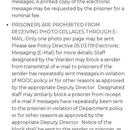
messages. A printed copy of the electronic
message may be requested by the prisoner for a
nominal fee.
PRISONERS ARE PROHIBITED FROM
RECEIVING PHOTO COLLAGES THROUGH E-
MAIL. Only one photo per page may be sent.
Please see Policy Directive 05.03.119 Electronic
Messaging (E-Mail) for more details. Staff
designated by the Warden may block a sender
from transmittal of e-mail to prisoners if the
sender has repeatedly sent messages in violation
of MDOC policy or for other reasons as approved
by the appropriate Deputy Director. Designated
staff may similarly block a prisoner from receipt
of e-mail if messages have repeatedly been sent
to the prisoner in violation of Department policy
or for other reasons as approved by the
appropriate Deputy Director. Notice of the
block shall be sent to the sender or prisoner, as