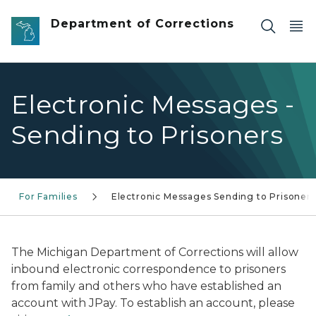
Skip to main content
Department of Corrections
Electronic Messages -
Sending to Prisoners
For Families
Electronic Messages Sending to Prisoners
The Michigan Department of Corrections will allow
inbound electronic correspondence to prisoners
from family and others who have established an
account with JPay. To establish an account, please