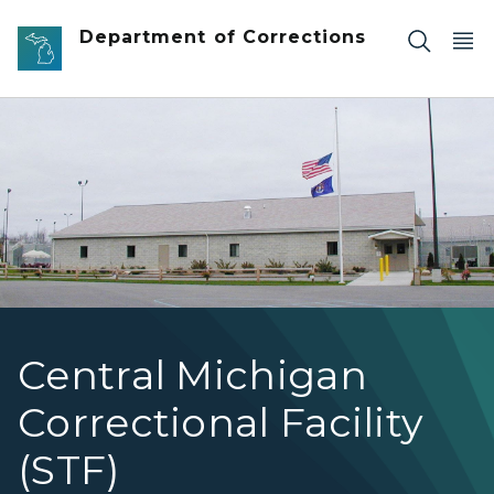
Skip to main content
Department of Corrections
Central Michigan Correctional Facility
Central Michigan
Correctional Facility
(STF)