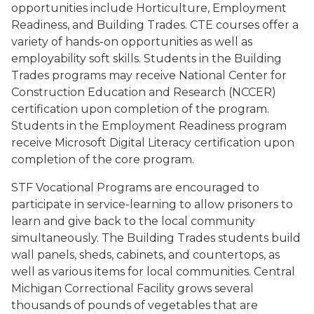
opportunities include Horticulture, Employment
Readiness, and Building Trades. CTE courses offer a
variety of hands-on opportunities as well as
employability soft skills. Students in the Building
Trades programs may receive National Center for
Construction Education and Research (NCCER)
certification upon completion of the program.
Students in the Employment Readiness program
receive Microsoft Digital Literacy certification upon
completion of the core program.
STF Vocational Programs are encouraged to
participate in service-learning to allow prisoners to
learn and give back to the local community
simultaneously. The Building Trades students build
wall panels, sheds, cabinets, and countertops, as
well as various items for local communities. Central
Michigan Correctional Facility grows several
thousands of pounds of vegetables that are