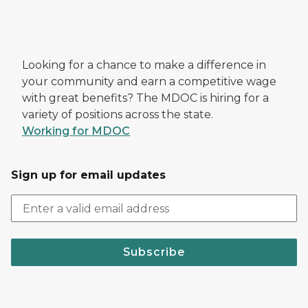
Looking for a chance to make a difference in
your community and earn a competitive wage
with great benefits? The MDOC is hiring for a
variety of positions across the state.
Working for MDOC
Sign up for email updates
Subscribe