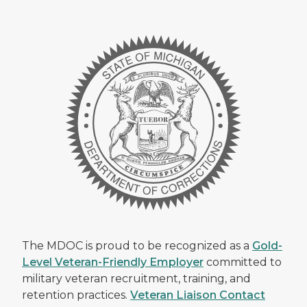
The MDOC is proud to be recognized as a
Gold-
Level Veteran-Friendly Employer
committed to
military veteran recruitment, training, and
retention practices.
Veteran Liaison Contact