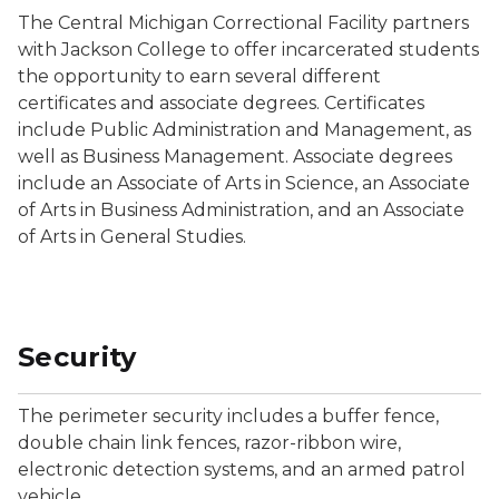
The Central Michigan Correctional Facility partners
with Jackson College to offer incarcerated students
the opportunity to earn several different
certificates and associate degrees. Certificates
include Public Administration and Management, as
well as Business Management. Associate degrees
include an Associate of Arts in Science, an Associate
of Arts in Business Administration, and an Associate
of Arts in General Studies.
Security
The perimeter security includes a buffer fence,
double chain link fences, razor-ribbon wire,
electronic detection systems, and an armed patrol
vehicle.