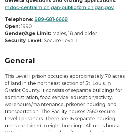
General questions and visiting applications:
mdoc-centralmichigan-public@michigan.gov
Telephone:
989-681-6668
Open:
1990
Gender/Age Limit:
Males, 18 and older
Security Level:
Secure Level I
General
This Level I prison occupies approximately 70 acres
of land in the northeast section of St. Louis, in
Gratiot County. It consists of separate buildings for
administration, food service, education/activity,
warehouse/maintenance, prisoner housing, and
transportation. The Facility houses 2560 secure
Level I prisoners. There are 16 separate housing
units contained in eight buildings. All units house