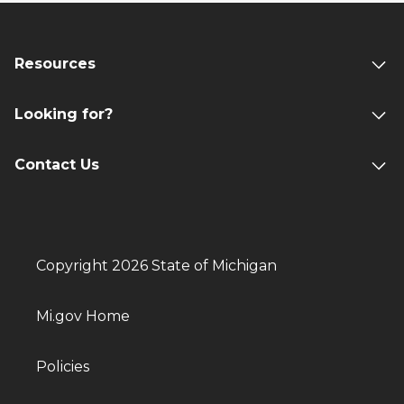
Resources
Looking for?
Contact Us
Copyright 2026 State of Michigan
Mi.gov Home
Policies