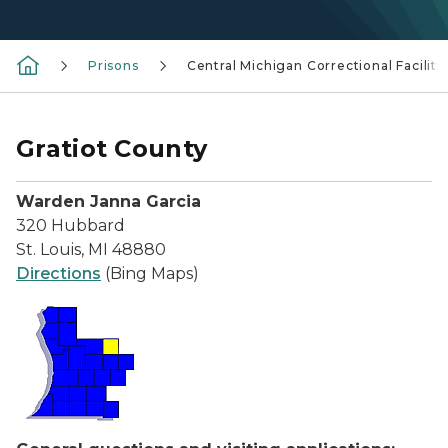
Prisons
Central Michigan Correctional Facility
Gratiot County
Warden Janna Garcia
320 Hubbard
St. Louis, MI 48880
Directions
(Bing Maps)