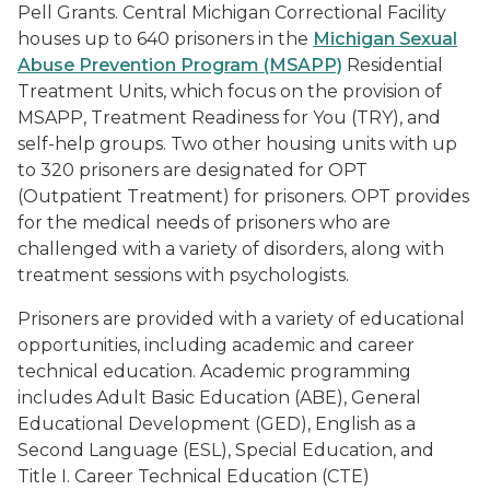
Pell Grants. Central Michigan Correctional Facility
houses up to 640 prisoners in the
Michigan Sexual
Abuse Prevention Program (MSAPP)
Residential
Treatment Units, which focus on the provision of
MSAPP, Treatment Readiness for You (TRY), and
self-help groups. Two other housing units with up
to 320 prisoners are designated for OPT
(Outpatient Treatment) for prisoners. OPT provides
for the medical needs of prisoners who are
challenged with a variety of disorders, along with
treatment sessions with psychologists.
Prisoners are provided with a variety of educational
opportunities, including academic and career
technical education. Academic programming
includes Adult Basic Education (ABE), General
Educational Development (GED), English as a
Second Language (ESL), Special Education, and
Title I. Career Technical Education (CTE)