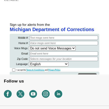
Follow us