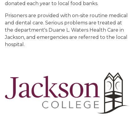
donated each year to local food banks.
Prisoners are provided with on-site routine medical
and dental care. Serious problems are treated at
the department's Duane L. Waters Health Care in
Jackson, and emergencies are referred to the local
hospital.