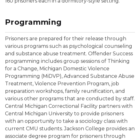
160 prisoners each in a dormitory-style setting.
Programming
Prisoners are prepared for their release through
various programs such as psychological counseling
and substance abuse treatment. Offender Success
programming includes group sessions of Thinking
for a Change, Michigan Domestic Violence
Programming (MiDVP), Advanced Substance Abuse
Treatment, Violence Prevention Program, job
preparation workshops, family reunification, and
various other programs that are conducted by staff.
Central Michigan Correctional Facility partners with
Central Michigan University to provide prisoners
with an opportunity to take a sociology class with
current CMU students. Jackson College provides an
associate degree program for prisoners through