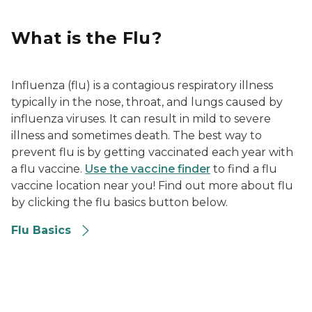
What is the Flu?
Influenza (flu) is a contagious respiratory illness
typically in the nose, throat, and lungs caused by
influenza viruses. It can result in mild to severe
illness and sometimes death. The best way to
prevent flu is by getting vaccinated each year with
a flu vaccine.
Use the vaccine finder
to find a flu
vaccine location near you! Find out more about flu
by clicking the flu basics button below.
Flu Basics
Signs and Symptoms