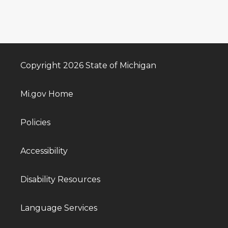
Copyright 2026 State of Michigan
Mi.gov Home
Policies
Accessibility
Disability Resources
Language Services