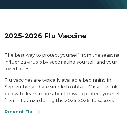
2025-2026 Flu Vaccine
The best way to protect yourself from the seasonal
influenza virus is by vaccinating yourself and your
loved ones.
Flu vaccines are typically available beginning in
September and are simple to obtain. Click the link
below to learn more about how to protect yourself
from influenza during the 2025-2026 flu season.
Prevent Flu