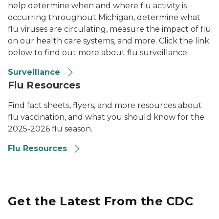
help determine when and where flu activity is
occurring throughout Michigan, determine what
flu viruses are circulating, measure the impact of flu
on our health care systems, and more. Click the link
below to find out more about flu surveillance.
Surveillance
Flu Resources
Find fact sheets, flyers, and more resources about
flu vaccination, and what you should know for the
2025-2026 flu season.
Flu Resources
Get the Latest From the CDC