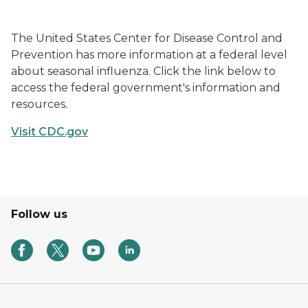
Updates Hero
The United States Center for Disease Control and
Prevention has more information at a federal level
about seasonal influenza. Click the link below to
access the federal government's information and
resources.
Visit CDC.gov
Follow us