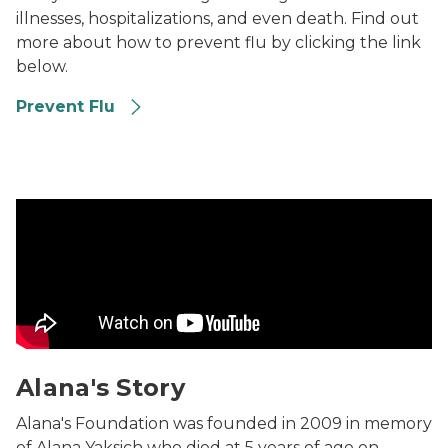
illnesses, hospitalizations, and even death. Find out
more about how to prevent flu by clicking the link
below.
Prevent Flu
Alana's Story Video
Alana's Story
Alana's Foundation was founded in 2009 in memory
of Alana Yaksich who died at 5 years of age on