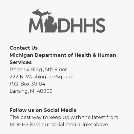
Contact Us
Michigan Department of Health & Human
Services
Phoenix Bldg., 5th Floor
222 N. Washington Square
P.O. Box 30104
Lansing, MI 48909
Follow us on Social Media
The best way to keep up with the latest from
MDHHS is via our social media links above.