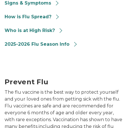
Signs & Symptoms
How Flu Spread
How is Flu Spread?
High Risk
Who is at High Risk?
FAQ
2025-2026 Flu Season Info
Prevent Flu
Prevent Flu
The flu vaccine is the best way to protect yourself
and your loved ones from getting sick with the flu.
Flu vaccines are safe and are recommended for
everyone 6 months of age and older every year,
with rare exceptions. Vaccination has shown to have
many benefits including reducing the risk of flu