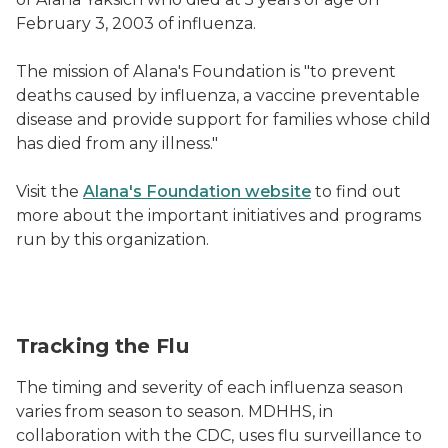
February 3, 2003 of influenza.
The mission of Alana's Foundation is "to prevent
deaths caused by influenza, a vaccine preventable
disease and provide support for families whose child
has died from any illness."
Visit the
Alana's Foundation website
to find out
more about the important initiatives and programs
run by this organization.
Tracking the Flu
The timing and severity of each influenza season
varies from season to season. MDHHS, in
collaboration with the CDC, uses flu surveillance to