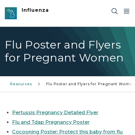
Skip to main content
Influenza
Flu Poster and Flyers
for Pregnant Women
Resources
Flu Poster and Flyers for Pregnant Wome
Pertussis Pregnancy Detailed Flyer
Flu and Tdap Pregnancy Poster
Cocooning Poster: Protect this baby from flu