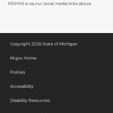
MDHHS is via our social media links above.
Copyright 2026 State of Michigan
Mi.gov Home
Policies
Accessibility
Disability Resources