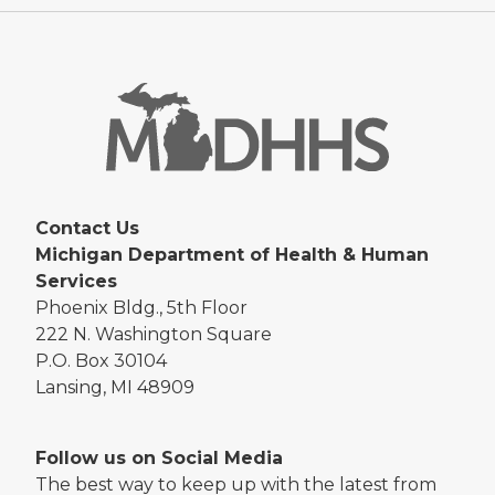
Contact Us
Michigan Department of Health & Human
Services
Phoenix Bldg., 5th Floor
222 N. Washington Square
P.O. Box 30104
Lansing, MI 48909
Follow us on Social Media
The best way to keep up with the latest from