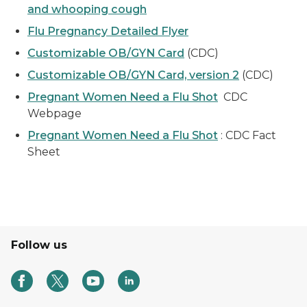
and whooping cough
Flu Pregnancy Detailed Flyer
Customizable OB/GYN Card
(CDC)
Customizable OB/GYN Card, version 2
(CDC)
Pregnant Women Need a Flu Shot
CDC
Webpage
Pregnant Women Need a Flu Shot
: CDC Fact
Sheet
Follow us