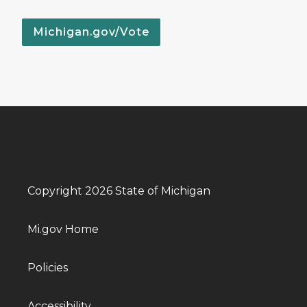
Michigan.gov/Vote
Copyright 2026 State of Michigan
Mi.gov Home
Policies
Accessibility