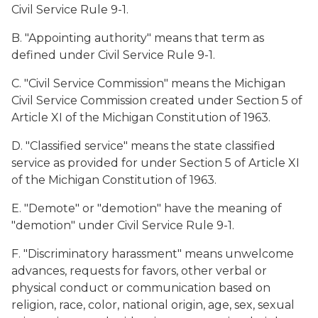
Civil Service Rule 9-1.
B. "Appointing authority" means that term as
defined under Civil Service Rule 9-1.
C. "Civil Service Commission" means the Michigan
Civil Service Commission created under Section 5 of
Article XI of the Michigan Constitution of 1963.
D. "Classified service" means the state classified
service as provided for under Section 5 of Article XI
of the Michigan Constitution of 1963.
E. "Demote" or "demotion" have the meaning of
"demotion" under Civil Service Rule 9-1.
F. "Discriminatory harassment" means unwelcome
advances, requests for favors, other verbal or
physical conduct or communication based on
religion, race, color, national origin, age, sex, sexual