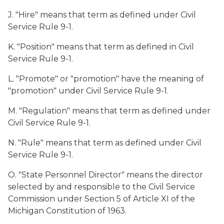
J. "Hire" means that term as defined under Civil
Service Rule 9-1.
K. "Position" means that term as defined in Civil
Service Rule 9-1.
L. "Promote" or "promotion" have the meaning of
"promotion" under Civil Service Rule 9-1.
M. "Regulation" means that term as defined under
Civil Service Rule 9-1.
N. "Rule" means that term as defined under Civil
Service Rule 9-1.
O. "State Personnel Director" means the director
selected by and responsible to the Civil Service
Commission under Section 5 of Article XI of the
Michigan Constitution of 1963.