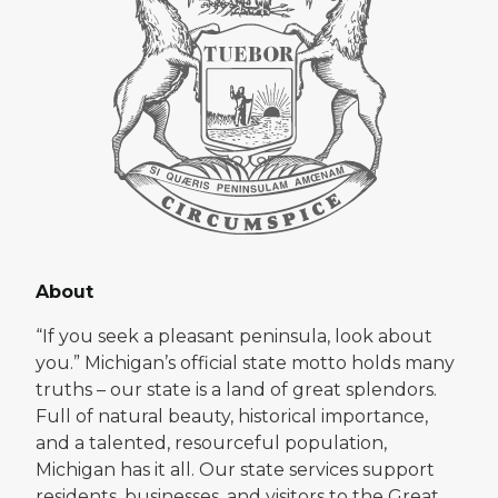
About
“If you seek a pleasant peninsula, look about
you.” Michigan’s official state motto holds many
truths – our state is a land of great splendors.
Full of natural beauty, historical importance,
and a talented, resourceful population,
Michigan has it all. Our state services support
residents, businesses, and visitors to the Great