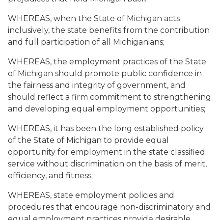
WHEREAS, when the State of Michigan acts
inclusively, the state benefits from the contribution
and full participation of all Michiganians;
WHEREAS, the employment practices of the State
of Michigan should promote public confidence in
the fairness and integrity of government, and
should reflect a firm commitment to strengthening
and developing equal employment opportunities;
WHEREAS, it has been the long established policy
of the State of Michigan to provide equal
opportunity for employment in the state classified
service without discrimination on the basis of merit,
efficiency, and fitness;
WHEREAS, state employment policies and
procedures that encourage non-discriminatory and
equal employment practices provide desirable