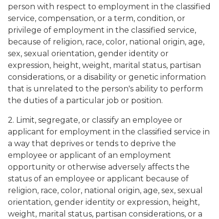
person with respect to employment in the classified
service, compensation, or a term, condition, or
privilege of employment in the classified service,
because of religion, race, color, national origin, age,
sex, sexual orientation, gender identity or
expression, height, weight, marital status, partisan
considerations, or a disability or genetic information
that is unrelated to the person's ability to perform
the duties of a particular job or position.
2. Limit, segregate, or classify an employee or
applicant for employment in the classified service in
a way that deprives or tends to deprive the
employee or applicant of an employment
opportunity or otherwise adversely affects the
status of an employee or applicant because of
religion, race, color, national origin, age, sex, sexual
orientation, gender identity or expression, height,
weight, marital status, partisan considerations, or a