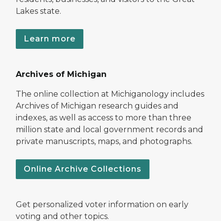
Lakes state.
Learn more
Archives of Michigan
The online collection at Michiganology includes
Archives of Michigan research guides and
indexes, as well as access to more than three
million state and local government records and
private manuscripts, maps, and photographs.
Online Archive Collections
Get personalized voter information on early
voting and other topics.