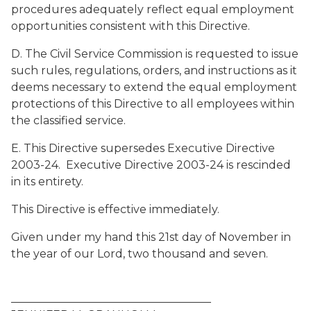
procedures adequately reflect equal employment
opportunities consistent with this Directive.
D. The Civil Service Commission is requested to issue
such rules, regulations, orders, and instructions as it
deems necessary to extend the equal employment
protections of this Directive to all employees within
the classified service.
E. This Directive supersedes Executive Directive
2003-24. Executive Directive 2003-24 is rescinded
in its entirety.
This Directive is effective immediately.
Given under my hand this 21st day of November in
the year of our Lord, two thousand and seven.
____________________________________