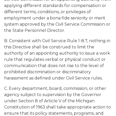
applying different standards for compensation or
different terms, conditions, or privileges of
employment under a bona fide seniority or merit
system approved by the Civil Service Commission or
the State Personnel Director.
B. Consistent with Civil Service Rule 1-8.7, nothing in
this Directive shall be construed to limit the
authority of an appointing authority to issue a work
rule that regulates verbal or physical conduct or
communication that does not rise to the level of
prohibited discrimination or discriminatory
harassment as defined under Civil Service rules.
C. Every department, board, commission, or other
agency subject to supervision by the Governor
under Section 8 of Article V of the Michigan
Constitution of 1963 shall take appropriate action to
ensure that its policy statements, programs, and