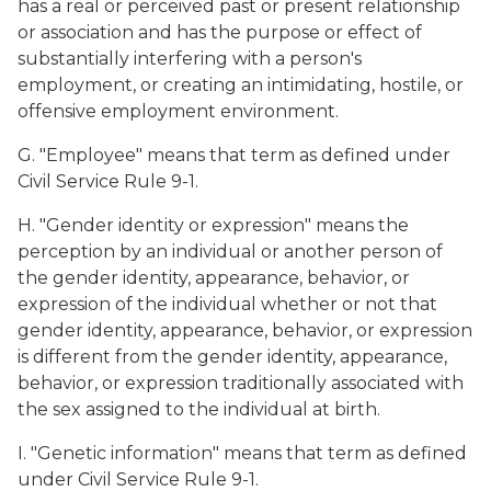
has a real or perceived past or present relationship
or association and has the purpose or effect of
substantially interfering with a person's
employment, or creating an intimidating, hostile, or
offensive employment environment.
G. "Employee" means that term as defined under
Civil Service Rule 9-1.
H. "Gender identity or expression" means the
perception by an individual or another person of
the gender identity, appearance, behavior, or
expression of the individual whether or not that
gender identity, appearance, behavior, or expression
is different from the gender identity, appearance,
behavior, or expression traditionally associated with
the sex assigned to the individual at birth.
I. "Genetic information" means that term as defined
under Civil Service Rule 9-1.