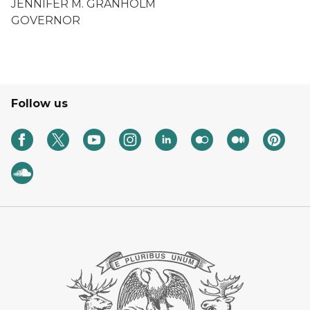
JENNIFER M. GRANHOLM
GOVERNOR
Follow us