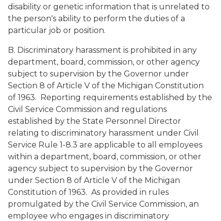
disability or genetic information that is unrelated to
the person's ability to perform the duties of a
particular job or position.
B. Discriminatory harassment is prohibited in any
department, board, commission, or other agency
subject to supervision by the Governor under
Section 8 of Article V of the Michigan Constitution
of 1963. Reporting requirements established by the
Civil Service Commission and regulations
established by the State Personnel Director
relating to discriminatory harassment under Civil
Service Rule 1-8.3 are applicable to all employees
within a department, board, commission, or other
agency subject to supervision by the Governor
under Section 8 of Article V of the Michigan
Constitution of 1963. As provided in rules
promulgated by the Civil Service Commission, an
employee who engages in discriminatory