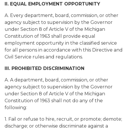
II. EQUAL EMPLOYMENT OPPORTUNITY
A. Every department, board, commission, or other
agency subject to supervision by the Governor
under Section 8 of Article V of the Michigan
Constitution of 1963 shall provide equal
employment opportunity in the classified service
for all persons in accordance with this Directive and
Civil Service rules and regulations.
III. PROHIBITED DISCRIMINATION
A. A department, board, commission, or other
agency subject to supervision by the Governor
under Section 8 of Article V of the Michigan
Constitution of 1963 shall not do any of the
following:
1. Fail or refuse to hire, recruit, or promote; demote;
discharge; or otherwise discriminate against a