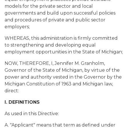
models for the private sector and local
governments and build upon successful policies
and procedures of private and public sector
employers;
WHEREAS, this administration is firmly committed
to strengthening and developing equal
employment opportunities in the State of Michigan;
NOW, THEREFORE, I, Jennifer M. Granholm,
Governor of the State of Michigan, by virtue of the
power and authority vested in the Governor by the
Michigan Constitution of 1963 and Michigan law,
direct:
I. DEFINITIONS
As used in this Directive:
A. "Applicant" means that term as defined under