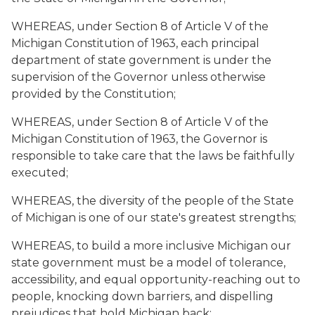
WHEREAS, under Section 8 of Article V of the
Michigan Constitution of 1963, each principal
department of state government is under the
supervision of the Governor unless otherwise
provided by the Constitution;
WHEREAS, under Section 8 of Article V of the
Michigan Constitution of 1963, the Governor is
responsible to take care that the laws be faithfully
executed;
WHEREAS, the diversity of the people of the State
of Michigan is one of our state's greatest strengths;
WHEREAS, to build a more inclusive Michigan our
state government must be a model of tolerance,
accessibility, and equal opportunity-reaching out to
people, knocking down barriers, and dispelling
prejudices that hold Michigan back;