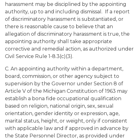
harassment may be disciplined by the appointing
authority, up to and including dismissal. If a report
of discriminatory harassment is substantiated, or
there is reasonable cause to believe that an
allegation of discriminatory harassment is true, the
appointing authority shall take appropriate
corrective and remedial action, as authorized under
Civil Service Rule 1-8.3(c)(3).
C. An appointing authority within a department,
board, commission, or other agency subject to
supervision by the Governor under Section 8 of
Article V of the Michigan Constitution of 1963 may
establish a bona fide occupational qualification
based on religion, national origin, sex, sexual
orientation, gender identity or expression, age,
marital status, height, or weight, only if consistent
with applicable law and if approved in advance by
the State Personnel Director, as provided under