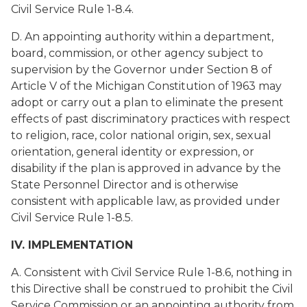
Civil Service Rule 1-8.4.
D. An appointing authority within a department,
board, commission, or other agency subject to
supervision by the Governor under Section 8 of
Article V of the Michigan Constitution of 1963 may
adopt or carry out a plan to eliminate the present
effects of past discriminatory practices with respect
to religion, race, color national origin, sex, sexual
orientation, general identity or expression, or
disability if the plan is approved in advance by the
State Personnel Director and is otherwise
consistent with applicable law, as provided under
Civil Service Rule 1-8.5.
IV. IMPLEMENTATION
A. Consistent with Civil Service Rule 1-8.6, nothing in
this Directive shall be construed to prohibit the Civil
Service Commission or an appointing authority from