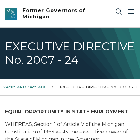
Skip to main content
Former Governors of
Michigan
EXECUTIVE DIRECTIVE
No. 2007 - 24
Executive Directives
EXECUTIVE DIRECTIVE No. 2007 - 2
EQUAL OPPORTUNITY IN STATE EMPLOYMENT
WHEREAS, Section 1 of Article V of the Michigan
Constitution of 1963 vests the executive power of
the State of Michigan in the Governor;