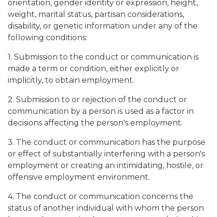
orientation, gender identity or expression, height,
weight, marital status, partisan considerations,
disability, or genetic information under any of the
following conditions:
1. Submission to the conduct or communication is
made a term or condition, either explicitly or
implicitly, to obtain employment.
2. Submission to or rejection of the conduct or
communication by a person is used as a factor in
decisions affecting the person's employment.
3. The conduct or communication has the purpose
or effect of substantially interfering with a person's
employment or creating an intimidating, hostile, or
offensive employment environment.
4. The conduct or communication concerns the
status of another individual with whom the person