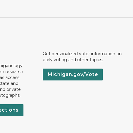
Get personalized voter information on
early voting and other topics.
chiganology
an research
Michigan.gov/Vote
 as access
state and
nd private
otographs.
ections