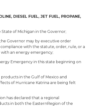
NE, DIESEL FUEL, JET FUEL, PROPANE,
 State of Michigan in the Governor;
 the Governor may by executive order
ct compliance with the statute, order, rule, or a
ing with an energy emergency;
nergy Emergency in this state beginning on
products in the Gulf of Mexico and
fects of Hurricane Katrina are being felt
on has declared that a regional
ducts in both the EasternRegion of the