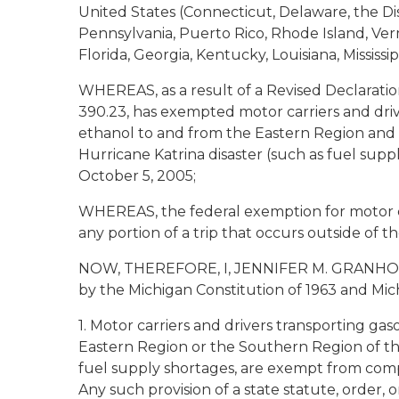
United States (Connecticut, Delaware, the Di
Pennsylvania, Puerto Rico, Rhode Island, Ver
Florida, Georgia, Kentucky, Louisiana, Missis
WHEREAS, as a result of a Revised Declaratio
390.23, has exempted motor carriers and drive
ethanol to and from the Eastern Region and
Hurricane Katrina disaster (such as fuel supp
October 5, 2005;
WHEREAS, the federal exemption for motor ca
any portion of a trip that occurs outside of 
NOW, THEREFORE, I, JENNIFER M. GRANHOLM, G
by the Michigan Constitution of 1963 and Mich
1. Motor carriers and drivers transporting gas
Eastern Region or the Southern Region of th
fuel supply shortages, are exempt from compli
Any such provision of a state statute, order,