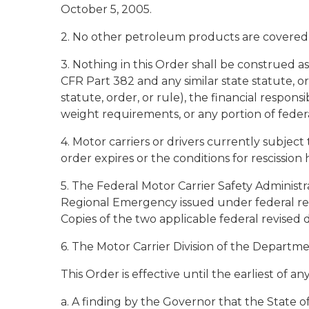
October 5, 2005.
2. No other petroleum products are covered 
3. Nothing in this Order shall be construed 
CFR Part 382 and any similar state statute, o
statute, order, or rule), the financial respons
weight requirements, or any portion of federal
4. Motor carriers or drivers currently subject
order expires or the conditions for rescission 
5. The Federal Motor Carrier Safety Administr
Regional Emergency issued under federal reg
Copies of the two applicable federal revised d
6. The Motor Carrier Division of the Departme
This Order is effective until the earliest of an
a. A finding by the Governor that the State