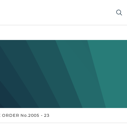
 ORDER No.2005 - 23