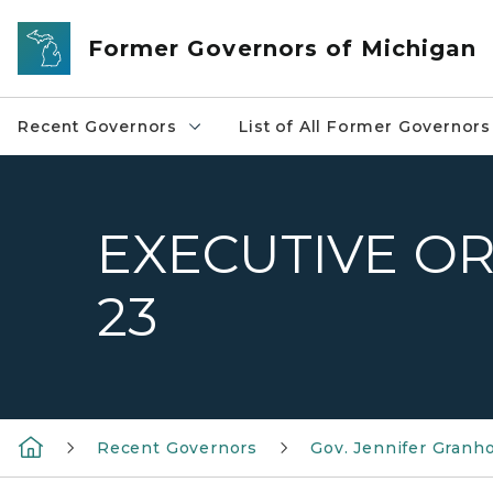
Skip to main content
Former Governors of Michigan
Recent Governors
List of All Former Governors
EXECUTIVE OR
23
Recent Governors
Gov. Jennifer Granh