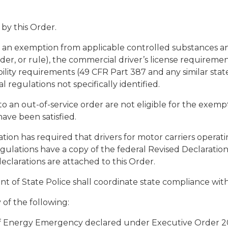
by this Order.
as an exemption from applicable controlled substances a
rder, or rule), the commercial driver’s license requireme
ibility requirements (49 CFR Part 387 and any similar state
 regulations not specifically identified.
 to an out-of-service order are not eligible for the exem
have been satisfied.
ation has required that drivers for motor carriers opera
ulations have a copy of the federal Revised Declaration
eclarations are attached to this Order.
nt of State Police shall coordinate state compliance with
y of the following:
 of Energy Emergency declared under Executive Order 20