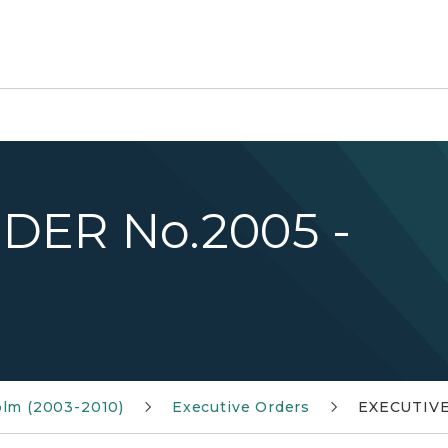
DER No.2005 -
olm (2003-2010)
Executive Orders
EXECUTIVE