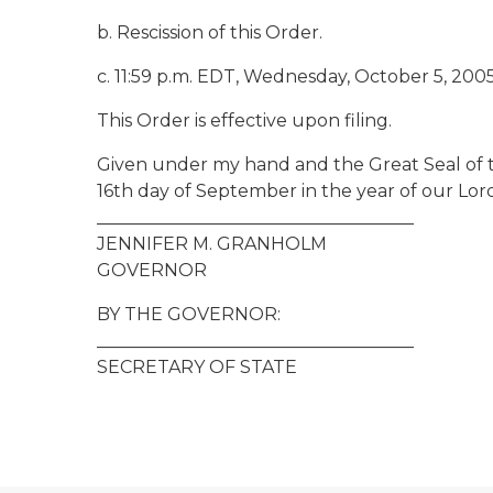
b. Rescission of this Order.
c. 11:59 p.m. EDT, Wednesday, October 5, 2005
This Order is effective upon filing.
Given under my hand and the Great Seal of t
16th day of September in the year of our Lor
____________________________________
JENNIFER M. GRANHOLM
GOVERNOR
BY THE GOVERNOR:
____________________________________
SECRETARY OF STATE