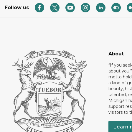
Follow us
About
“If you see
about you.”
motto holds
a land of gr
beauty, his
talented, r
Michigan has
support res
visitors to 
Learn 