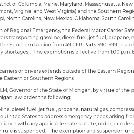
strict of Columbia, Maine, Maryland, Massachusetts, Ne
mont, Virginia, and West Virginia) and the Southern Regi
sippi, North Carolina, New Mexico, Oklahoma, South Caroli
n of Regional Emergency, the Federal Motor Carrier Safe
rs transporting gasoline, diesel fuel, jet fuel, propane,
 the Southern Region from 49 CFR Parts 390-399 to add
ly shortages). The exemption is effective from 1:00 p.m. 
rriers or drivers extends outside of the Eastern Region
the Eastern or Southern Regions;
overnor of the State of Michigan, by virtue of the p
igan law, order the following:
oline, diesel fuel, jet fuel, propane, natural gas, compre
e United States to address emergency needs arising from
ance with any applicable state statute, order, or rule s
 or rule is suspended. The exemption and suspension under 