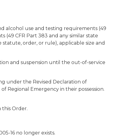
nd alcohol use and testing requirements (49
nts (49 CFR Part 383 and any similar state
 statute, order, or rule), applicable size and
ption and suspension until the out-of-service
ting under the Revised Declaration of
 of Regional Emergency in their possession.
 this Order.
05-16 no longer exists.