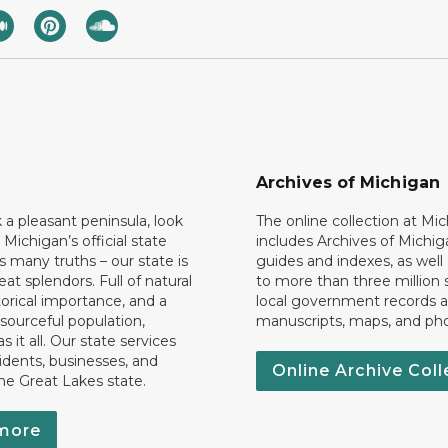
Archives of Michigan
k a pleasant peninsula, look
The online collection at Mi
 Michigan’s official state
includes Archives of Michig
 many truths – our state is
guides and indexes, as well
eat splendors. Full of natural
to more than three million 
torical importance, and a
local government records a
esourceful population,
manuscripts, maps, and ph
 it all. Our state services
idents, businesses, and
Online Archive Coll
the Great Lakes state.
more