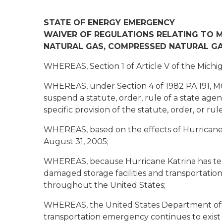
STATE OF ENERGY EMERGENCY
WAIVER OF REGULATIONS RELATING TO MO
NATURAL GAS, COMPRESSED NATURAL GA
WHEREAS, Section 1 of Article V of the Michig
WHEREAS, under Section 4 of 1982 PA 191, M
suspend a statute, order, rule of a state agency
specific provision of the statute, order, or r
WHEREAS, based on the effects of Hurricane 
August 31, 2005;
WHEREAS, because Hurricane Katrina has tem
damaged storage facilities and transportation
throughout the United States;
WHEREAS, the United States Department of Tr
transportation emergency continues to exist