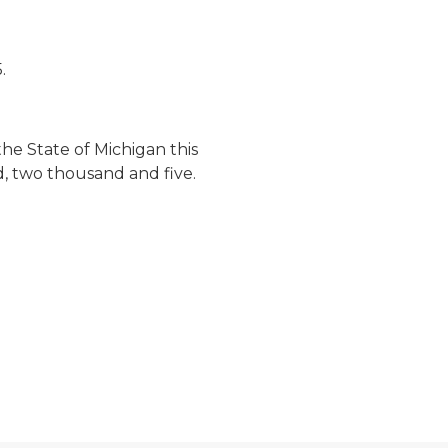
.
he State of Michigan this
d, two thousand and five.