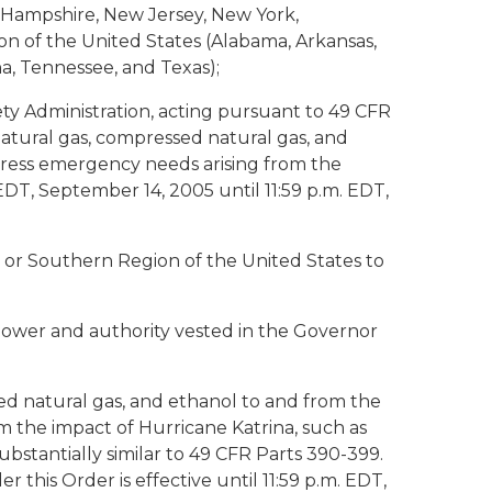
w Hampshire, New Jersey, New York,
on of the United States (Alabama, Arkansas,
na, Tennessee, and Texas);
ty Administration, acting pursuant to 49 CFR
 natural gas, compressed natural gas, and
ress emergency needs arising from the
EDT, September 14, 2005 until 11:59 p.m. EDT,
 or Southern Region of the United States to
ower and authority vested in the Governor
ssed natural gas, and ethanol to and from the
 the impact of Hurricane Katrina, such as
ubstantially similar to 49 CFR Parts 390-399.
this Order is effective until 11:59 p.m. EDT,