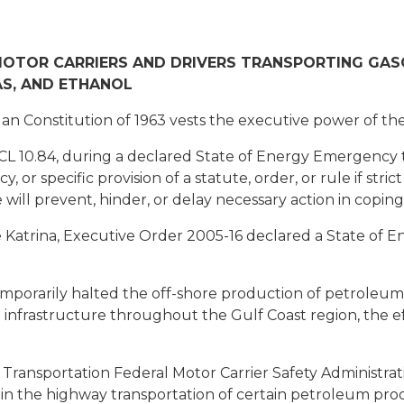
TOR CARRIERS AND DRIVERS TRANSPORTING GASOLI
S, AND ETHANOL
an Constitution of 1963 vests the executive power of the
CL 10.84, during a declared State of Energy Emergency
, or specific provision of a statute, order, or rule if stri
ule will prevent, hinder, or delay necessary action in cop
Katrina, Executive Order 2005-16 declared a State of E
porarily halted the off-shore production of petroleum 
 infrastructure throughout the Gulf Coast region, the ef
ansportation Federal Motor Carrier Safety Administrati
 in the highway transportation of certain petroleum pro