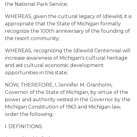
the National Park Service;
WHEREAS, given the cultural legacy of Idlewild, it is
appropriate that the State of Michigan formally
recognize the 100th anniversary of the founding of
the resort community;
WHEREAS, recognizing the Idlewild Centennial will
increase awareness of Michigan's cultural heritage
and aid cultural economic development
opportunities in this state;
NOW, THEREFORE, I, Jennifer M. Granholm,
Governor of the State of Michigan, by virtue of the
power and authority vested in the Governor by the
Michigan Constitution of 1963 and Michigan law,
order the following:
I. DEFINITIONS