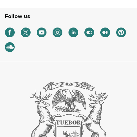
Follow us