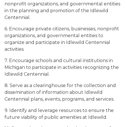
nonprofit organizations, and governmental entities
in the planning and promotion of the Idlewild
Centennial.
6. Encourage private citizens, businesses, nonprofit
organizations, and governmental entities to
organize and participate in Idlewild Centennial
activities.
7. Encourage schools and cultural institutions in
Michigan to participate in activities recognizing the
Idlewild Centennial.
8. Serve as a clearinghouse for the collection and
dissemination of information about Idlewild
Centennial plans, events, programs, and services.
9. Identify and leverage resources to ensure the
future viability of public amenities at Idlewild.