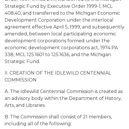
Strategic Fund by Executive Order 1999-1, MCL
408.40, and transferred to the Michigan Economic
Development Corporation under the interlocal
agreement effective April 5, 1999, and subsequently
amended, between local participating economic
development corporations formed under the
economic development corporations act, 1974 PA
338, MCL 125.1601 to 125.1636, and the Michigan
Strategic Fund.
II. CREATION OF THE IDLEWILD CENTENNIAL
COMMISSION
A. The Idlewild Centennial Commission is created as
an advisory body within the Department of History,
Arts, and Libraries.
B. The Commission shall consist of 21 members,
including all of the following: