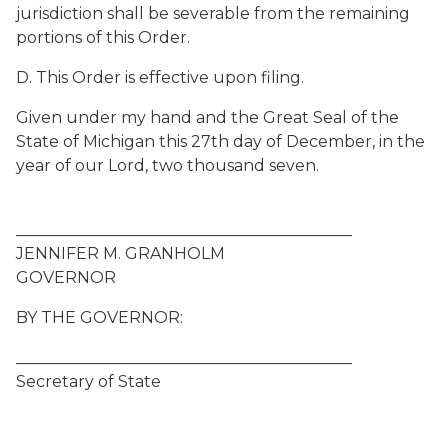
jurisdiction shall be severable from the remaining
portions of this Order.
D. This Order is effective upon filing.
Given under my hand and the Great Seal of the
State of Michigan this 27th day of December, in the
year of our Lord, two thousand seven.
__________________________________________
JENNIFER M. GRANHOLM
GOVERNOR
BY THE GOVERNOR:
__________________________________________
Secretary of State