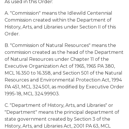
As used in this Order:
A. "Commission" means the Idlewild Centennial
Commission created within the Department of
History, Arts, and Libraries under Section II of this
Order.
B. "Commission of Natural Resources" means the
commission created as the head of the Department
of Natural Resources under Chapter 11 of the
Executive Organization Act of 1965, 1965 PA 380,
MCL 16.350 to 16.358, and Section 501 of the Natural
Resources and Environmental Protection Act, 1994
PA 451, MCL 324.501, as modified by Executive Order
1995-18, MCL 324.99903.
C. "Department of History, Arts, and Libraries" or
"Department" means the principal department of
state government created by Section 3 of the
History, Arts, and Libraries Act, 2001 PA 63, MCL