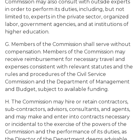
Commission may also consult with outside experts
in order to perform its duties, including, but not
limited to, experts in the private sector, organized
labor, government agencies, and at institutions of
higher education.
G. Members of the Commission shall serve without
compensation. Members of the Commission may
receive reimbursement for necessary travel and
expenses consistent with relevant statutes and the
rules and procedures of the Civil Service
Commission and the Department of Management
and Budget, subject to available funding.
H. The Commission may hire or retain contractors,
sub-contractors, advisors, consultants, and agents,
and may make and enter into contracts necessary
or incidental to the exercise of the powers of the
Commission and the performance of its duties, as
the Director of the Department deems advisable