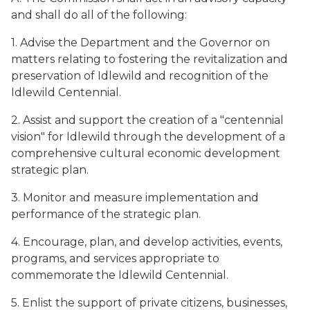
and shall do all of the following:
1. Advise the Department and the Governor on
matters relating to fostering the revitalization and
preservation of Idlewild and recognition of the
Idlewild Centennial.
2. Assist and support the creation of a "centennial
vision" for Idlewild through the development of a
comprehensive cultural economic development
strategic plan.
3. Monitor and measure implementation and
performance of the strategic plan.
4. Encourage, plan, and develop activities, events,
programs, and services appropriate to
commemorate the Idlewild Centennial.
5. Enlist the support of private citizens, businesses,