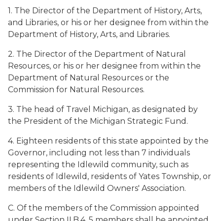
1. The Director of the Department of History, Arts,
and Libraries, or his or her designee from within the
Department of History, Arts, and Libraries.
2. The Director of the Department of Natural
Resources, or his or her designee from within the
Department of Natural Resources or the
Commission for Natural Resources.
3. The head of Travel Michigan, as designated by
the President of the Michigan Strategic Fund.
4. Eighteen residents of this state appointed by the
Governor, including not less than 7 individuals
representing the Idlewild community, such as
residents of Idlewild, residents of Yates Township, or
members of the Idlewild Owners' Association.
C. Of the members of the Commission appointed
under Section II.B.4, 5 members shall be appointed