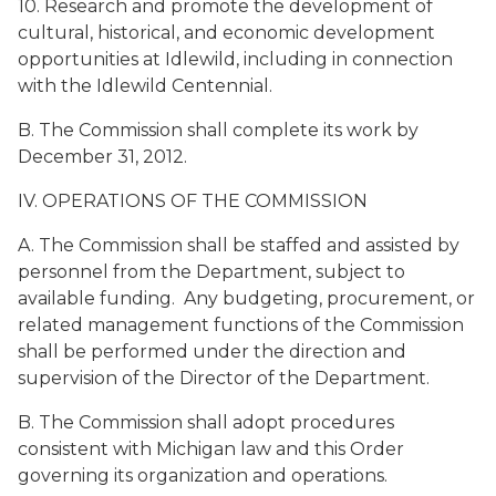
10. Research and promote the development of
cultural, historical, and economic development
opportunities at Idlewild, including in connection
with the Idlewild Centennial.
B. The Commission shall complete its work by
December 31, 2012.
IV. OPERATIONS OF THE COMMISSION
A. The Commission shall be staffed and assisted by
personnel from the Department, subject to
available funding. Any budgeting, procurement, or
related management functions of the Commission
shall be performed under the direction and
supervision of the Director of the Department.
B. The Commission shall adopt procedures
consistent with Michigan law and this Order
governing its organization and operations.