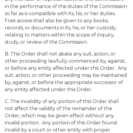
in the performance of the duties of the Commission
so far as is compatible with its, his, or her duties.
Free access shall also be given to any books,
records, or documents in its, his, or her custody,
relating to matters within the scope of inquiry,
study, or review of the Commission.
B. This Order shall not abate any suit, action, or
other proceeding lawfully commenced by, against,
or before any entity affected under this Order. Any
suit, action, or other proceeding may be maintained
by, against, or before the appropriate successor of
any entity affected under this Order.
C. The invalidity of any portion of this Order shall
not affect the validity of the remainder of the
Order, which may be given effect without any
invalid portion. Any portion of this Order found
invalid by a court or other entity with proper