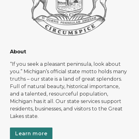
About
“If you seek a pleasant peninsula, look about
you.” Michigan’s official state motto holds many
truths – our state is a land of great splendors.
Full of natural beauty, historical importance,
and a talented, resourceful population,
Michigan has it all. Our state services support
residents, businesses, and visitors to the Great
Lakes state.
Learn more