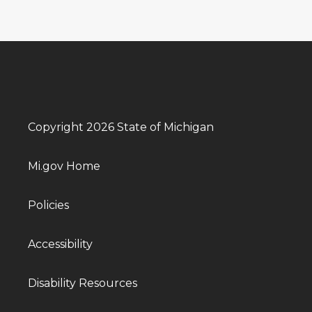
Copyright 2026 State of Michigan
Mi.gov Home
Policies
Accessibility
Disability Resources