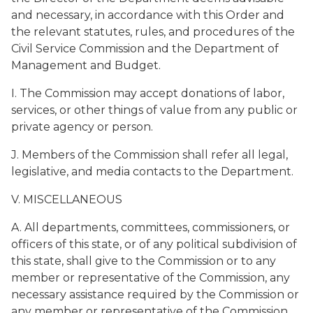
and necessary, in accordance with this Order and
the relevant statutes, rules, and procedures of the
Civil Service Commission and the Department of
Management and Budget.
I. The Commission may accept donations of labor,
services, or other things of value from any public or
private agency or person.
J. Members of the Commission shall refer all legal,
legislative, and media contacts to the Department.
V. MISCELLANEOUS
A. All departments, committees, commissioners, or
officers of this state, or of any political subdivision of
this state, shall give to the Commission or to any
member or representative of the Commission, any
necessary assistance required by the Commission or
any member or representative of the Commission,