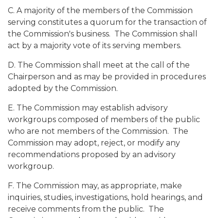
C. A majority of the members of the Commission
serving constitutes a quorum for the transaction of
the Commission's business. The Commission shall
act by a majority vote of its serving members.
D. The Commission shall meet at the call of the
Chairperson and as may be provided in procedures
adopted by the Commission.
E. The Commission may establish advisory
workgroups composed of members of the public
who are not members of the Commission. The
Commission may adopt, reject, or modify any
recommendations proposed by an advisory
workgroup.
F. The Commission may, as appropriate, make
inquiries, studies, investigations, hold hearings, and
receive comments from the public. The