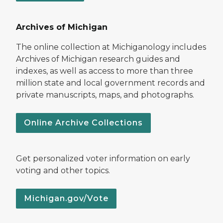
Archives of Michigan
The online collection at Michiganology includes
Archives of Michigan research guides and
indexes, as well as access to more than three
million state and local government records and
private manuscripts, maps, and photographs.
Online Archive Collections
Get personalized voter information on early
voting and other topics.
Michigan.gov/Vote