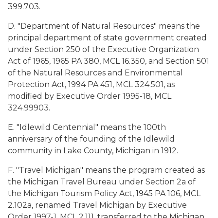
399.703.
D. "Department of Natural Resources" means the
principal department of state government created
under Section 250 of the Executive Organization
Act of 1965, 1965 PA 380, MCL 16.350, and Section 501
of the Natural Resources and Environmental
Protection Act, 1994 PA 451, MCL 324.501, as
modified by Executive Order 1995-18, MCL
324.99903.
E. "Idlewild Centennial" means the 100th
anniversary of the founding of the Idlewild
community in Lake County, Michigan in 1912.
F. "Travel Michigan" means the program created as
the Michigan Travel Bureau under Section 2a of
the Michigan Tourism Policy Act, 1945 PA 106, MCL
2.102a, renamed Travel Michigan by Executive
Order 1997-1, MCL 2.111, transferred to the Michigan