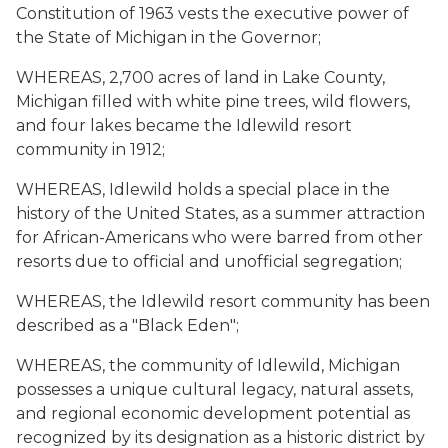
Constitution of 1963 vests the executive power of
the State of Michigan in the Governor;
WHEREAS, 2,700 acres of land in Lake County,
Michigan filled with white pine trees, wild flowers,
and four lakes became the Idlewild resort
community in 1912;
WHEREAS, Idlewild holds a special place in the
history of the United States, as a summer attraction
for African-Americans who were barred from other
resorts due to official and unofficial segregation;
WHEREAS, the Idlewild resort community has been
described as a "Black Eden";
WHEREAS, the community of Idlewild, Michigan
possesses a unique cultural legacy, natural assets,
and regional economic development potential as
recognized by its designation as a historic district by