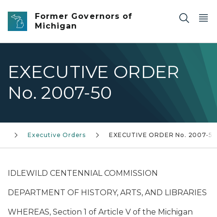
Skip to main content
Former Governors of
Michigan
EXECUTIVE ORDER
No. 2007-50
0)
Executive Orders
EXECUTIVE ORDER No. 2007-5
IDLEWILD CENTENNIAL COMMISSION
DEPARTMENT OF HISTORY, ARTS, AND LIBRARIES
WHEREAS, Section 1 of Article V of the Michigan