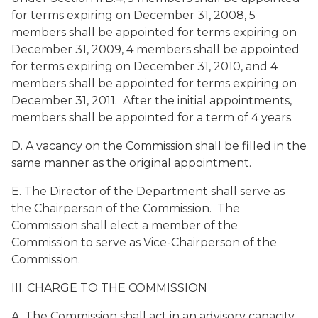
for terms expiring on December 31, 2008, 5
members shall be appointed for terms expiring on
December 31, 2009, 4 members shall be appointed
for terms expiring on December 31, 2010, and 4
members shall be appointed for terms expiring on
December 31, 2011. After the initial appointments,
members shall be appointed for a term of 4 years.
D. A vacancy on the Commission shall be filled in the
same manner as the original appointment.
E. The Director of the Department shall serve as
the Chairperson of the Commission. The
Commission shall elect a member of the
Commission to serve as Vice-Chairperson of the
Commission.
III. CHARGE TO THE COMMISSION
A. The Commission shall act in an advisory capacity