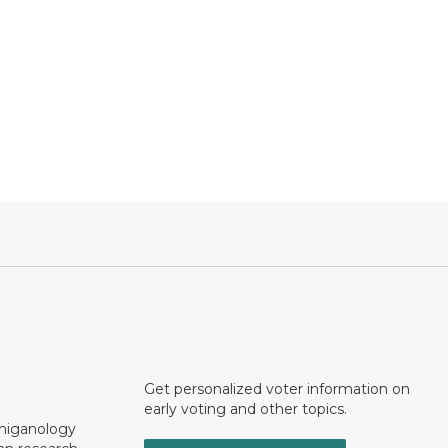
Get personalized voter information on
early voting and other topics.
chiganology