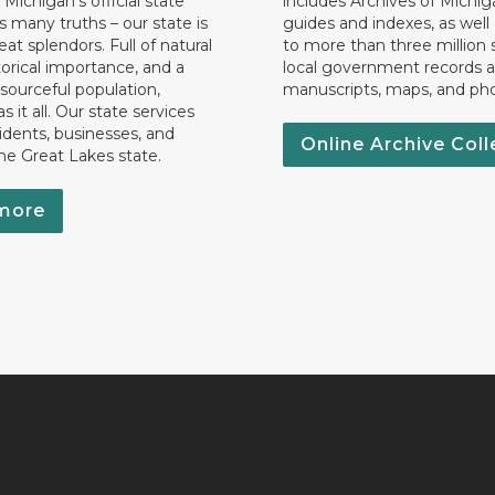
 Michigan’s official state
includes Archives of Michig
 many truths – our state is
guides and indexes, as well
eat splendors. Full of natural
to more than three million 
torical importance, and a
local government records a
esourceful population,
manuscripts, maps, and ph
 it all. Our state services
idents, businesses, and
Online Archive Coll
the Great Lakes state.
more