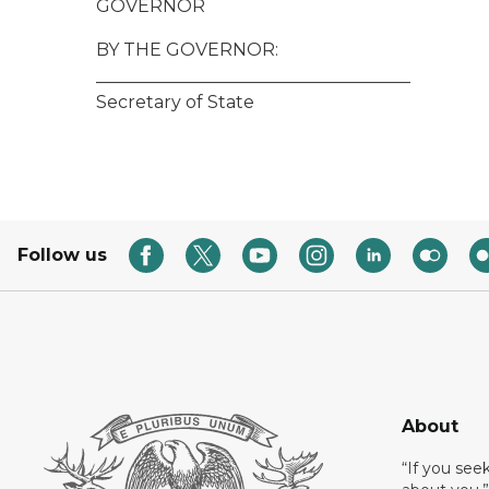
GOVERNOR
BY THE GOVERNOR:
____________________________________
Secretary of State
Follow us
About
“If you see