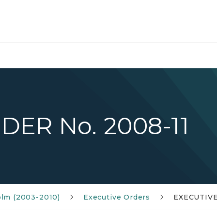
DER No. 2008-11
olm (2003-2010)
Executive Orders
EXECUTIVE