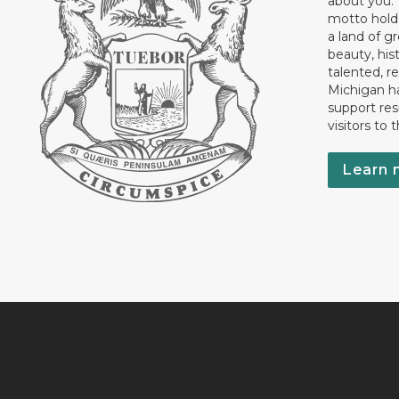
about you.”
motto holds
a land of gr
beauty, his
talented, r
Michigan has
support res
visitors to 
Learn 