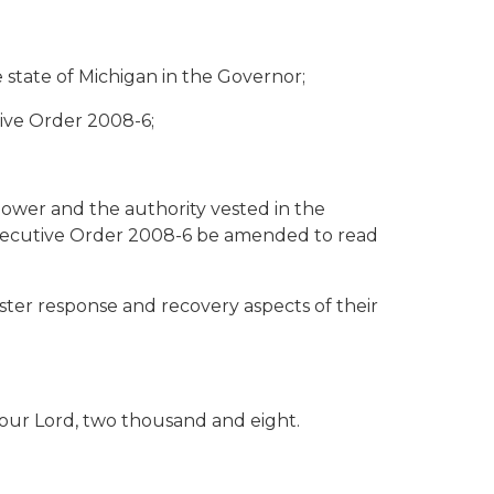
 state of Michigan in the Governor;
ive Order 2008-6;
wer and the authority vested in the
 Executive Order 2008-6 be amended to read
ster response and recovery aspects of their
 our Lord, two thousand and eight.