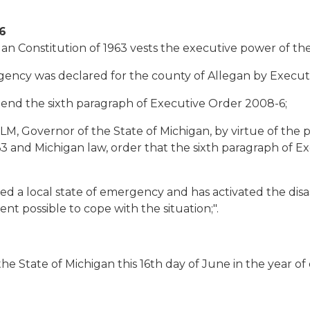
6
an Constitution of 1963 vests the executive power of the
gency was declared for the county of Allegan by Execut
mend the sixth paragraph of Executive Order 2008-6;
overnor of the State of Michigan, by virtue of the po
63 and Michigan law, order that the sixth paragraph of
 a local state of emergency and has activated the disa
nt possible to cope with the situation;".
e State of Michigan this 16th day of June in the year of