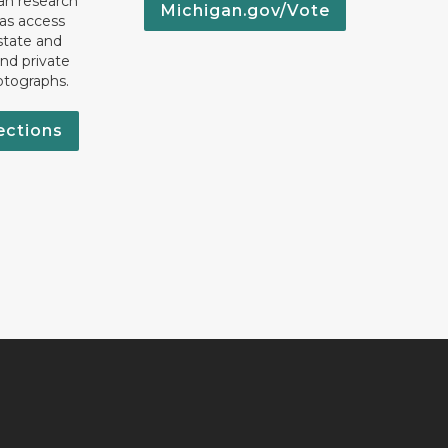
an research
Michigan.gov/Vote
 as access
state and
nd private
otographs.
ections