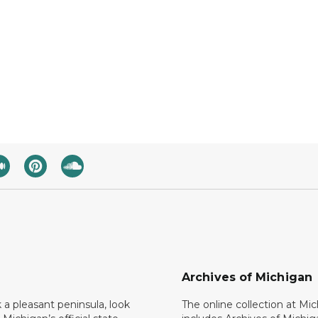
Archives of Michigan
k a pleasant peninsula, look
The online collection at Mi