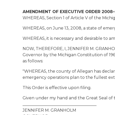
AMENDMENT OF EXECUTIVE ORDER 2008-
WHEREAS, Section 1 of Article V of the Michig
WHEREAS, on June 13, 2008, a state of emer
WHEREAS, it is necessary and desirable to a
NOW, THEREFORE, I, JENNIFER M. GRANHOLM, G
Governor by the Michigan Constitution of 19
as follows:
"WHEREAS, the county of Allegan has declared
emergency operations plan to the fullest exte
This Order is effective upon filing.
Given under my hand and the Great Seal of th
____________________________________
JENNIFER M. GRANHOLM