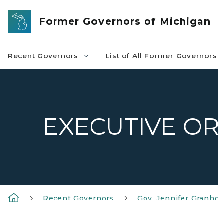
Skip to main content
Former Governors of Michigan
Recent Governors
List of All Former Governors
EXECUTIVE OR
Recent Governors
Gov. Jennifer Granh