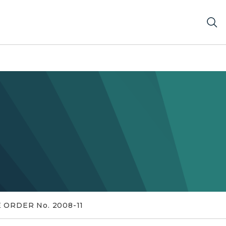
 ORDER No. 2008-11