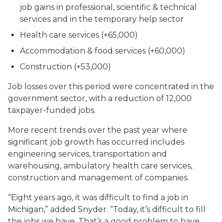
job gains in professional, scientific & technical
services and in the temporary help sector
Health care services (+65,000)
Accommodation & food services (+60,000)
Construction (+53,000)
Job losses over this period were concentrated in the
government sector, with a reduction of 12,000
taxpayer-funded jobs.
More recent trends over the past year where
significant job growth has occurred includes
engineering services, transportation and
warehousing, ambulatory health care services,
construction and management of companies.
“Eight years ago, it was difficult to find a job in
Michigan,” added Snyder. “Today, it’s difficult to fill
the jobs we have. That’s a good problem to have