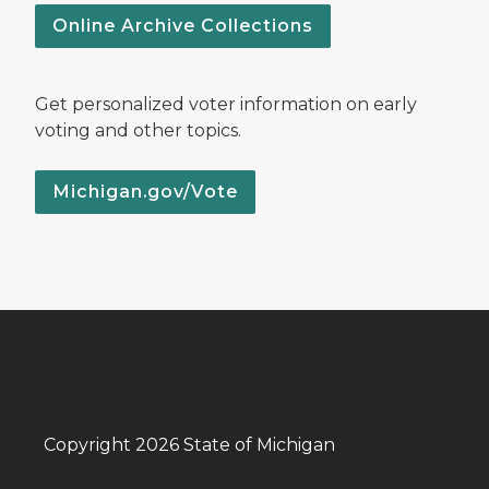
Online Archive Collections
Get personalized voter information on early
voting and other topics.
Michigan.gov/Vote
Copyright 2026 State of Michigan