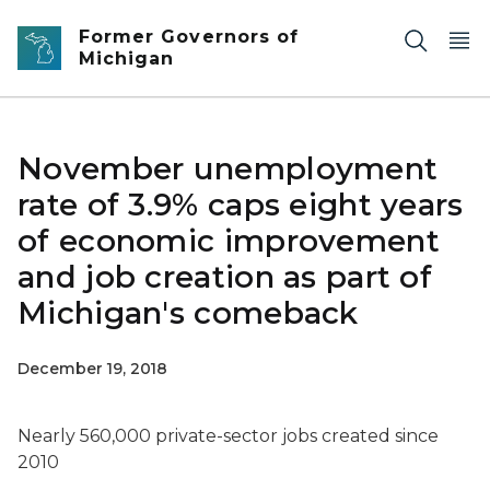
Skip to main content
Former Governors of
Michigan
November unemployment
rate of 3.9% caps eight years
of economic improvement
and job creation as part of
Michigan's comeback
December 19, 2018
Nearly 560,000 private-sector jobs created since
2010