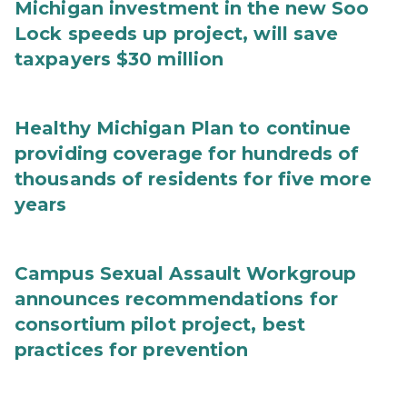
Michigan investment in the new Soo
Lock speeds up project, will save
taxpayers $30 million
Healthy Michigan Plan to continue
providing coverage for hundreds of
thousands of residents for five more
years
Campus Sexual Assault Workgroup
announces recommendations for
consortium pilot project, best
practices for prevention