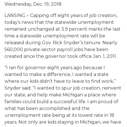
Wednesday, Dec. 19, 2018
LANSING – Capping off eight years of job creation,
today’s news that the statewide unemployment
remained unchanged at 3.9 percent marks the last
time a statewide unemployment rate will be
released during Gov. Rick Snyder’s tenure. Nearly
560,000 private-sector payroll jobs have been
created since the governor took office Jan. 1, 2011.
“I ran for governor eight years ago because I
wanted to make a difference, I wanted a state
where our kids didn’t have to leave to find work,”
Snyder said. “I wanted to spur job creation, reinvent
our state, and help make Michigan a place where
families could build a successful life. I am proud of
what has been accomplished and the
unemployment rate being at its lowest rate in 18
years. Not only are kids staying in Michigan, we have