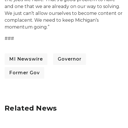
and one that we are already on our way to solving.
We just can’t allow ourselves to become content or
complacent. We need to keep Michigan’s
momentum going.”
###
MI Newswire
Governor
Former Gov
Related News