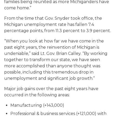
families being reunited as more Michiganders have
come home.”
From the time that Gov. Snyder took office, the
Michigan unemployment rate has fallen 7.4
percentage points, from 11.3 percent to 3.9 percent.
“When you look at how far we have come in the
past eight years, the reinvention of Michigan is
undeniable,” said Lt. Gov. Brian Calley. “By working
together to transform our state, we have seen
more accomplished than anyone thought was
possible, including this tremendous drop in
unemployment and significant job growth.”
Major job gains over the past eight years have
occurred in the following areas:
Manufacturing (+143,000)
Professional & business services (+121,000) with