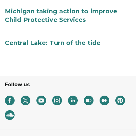
Michigan taking action to improve
Child Protective Services
Central Lake: Turn of the tide
Follow us