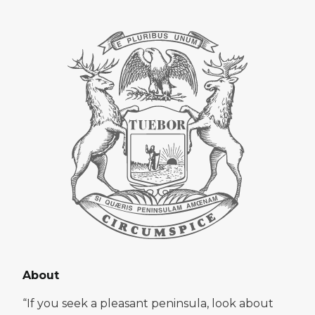
About
“If you seek a pleasant peninsula, look about