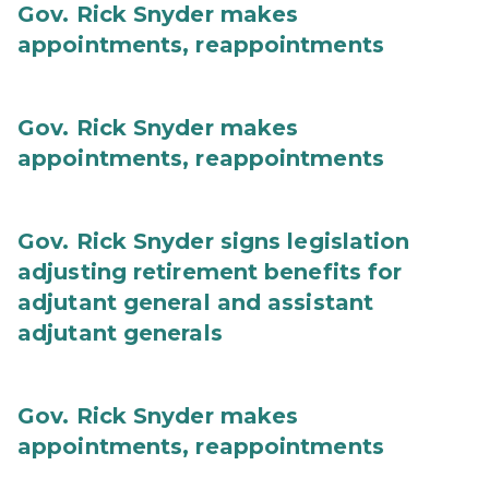
Gov. Rick Snyder makes
appointments, reappointments
Gov. Rick Snyder makes
appointments, reappointments
Gov. Rick Snyder signs legislation
adjusting retirement benefits for
adjutant general and assistant
adjutant generals
Gov. Rick Snyder makes
appointments, reappointments