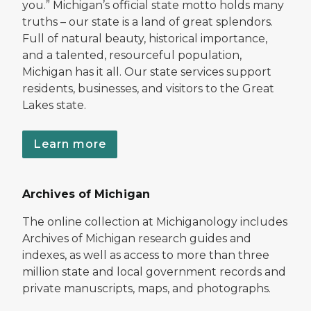
you.” Michigan’s official state motto holds many
truths – our state is a land of great splendors.
Full of natural beauty, historical importance,
and a talented, resourceful population,
Michigan has it all. Our state services support
residents, businesses, and visitors to the Great
Lakes state.
Learn more
Archives of Michigan
The online collection at Michiganology includes
Archives of Michigan research guides and
indexes, as well as access to more than three
million state and local government records and
private manuscripts, maps, and photographs.