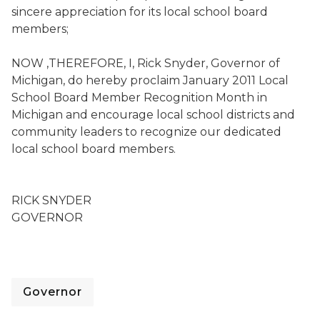
sincere appreciation for its local school board
members;
NOW ,THEREFORE, I, Rick Snyder, Governor of
Michigan, do hereby proclaim January 2011 Local
School Board Member Recognition Month in
Michigan and encourage local school districts and
community leaders to recognize our dedicated
local school board members.
RICK SNYDER
GOVERNOR
Governor