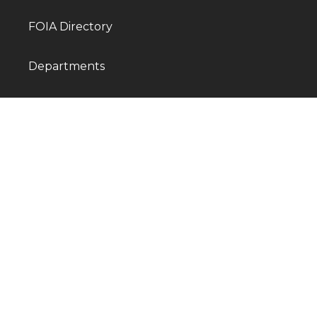
FOIA Directory
Departments