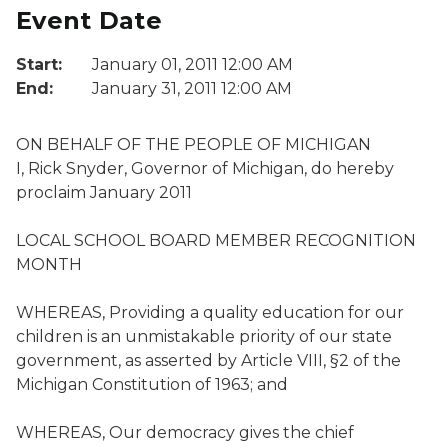
Event Date
Start:
January 01, 2011 12:00 AM
End:
January 31, 2011 12:00 AM
ON BEHALF OF THE PEOPLE OF MICHIGAN
I, Rick Snyder, Governor of Michigan, do hereby
proclaim January 2011
LOCAL SCHOOL BOARD MEMBER RECOGNITION
MONTH
WHEREAS, Providing a quality education for our
children is an unmistakable priority of our state
government, as asserted by Article VIII, §2 of the
Michigan Constitution of 1963; and
WHEREAS, Our democracy gives the chief