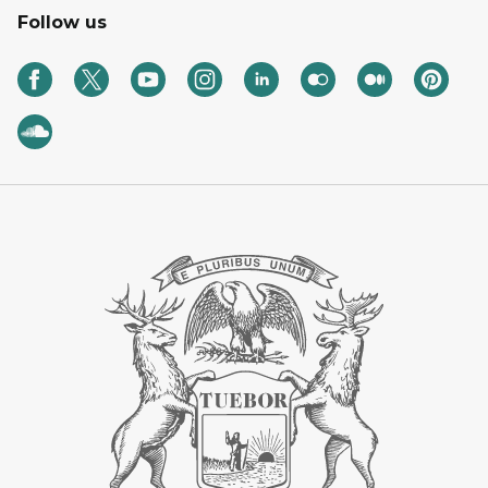
Follow us