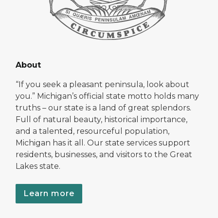
About
“If you seek a pleasant peninsula, look about
you.” Michigan’s official state motto holds many
truths – our state is a land of great splendors.
Full of natural beauty, historical importance,
and a talented, resourceful population,
Michigan has it all. Our state services support
residents, businesses, and visitors to the Great
Lakes state.
Learn more