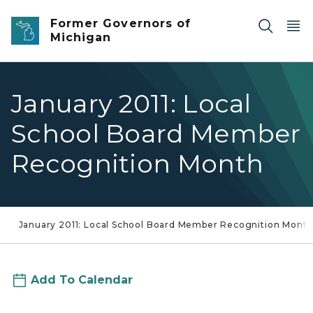
Skip to main content
Former Governors of
Michigan
January 2011: Local
School Board Member
Recognition Month
January 2011: Local School Board Member Recognition Mont
Add To Calendar