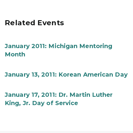
Related Events
January 2011: Michigan Mentoring
Month
January 13, 2011: Korean American Day
January 17, 2011: Dr. Martin Luther
King, Jr. Day of Service