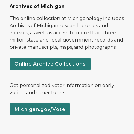
Archives of Michigan
The online collection at Michiganology includes
Archives of Michigan research guides and
indexes, as well as access to more than three
million state and local government records and
private manuscripts, maps, and photographs.
Online Archive Collections
Get personalized voter information on early
voting and other topics.
Michigan.gov/Vote