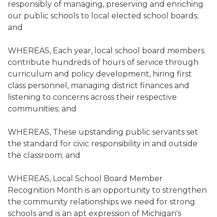
responsibly of managing, preserving and enriching
our public schools to local elected school boards;
and
WHEREAS, Each year, local school board members
contribute hundreds of hours of service through
curriculum and policy development, hiring first
class personnel, managing district finances and
listening to concerns across their respective
communities; and
WHEREAS, These upstanding public servants set
the standard for civic responsibility in and outside
the classroom; and
WHEREAS, Local School Board Member
Recognition Month is an opportunity to strengthen
the community relationships we need for strong
schools and is an apt expression of Michigan's