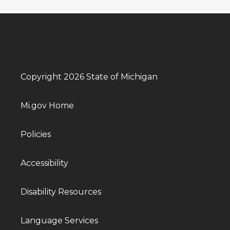
Copyright 2026 State of Michigan
Mi.gov Home
Policies
Accessibility
Disability Resources
Language Services