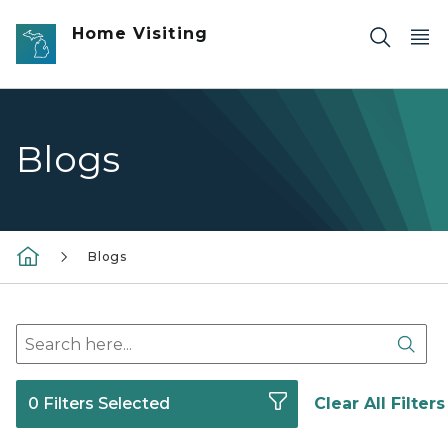
Skip to main content
Home Visiting
Blogs
Blogs
Search here
Sear
0 Filters Selected
Clear All Filters