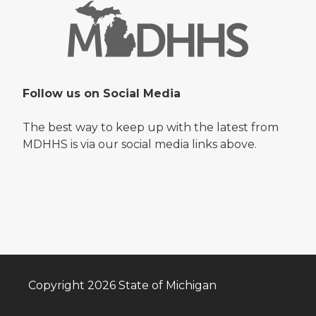
Follow us on Social Media
The best way to keep up with the latest from
MDHHS is via our social media links above.
Copyright 2026 State of Michigan