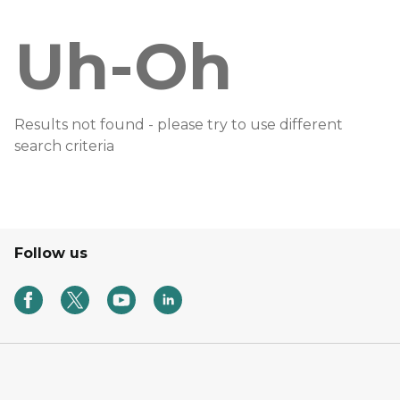
Uh-Oh
Results not found - please try to use different
search criteria
Follow us