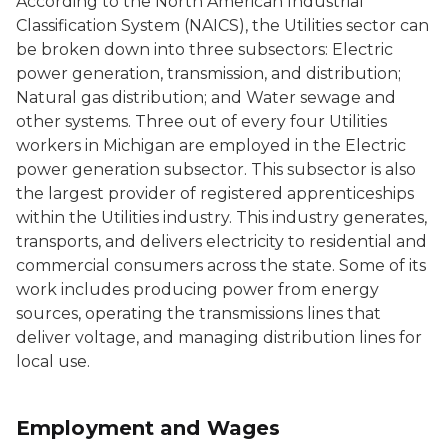
According to the North American Industrial
Classification System (NAICS), the
Utilities
sector can
be broken down into three subsectors:
Electric
power generation, transmission, and distribution
;
Natural gas distribution
; and
Water sewage and
other systems
. Three out of every four
Utilities
workers in Michigan are employed in the
Electric
power generation
subsector. This subsector is also
the largest provider of registered apprenticeships
within the
Utilities
industry. This industry generates,
transports, and delivers electricity to residential and
commercial consumers across the state. Some of its
work includes producing power from energy
sources, operating the transmissions lines that
deliver voltage, and managing distribution lines for
local use.
Employment and Wages