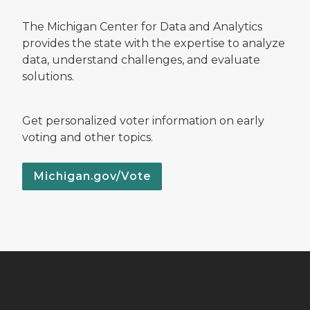
The Michigan Center for Data and Analytics
provides the state with the expertise to analyze
data, understand challenges, and evaluate
solutions.
Get personalized voter information on early
voting and other topics.
Michigan.gov/Vote