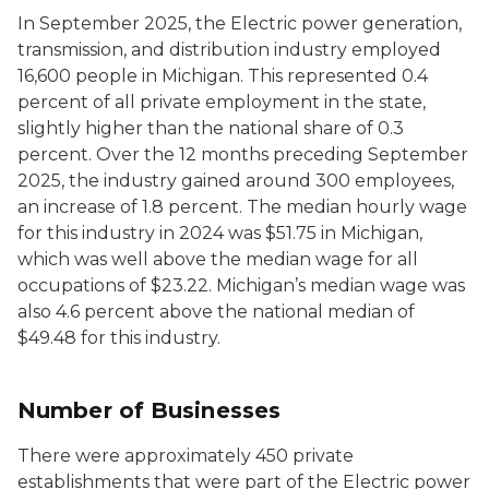
In September 2025, the
Electric power generation,
transmission, and distribution
industry employed
16,600 people in Michigan. This represented 0.4
percent of all private employment in the state,
slightly higher than the national share of 0.3
percent. Over the 12 months preceding September
2025, the industry gained around 300 employees,
an increase of 1.8 percent. The median hourly wage
for this industry in 2024 was $51.75 in Michigan,
which was well above the median wage for all
occupations of $23.22. Michigan’s median wage was
also 4.6 percent above the national median of
$49.48 for this industry.
Number of Businesses
There were approximately 450 private
establishments that were part of the
Electric power