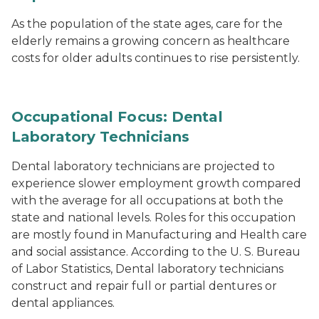
As the population of the state ages, care for the
elderly remains a growing concern as healthcare
costs for older adults continues to rise persistently.
Occupational Focus: Dental
Laboratory Technicians
Dental laboratory technicians are projected to
experience slower employment growth compared
with the average for all occupations at both the
state and national levels. Roles for this occupation
are mostly found in Manufacturing and Health care
and social assistance. According to the U. S. Bureau
of Labor Statistics, Dental laboratory technicians
construct and repair full or partial dentures or
dental appliances.