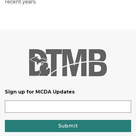
recent years.
Sign up for MCDA Updates
Submit