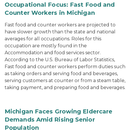
Occupational Focus: Fast Food and
Counter Workers in Michigan
Fast food and counter workers are projected to
have slower growth than the state and national
averages for all occupations. Roles for this
occupation are mostly found in the
Accommodation and food services sector.
According to the U.S. Bureau of Labor Statistics,
Fast food and counter workers perform duties such
as taking orders and serving food and beverages,
serving customers at counter or from a steam table,
taking payment, and preparing food and beverages.
Michigan Faces Growing Eldercare
Demands Amid Rising Senior
Population