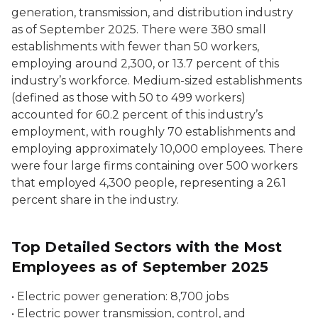
generation, transmission, and distribution
industry
as of September 2025. There were 380 small
establishments with fewer than 50 workers,
employing around 2,300, or 13.7 percent of this
industry’s workforce. Medium-sized establishments
(defined as those with 50 to 499 workers)
accounted for 60.2 percent of this industry’s
employment, with roughly 70 establishments and
employing approximately 10,000 employees. There
were four large firms containing over 500 workers
that employed 4,300 people, representing a 26.1
percent share in the industry.
Top Detailed Sectors with the Most
Employees as of September 2025
•
Electric power generation:
8,700 jobs
•
Electric power transmission, control, and