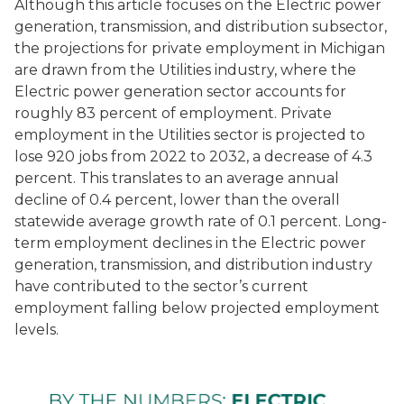
Although this article focuses on the
Electric power
generation, transmission, and distribution
subsector,
the projections for private employment in Michigan
are drawn from the
Utilities
industry, where the
Electric power generation
sector accounts for
roughly 83 percent of employment. Private
employment in the
Utilities
sector is projected to
lose 920 jobs from 2022 to 2032, a decrease of 4.3
percent. This translates to an average annual
decline of 0.4 percent, lower than the overall
statewide average growth rate of 0.1 percent. Long-
term employment declines in the
Electric power
generation, transmission, and distribution
industry
have contributed to the sector’s current
employment falling below projected employment
levels.