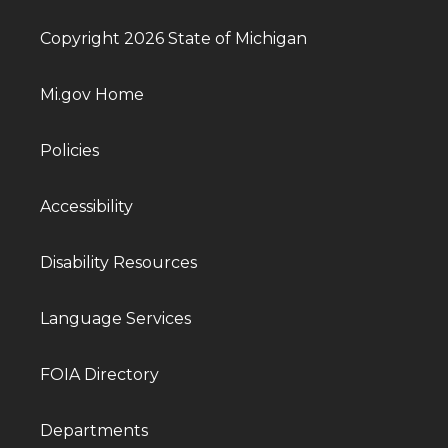
Copyright 2026 State of Michigan
Mi.gov Home
Policies
Accessibility
Disability Resources
Language Services
FOIA Directory
Departments