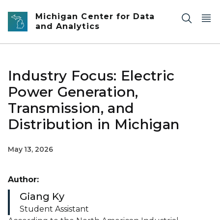
Skip to main content
Michigan Center for Data
and Analytics
Industry Focus: Electric
Power Generation,
Transmission, and
Distribution in Michigan
May 13, 2026
Author:
Giang Ky
Student Assistant