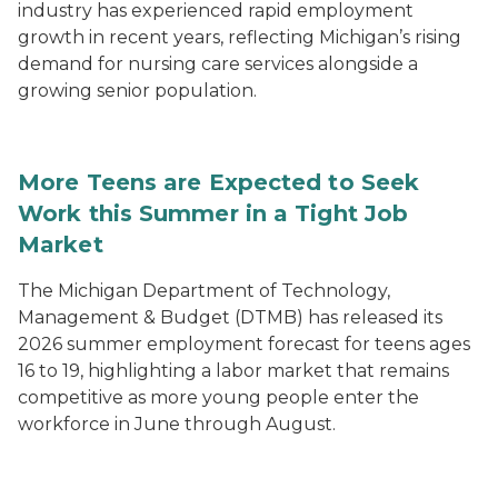
industry has experienced rapid employment
growth in recent years, reflecting Michigan’s rising
demand for nursing care services alongside a
growing senior population.
More Teens are Expected to Seek
Work this Summer in a Tight Job
Market
The Michigan Department of Technology,
Management & Budget (DTMB) has released its
2026 summer employment forecast for teens ages
16 to 19, highlighting a labor market that remains
competitive as more young people enter the
workforce in June through August.