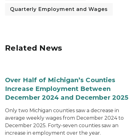
Quarterly Employment and Wages
Related News
Over Half of Michigan’s Counties
Increase Employment Between
December 2024 and December 2025
Only two Michigan counties saw a decrease in
average weekly wages from December 2024 to
December 2025. Forty-seven counties saw an
increase in employment over the year.