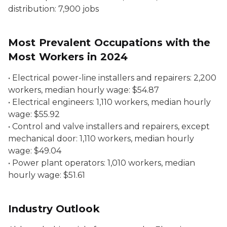
distribution:
7,900 jobs
Most Prevalent Occupations with the
Most Workers in 2024
•
Electrical power-line installers and repairers
: 2,200
workers, median hourly wage: $54.87
•
Electrical engineers:
1,110 workers, median hourly
wage: $55.92
•
Control and valve installers and repairers, except
mechanical door:
1,110 workers, median hourly
wage: $49.04
•
Power plant operators:
1,010 workers, median
hourly wage: $51.61
Industry Outlook