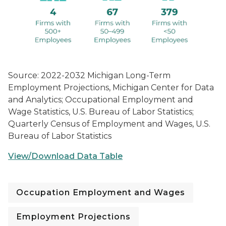
Source: 2022-2032 Michigan Long-Term
Employment Projections, Michigan Center for Data
and Analytics; Occupational Employment and
Wage Statistics, U.S. Bureau of Labor Statistics;
Quarterly Census of Employment and Wages, U.S.
Bureau of Labor Statistics
View/Download Data Table
Occupation Employment and Wages
Employment Projections