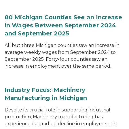
80 Michigan Counties See an Increase
in Wages Between September 2024
and September 2025
All but three Michigan counties saw an increase in
average weekly wages from September 2024 to
September 2025. Forty-four counties saw an
increase in employment over the same period.
Industry Focus: Machinery
Manufacturing in Michigan
Despite its crucial role in supporting industrial
production, Machinery manufacturing has
experienced a gradual decline in employment in