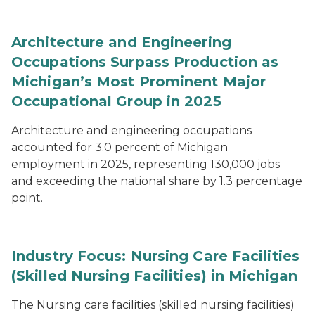
Architecture and Engineering
Occupations Surpass Production as
Michigan’s Most Prominent Major
Occupational Group in 2025
Architecture and engineering occupations
accounted for 3.0 percent of Michigan
employment in 2025, representing 130,000 jobs
and exceeding the national share by 1.3 percentage
point.
Industry Focus: Nursing Care Facilities
(Skilled Nursing Facilities) in Michigan
The Nursing care facilities (skilled nursing facilities)