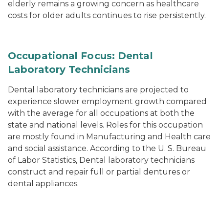
elderly remains a growing concern as healthcare
costs for older adults continues to rise persistently.
Occupational Focus: Dental
Laboratory Technicians
Dental laboratory technicians are projected to
experience slower employment growth compared
with the average for all occupations at both the
state and national levels. Roles for this occupation
are mostly found in Manufacturing and Health care
and social assistance. According to the U. S. Bureau
of Labor Statistics, Dental laboratory technicians
construct and repair full or partial dentures or
dental appliances.