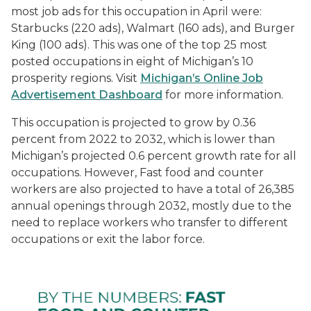
most job ads for this occupation in April were:
Starbucks (220 ads), Walmart (160 ads), and Burger
King (100 ads). This was one of the top 25 most
posted occupations in eight of Michigan’s 10
prosperity regions. Visit
Michigan’s Online Job
Advertisement Dashboard
for more information.
This occupation is projected to grow by 0.36
percent from 2022 to 2032, which is lower than
Michigan’s projected 0.6 percent growth rate for all
occupations. However,
Fast food and counter
workers
are also projected to have a total of 26,385
annual openings through 2032, mostly due to the
need to replace workers who transfer to different
occupations or exit the labor force.