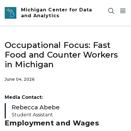
Skip to main content
Michigan Center for Data
and Analytics
Occupational Focus: Fast
Food and Counter Workers
in Michigan
June 04, 2026
Media Contact:
Rebecca Abebe
Student Assistant
Employment and Wages