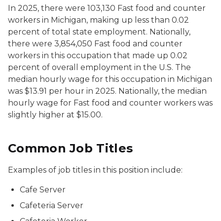
In 2025, there were 103,130
Fast food and counter
workers
in Michigan, making up less than 0.02
percent of total state employment. Nationally,
there were 3,854,050
Fast food and counter
workers
in this occupation that made up 0.02
percent of overall employment in the U.S. The
median hourly wage for this occupation in Michigan
was $13.91 per hour in 2025. Nationally, the median
hourly wage for Fast food and counter workers was
slightly higher at $15.00.
Common Job Titles
Examples of job titles in this position include:
Cafe Server
Cafeteria Server