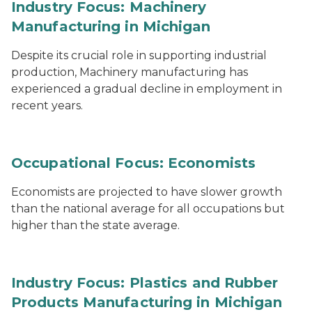
Industry Focus: Machinery
Manufacturing in Michigan
Despite its crucial role in supporting industrial
production, Machinery manufacturing has
experienced a gradual decline in employment in
recent years.
Occupational Focus: Economists
Economists are projected to have slower growth
than the national average for all occupations but
higher than the state average.
Industry Focus: Plastics and Rubber
Products Manufacturing in Michigan