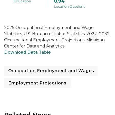
2025 Occupational Employment and Wage
Statistics, U.S. Bureau of Labor Statistics; 2022–2032
Occupational Employment Projections, Michigan
Center for Data and Analytics
Download Data Table
Occupation Employment and Wages
Employment Projections
Related News