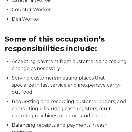
Cafeteria Worker
Counter Worker
Deli Worker
Some of this occupation’s
responsibilities include:
Accepting payment from customers and making
change as necessary
Serving customers in eating places that
specialize in fast service and inexpensive carry-
out food
Requesting and recording customer orders, and
computing bills, using cash registers, multi-
counting machines, or pencil and paper
Balancing receipts and payments in cash