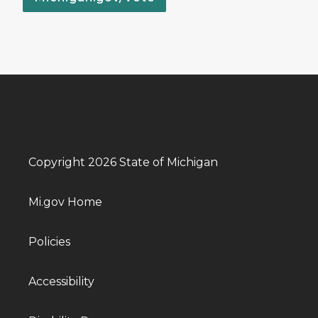
Copyright 2026 State of Michigan
Mi.gov Home
Policies
Accessibility