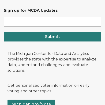
Sign up for MCDA Updates
Submit
The Michigan Center for Data and Analytics
provides the state with the expertise to analyze
data, understand challenges, and evaluate
solutions.
Get personalized voter information on early
voting and other topics.
Michigan.gov/Vote