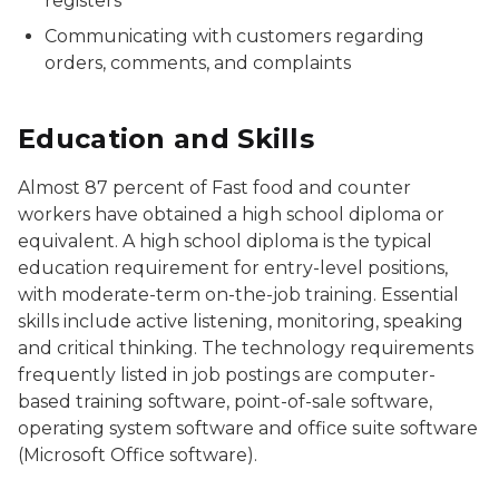
registers
Communicating with customers regarding
orders, comments, and complaints
Education and Skills
Almost 87 percent of
Fast food and counter
workers
have obtained a high school diploma or
equivalent. A high school diploma is the typical
education requirement for entry-level positions,
with moderate-term on-the-job training. Essential
skills include active listening, monitoring, speaking
and critical thinking. The technology requirements
frequently listed in job postings are computer-
based training software, point-of-sale software,
operating system software and office suite software
(Microsoft Office software).