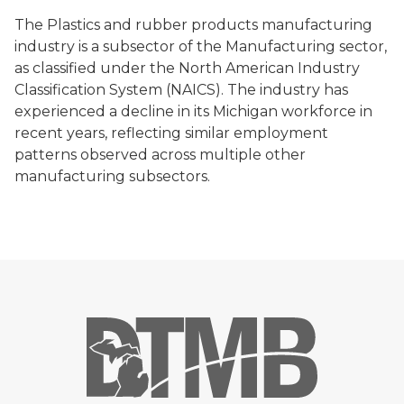
The Plastics and rubber products manufacturing
industry is a subsector of the Manufacturing sector,
as classified under the North American Industry
Classification System (NAICS). The industry has
experienced a decline in its Michigan workforce in
recent years, reflecting similar employment
patterns observed across multiple other
manufacturing subsectors.