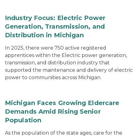
Industry Focus: Electric Power
Generation, Transmission, and
Distribution in Michigan
In 2025, there were 750 active registered
apprentices within the Electric power generation,
transmission, and distribution industry that
supported the maintenance and delivery of electric
power to communities across Michigan.
Michigan Faces Growing Eldercare
Demands Amid Rising Senior
Population
As the population of the state ages, care for the