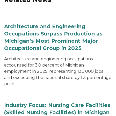
Architecture and Engineering
Occupations Surpass Production as
Michigan’s Most Prominent Major
Occupational Group in 2025
Architecture and engineering occupations
accounted for 3.0 percent of Michigan
employment in 2025, representing 130,000 jobs
and exceeding the national share by 1.3 percentage
point.
Industry Focus: Nursing Care Facilities
(Skilled Nursing Facilities) in Michigan