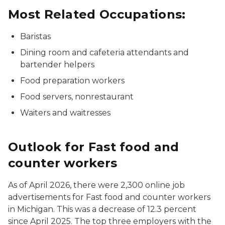
Most Related Occupations:
Baristas
Dining room and cafeteria attendants and
bartender helpers
Food preparation workers
Food servers, nonrestaurant
Waiters and waitresses
Outlook for
Fast food and
counter workers
As of April 2026, there were 2,300 online job
advertisements for
Fast food and counter workers
in Michigan. This was a decrease of 12.3 percent
since April 2025. The top three employers with the