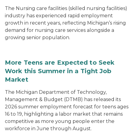
The Nursing care facilities (skilled nursing facilities)
industry has experienced rapid employment
growth in recent years, reflecting Michigan’s rising
demand for nursing care services alongside a
growing senior population.
More Teens are Expected to Seek
Work this Summer in a Tight Job
Market
The Michigan Department of Technology,
Management & Budget (DTMB) has released its
2026 summer employment forecast for teens ages
16 to 19, highlighting a labor market that remains
competitive as more young people enter the
workforce in June through August.