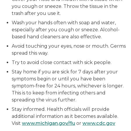
you cough or sneeze. Throw the tissue in the
trash after you use it.
Wash your hands often with soap and water,
especially after you cough or sneeze. Alcohol-
based hand cleaners are also effective.
Avoid touching your eyes, nose or mouth. Germs
spread this way.
Try to avoid close contact with sick people.
Stay home if you are sick for 7 days after your
symptoms begin or until you have been
symptom-free for 24 hours, whichever is longer.
This is to keep from infecting others and
spreading the virus further.
Stay informed. Health officials will provide
additional information as it becomes available.
Visit
www.michigan.gov/flu
or
www.cdc.gov