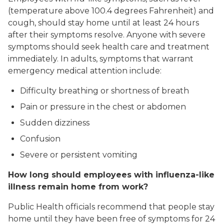
(temperature above 100.4 degrees Fahrenheit) and
cough, should stay home until at least 24 hours
after their symptoms resolve. Anyone with severe
symptoms should seek health care and treatment
immediately. In adults, symptoms that warrant
emergency medical attention include:
Difficulty breathing or shortness of breath
Pain or pressure in the chest or abdomen
Sudden dizziness
Confusion
Severe or persistent vomiting
How long should employees with influenza-like
illness remain home from work?
Public Health officials recommend that people stay
home until they have been free of symptoms for 24