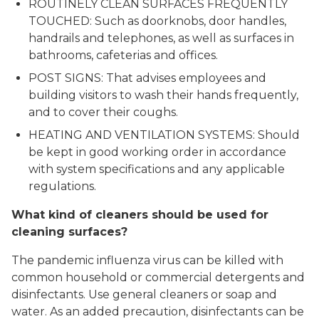
ROUTINELY CLEAN SURFACES FREQUENTLY
TOUCHED: Such as doorknobs, door handles,
handrails and telephones, as well as surfaces in
bathrooms, cafeterias and offices.
POST SIGNS: That advises employees and
building visitors to wash their hands frequently,
and to cover their coughs.
HEATING AND VENTILATION SYSTEMS: Should
be kept in good working order in accordance
with system specifications and any applicable
regulations.
What kind of cleaners should be used for
cleaning surfaces?
The pandemic influenza virus can be killed with
common household or commercial detergents and
disinfectants. Use general cleaners or soap and
water. As an added precaution, disinfectants can be