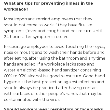
What are tips for preventing illness in the
workplace?
Most important: remind employees that they
should not come to work if they have flu-like
symptoms (fever and cough) and not return until
24 hours after symptoms resolve.
Encourage employees to avoid touching their eyes,
nose or mouth; and to wash their hands before and
after eating, after using the bathroom and any time
hands are soiled. If a workplace lacks soap and
water, an alcohol-based hand sanitizer containing
60% to 95% alcohol is a good substitute. Good hand
hygiene is the best protection against infection and
should always be practiced after having contact
with surfaces or other people’s hands that may be
contaminated with the virus.
Should workers wear respirators or facemasks