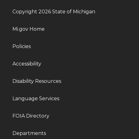
Copyright 2026 State of Michigan
Mi.gov Home
Policies
Accessibility
Disability Resources
Language Services
FOIA Directory
Departments