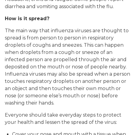
diarrhea and vomiting associated with the flu.
How is it spread?
The main way that influenza viruses are thought to
spread is from person to person in respiratory
droplets of coughs and sneezes. This can happen
when droplets from a cough or sneeze of an
infected person are propelled through the air and
deposited on the mouth or nose of people nearby.
Influenza viruses may also be spread when a person
touches respiratory droplets on another person or
an object and then touches their own mouth or
nose (or someone else’s mouth or nose) before
washing their hands.
Everyone should take everyday steps to protect
your health and lessen the spread of the virus:
Cover your nose and mouth with a tissue when