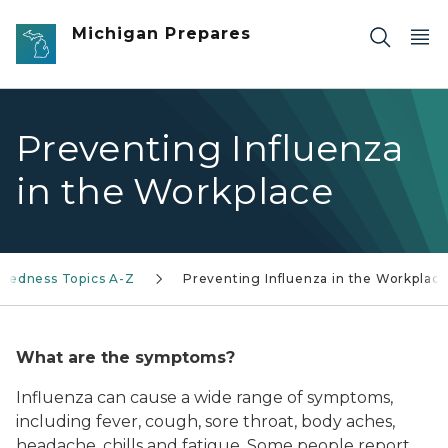
Skip to main content
Michigan Prepares
Preventing Influenza
in the Workplace
aredness Topics A-Z
Preventing Influenza in the Workplac
What are the symptoms?
Influenza can cause a wide range of symptoms,
including fever, cough, sore throat, body aches,
headache, chills and fatigue. Some people report