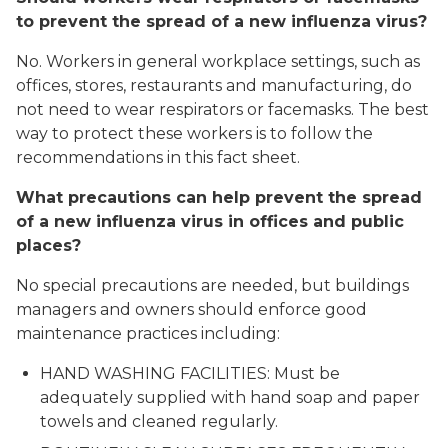
to prevent the spread of a new influenza virus?
No. Workers in general workplace settings, such as
offices, stores, restaurants and manufacturing, do
not need to wear respirators or facemasks. The best
way to protect these workers is to follow the
recommendations in this fact sheet.
What precautions can help prevent the spread
of a new influenza virus in offices and public
places?
No special precautions are needed, but buildings
managers and owners should enforce good
maintenance practices including:
HAND WASHING FACILITIES: Must be
adequately supplied with hand soap and paper
towels and cleaned regularly.