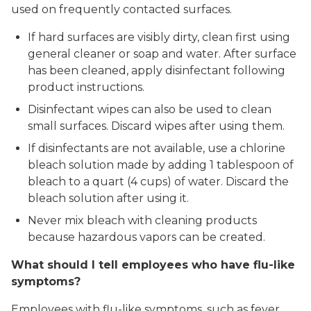
used on frequently contacted surfaces.
If hard surfaces are visibly dirty, clean first using
general cleaner or soap and water. After surface
has been cleaned, apply disinfectant following
product instructions.
Disinfectant wipes can also be used to clean
small surfaces. Discard wipes after using them.
If disinfectants are not available, use a chlorine
bleach solution made by adding 1 tablespoon of
bleach to a quart (4 cups) of water. Discard the
bleach solution after using it.
Never mix bleach with cleaning products
because hazardous vapors can be created.
What should I tell employees who have flu-like
symptoms?
Employees with flu-like symptoms, such as fever