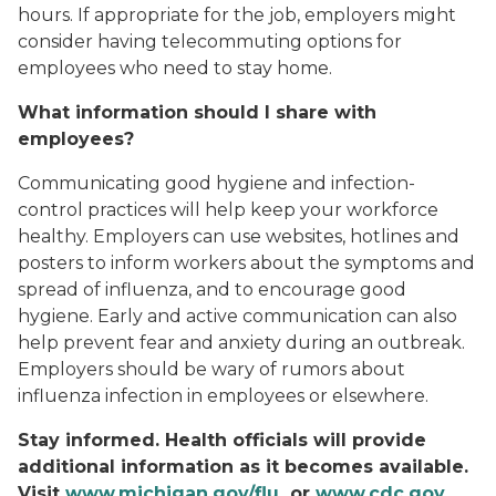
hours. If appropriate for the job, employers might
consider having telecommuting options for
employees who need to stay home.
What information should I share with
employees?
Communicating good hygiene and infection-
control practices will help keep your workforce
healthy. Employers can use websites, hotlines and
posters to inform workers about the symptoms and
spread of influenza, and to encourage good
hygiene. Early and active communication can also
help prevent fear and anxiety during an outbreak.
Employers should be wary of rumors about
influenza infection in employees or elsewhere.
Stay informed. Health officials will provide
additional information as it becomes available.
Visit
www.michigan.gov/flu
or
www.cdc.gov
.