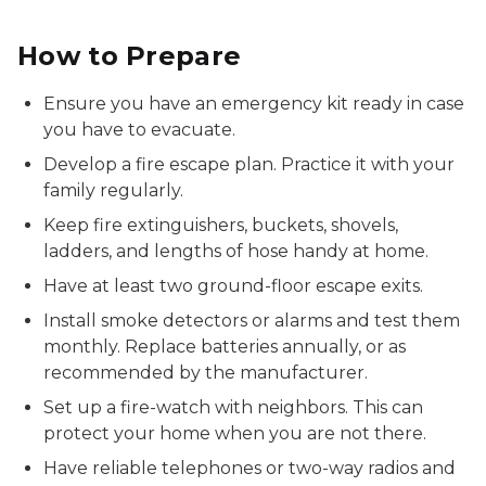
How to Prepare
Ensure you have an emergency kit ready in case
you have to evacuate.
Develop a fire escape plan. Practice it with your
family regularly.
Keep fire extinguishers, buckets, shovels,
ladders, and lengths of hose handy at home.
Have at least two ground-floor escape exits.
Install smoke detectors or alarms and test them
monthly. Replace batteries annually, or as
recommended by the manufacturer.
Set up a fire-watch with neighbors. This can
protect your home when you are not there.
Have reliable telephones or two-way radios and