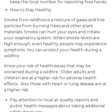
keep the local number for reporting fires handy.
How to Stay Healthy
Smoke from wildfires is a mixture of gases and fine
particles from burning trees and other plant
materials. Smoke can hurt your eyes and irritate
your respiratory system. When smoke levels are
high enough, even healthy people may experience
symptoms. You can protect your health during a
wildfire:
Know your risk of health issues that may be
worsened during a wildfire. Older adults and
children are at a higher risk for adverse health
effects. Also those with heart or lung disease are at
a higher risk.
Pay attention to local air quality reports and
public health messages about taking additional
safety measures.