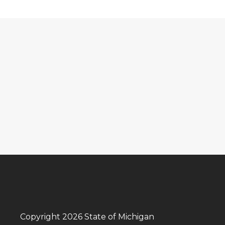
Copyright 2026 State of Michigan