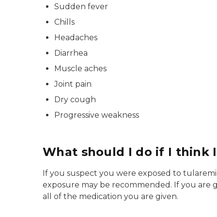
Sudden fever
Chills
Headaches
Diarrhea
Muscle aches
Joint pain
Dry cough
Progressive weakness
What should I do if I think 
If you suspect you were exposed to tularemia 
exposure may be recommended. If you are give
all of the medication you are given.