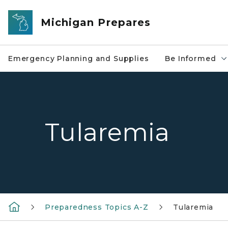
Skip to main content
Michigan Prepares
Emergency Planning and Supplies
Be Informed
Tularemia
Preparedness Topics A-Z
Tularemia