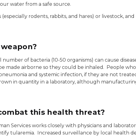
our water from a safe source.
especially rodents, rabbits, and hares) or livestock, and
a weapon?
all number of bacteria (10-50 organisms) can cause disease
y be made airborne so they could be inhaled. People who
ng pneumonia and systemic infection, if they are not trea
grown in quantity in a laboratory, although manufacturi
combat this health threat?
 Services works closely with physicians and laborator
tify tularemia. Increased surveillance by local health d