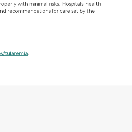
roperly with minimal risks. Hospitals, health
and recommendations for care set by the
v/tularemia
.