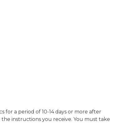
s for a period of 10-14 days or more after
 the instructions you receive. You must take