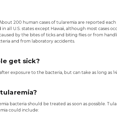
. About 200 human cases of tularemia are reported each y
 in all U.S. states except Hawaii, although most cases oc
caused by the bites of ticks and biting flies or from handl
cteria and from laboratory accidents.
e get sick?
ter exposure to the bacteria, but can take as long as 14
tularemia?
a bacteria should be treated as soon as possible. Tulare
emia could include: