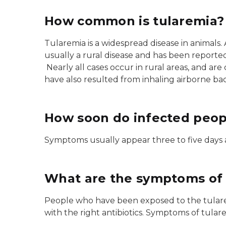
How common is tularemia?
Tularemia is a widespread disease in animals
usually a rural disease and has been reported
Nearly all cases occur in rural areas, and are 
have also resulted from inhaling airborne ba
How soon do infected peopl
Symptoms usually appear three to five days af
What are the symptoms of 
People who have been exposed to the tularemi
with the right antibiotics. Symptoms of tular