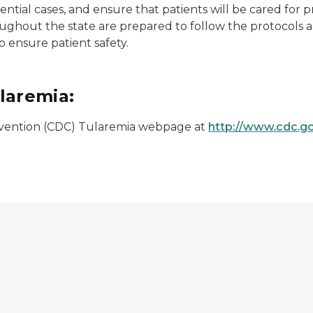
tential cases, and ensure that patients will be cared for p
ughout the state are prepared to follow the protocols 
 ensure patient safety.
laremia:
revention (CDC) Tularemia webpage at
http://www.cdc.go