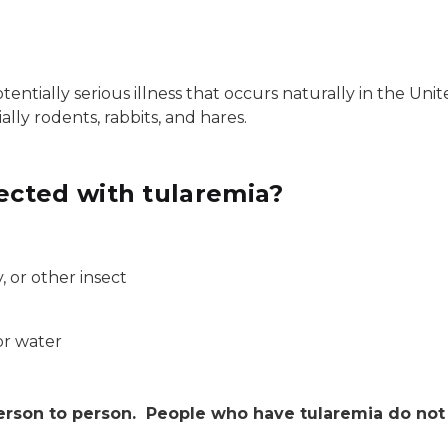
otentially serious illness that occurs naturally in the Uni
ially rodents, rabbits, and hares.
cted with tularemia?
, or other insect
or water
erson to person. People who have tularemia do not 