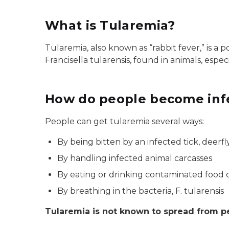
What is Tularemia?
Tularemia, also known as “rabbit fever,” is a p
Francisella tularensis, found in animals, espec
How do people become infe
People can get tularemia several ways:
By being bitten by an infected tick, deerfly
By handling infected animal carcasses
By eating or drinking contaminated food 
By breathing in the bacteria, F. tularensis
Tularemia is not known to spread from p