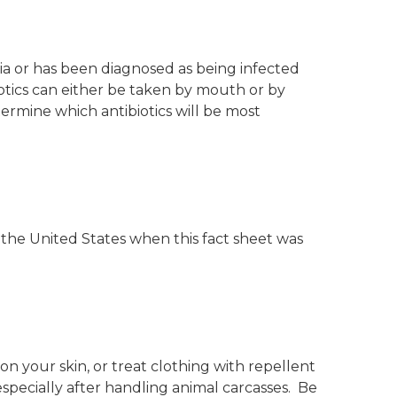
ia or has been diagnosed as being infected
biotics can either be taken by mouth or by
etermine which antibiotics will be most
 the United States when this fact sheet was
n your skin, or treat clothing with repellent
specially after handling animal carcasses. Be