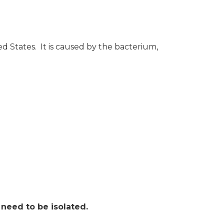
ted States. It is caused by the bacterium,
need to be isolated.