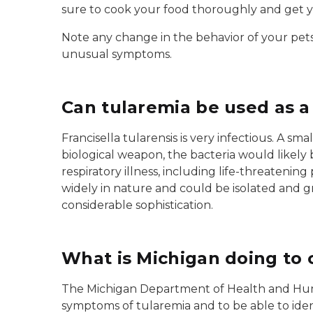
sure to cook your food thoroughly and get y
Note any change in the behavior of your pets (
unusual symptoms.
Can tularemia be used as 
Francisella tularensis is very infectious. A sm
biological weapon, the bacteria would likel
respiratory illness, including life-threateni
widely in nature and could be isolated and 
considerable sophistication.
What is Michigan doing to 
The Michigan Department of Health and Human
symptoms of tularemia and to be able to iden