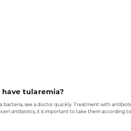
I have tularemia?
bacteria, see a doctor quickly. Treatment with antibiotic
n antibiotics, it is important to take them according to