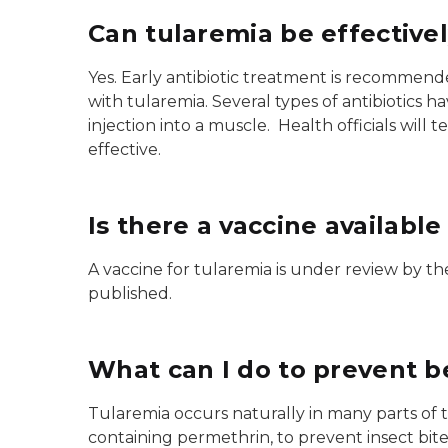
Can tularemia be effectivel
Yes. Early antibiotic treatment is recommend
with tularemia. Several types of antibiotics h
injection into a muscle. Health officials will 
effective.
Is there a vaccine available
A vaccine for tularemia is under review by t
published.
What can I do to prevent b
Tularemia occurs naturally in many parts of t
containing permethrin, to prevent insect bit