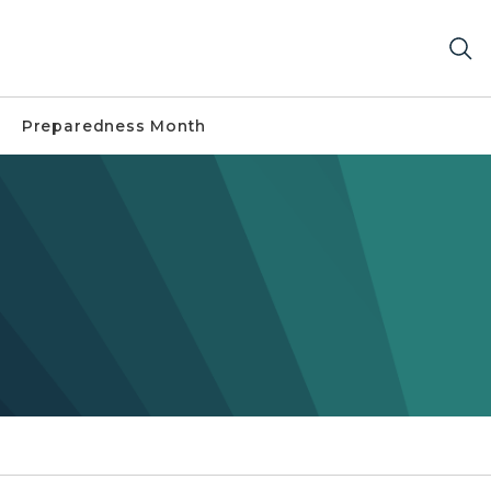
Preparedness Month