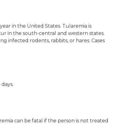
ear in the United States. Tularemia is
cur in the south-central and western states.
ing infected rodents, rabbits, or hares. Cases
 days.
mia can be fatal if the person is not treated