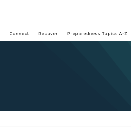
Connect
Recover
Preparedness Topics A-Z