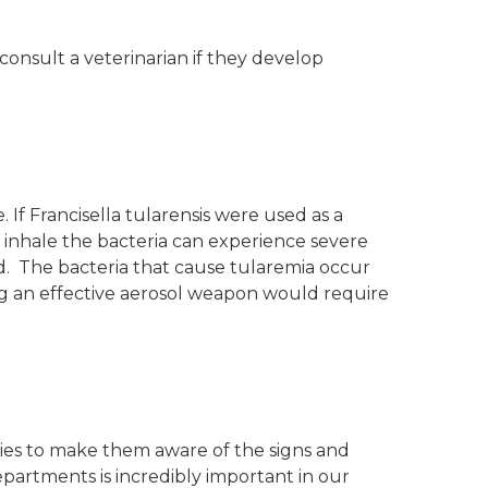
 consult a veterinarian if they develop
. If Francisella tularensis were used as a
 inhale the bacteria can experience severe
ted. The bacteria that cause tularemia occur
ng an effective aerosol weapon would require
ies to make them aware of the signs and
epartments is incredibly important in our