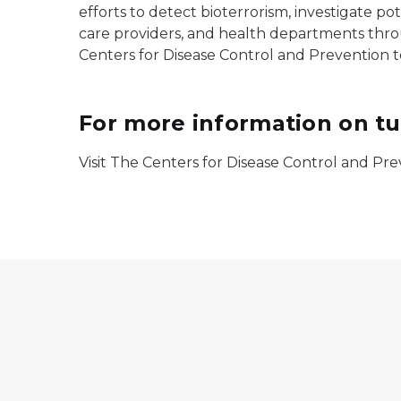
efforts to detect bioterrorism, investigate po
care providers, and health departments thro
Centers for Disease Control and Prevention to
For more information on tu
Visit The Centers for Disease Control and P