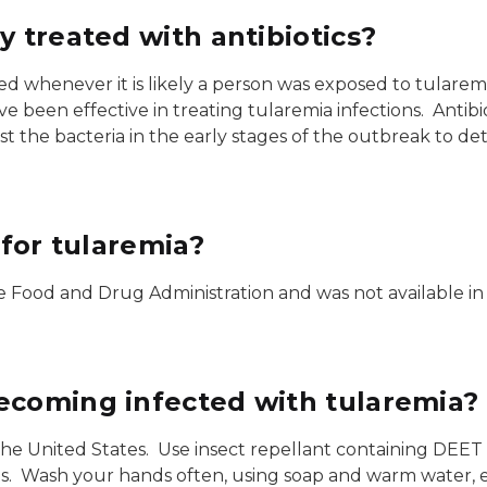
y treated with antibiotics?
ed whenever it is likely a person was exposed to tularem
ave been effective in treating tularemia infections. Anti
test the bacteria in the early stages of the outbreak to d
 for tularemia?
he Food and Drug Administration and was not available in
ecoming infected with tularemia?
he United States. Use insect repellant containing DEET o
es. Wash your hands often, using soap and warm water, e