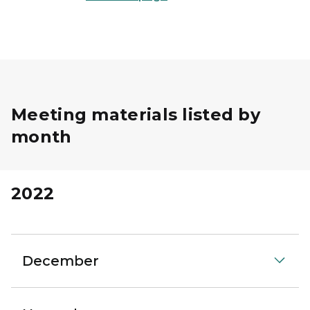
Meeting materials listed by
month
2022
December