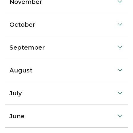
November
October
September
August
July
June