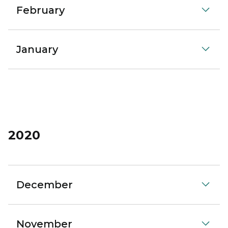
February
January
2020
December
November