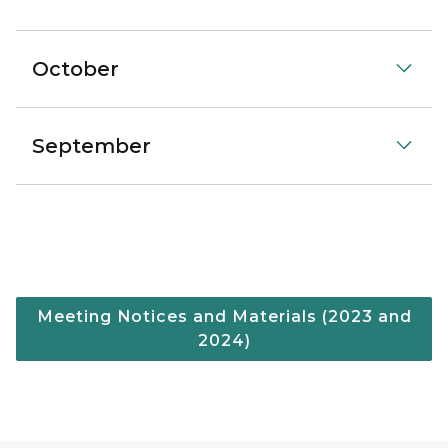
October
September
Meeting Notices and Materials (2023 and
2024)