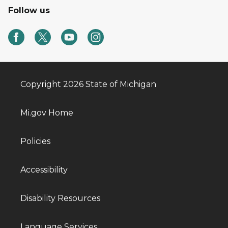
Follow us
Copyright 2026 State of Michigan
Mi.gov Home
Policies
Accessibility
Disability Resources
Language Services