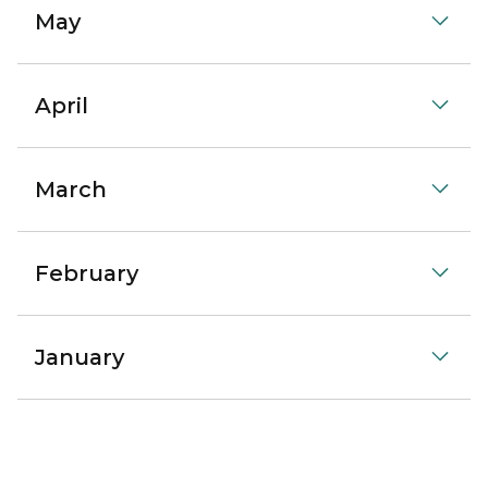
May
April
March
February
January