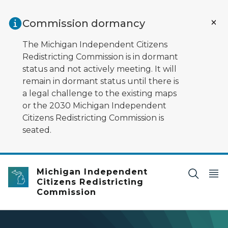
Skip to main content
Commission dormancy
The Michigan Independent Citizens
Redistricting Commission is in dormant
status and not actively meeting. It will
remain in dormant status until there is
a legal challenge to the existing maps
or the 2030 Michigan Independent
Citizens Redistricting Commission is
seated.
Michigan Independent
Citizens Redistricting
Commission