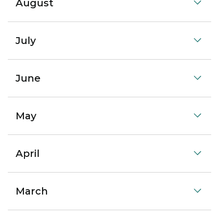
August
July
June
May
April
March