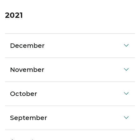
2021
December
November
October
September