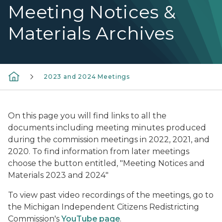
Meeting Notices &
Materials Archives
2023 and 2024 Meetings
On this page you will find links to all the
documents including meeting minutes produced
during the commission meetings in 2022, 2021, and
2020. To find information from later meetings
choose the button entitled, "Meeting Notices and
Materials 2023 and 2024"
To view past video recordings of the meetings, go to
the Michigan Independent Citizens Redistricting
Commission's
YouTube page
.