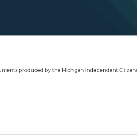
documents produced by the Michigan Independent Citizens