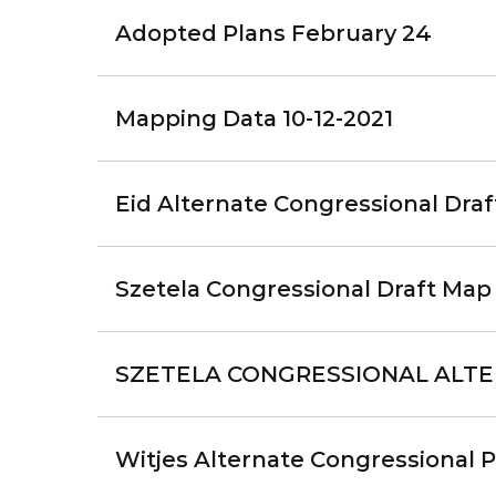
Adopted Plans February 24
Mapping Data 10-12-2021
Eid Alternate Congressional Draft
Szetela Congressional Draft Map 
SZETELA CONGRESSIONAL ALTE
Witjes Alternate Congressional P