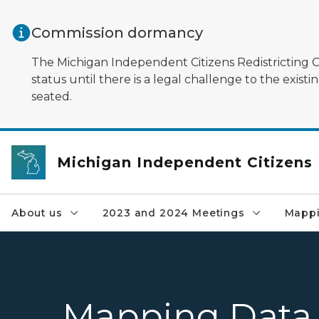
Skip to main content
Commission dormancy
The Michigan Independent Citizens Redistricting Co
status until there is a legal challenge to the exi
seated.
Michigan Independent Citizens
About us
2023 and 2024 Meetings
Mappi
Mapping Data