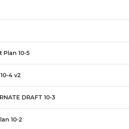
 Plan 10-5
10-4 v2
RNATE DRAFT 10-3
lan 10-2