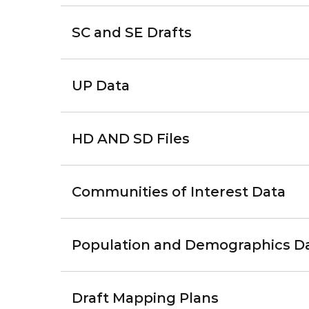
SC and SE Drafts
UP Data
HD AND SD Files
Communities of Interest Data
Population and Demographics D
Draft Mapping Plans