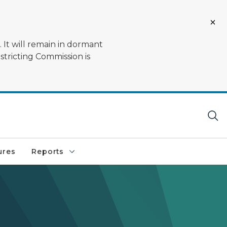
 It will remain in dormant
stricting Commission is
ures
Reports