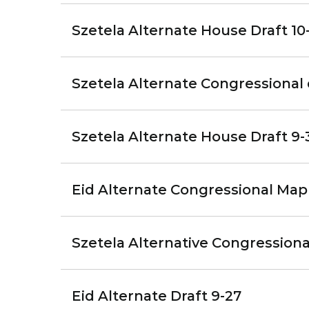
Szetela Alternate House Draft 10-
Szetela Alternate Congressional 
Szetela Alternate House Draft 9-
Eid Alternate Congressional Map
Szetela Alternative Congression
Eid Alternate Draft 9-27