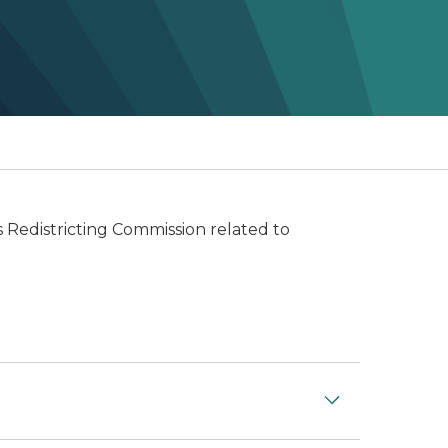
 Redistricting Commission related to