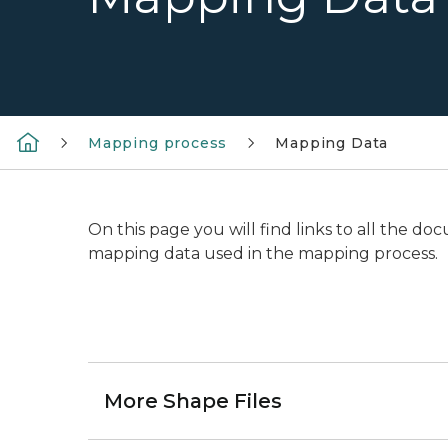
Mapping process
Mapping Data
On this page you will find links to all the 
mapping data used in the mapping process.
More Shape Files