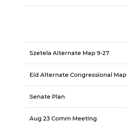
Szetela Alternate Map 9-27
Eid Alternate Congressional Map
Senate Plan
Aug 23 Comm Meeting