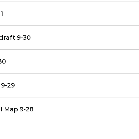
1
draft 9-30
30
 9-29
al Map 9-28