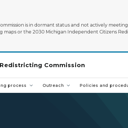
mmission is in dormant status and not actively meeting.
sting maps or the 2030 Michigan Independent Citizens Redi
 Redistricting Commission
ng process
Outreach
Policies and proced