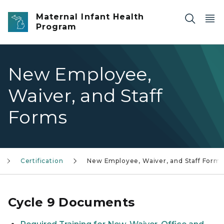
Skip to main content
Maternal Infant Health
Program
New Employee,
Waiver, and Staff
Forms
Certification
New Employee, Waiver, and Staff Forms
Cycle 9 Documents