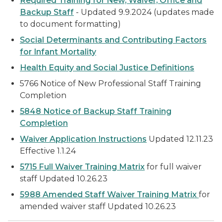
Required Training for New, Waiver, Office and
Backup Staff
-
Updated 9.9.2024 (updates made
to document formatting)
Social Determinants and Contributing Factors
for Infant Mortality
Health Equity and Social Justice Definitions
5766 Notice of New Professional Staff Training
Completion
5848 Notice of Backup Staff Training
Completion
Waiver Application Instructions
Updated 12.11.23
Effective 1.1.24
5715 Full Waiver Training Matrix
for full waiver
staff
Updated 10.26.23
5988 Amended Staff Waiver Training Matrix
for
amended waiver staff
Updated 10.26.23