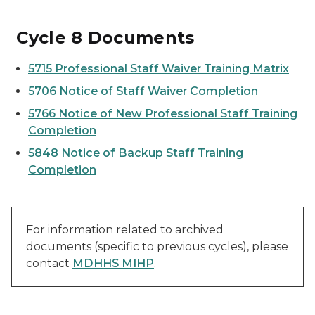
Cycle 8 Documents
5715 Professional Staff Waiver Training Matrix
5706 Notice of Staff Waiver Completion
5766
Notice of New Professional Staff Training
Completion
5848 Notice of Backup Staff Training
Completion
For information related to archived
documents (specific to previous cycles), please
contact
MDHHS MIHP
.