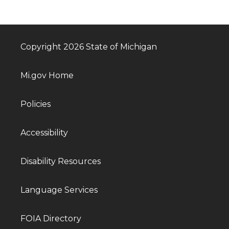
Copyright 2026 State of Michigan
Mi.gov Home
Policies
Accessibility
Disability Resources
Language Services
FOIA Directory