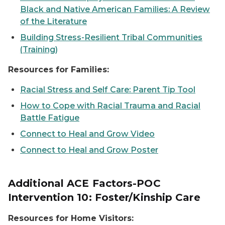
Black and Native American Families: A Review
of the Literature
Building Stress-Resilient Tribal Communities
(Training)
Resources for Families:
Racial Stress and Self Care: Parent Tip Tool
How to Cope with Racial Trauma and Racial
Battle Fatigue
Connect to Heal and Grow Video
Connect to Heal and Grow Poster
Additional ACE Factors-POC
Intervention 10: Foster/Kinship Care
Resources for Home Visitors: