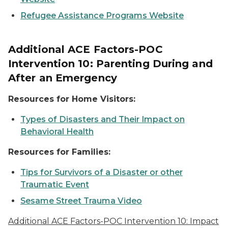
Refugee Assistance Programs Website
Additional ACE Factors-POC
Intervention 10: Parenting During and
After an Emergency
Resources for Home Visitors:
Types of Disasters and Their Impact on
Behavioral Health
Resources for Families:
Tips for Survivors of a Disaster or other
Traumatic Event
Sesame Street Trauma Video
Additional ACE Factors-POC Intervention 10: Impact