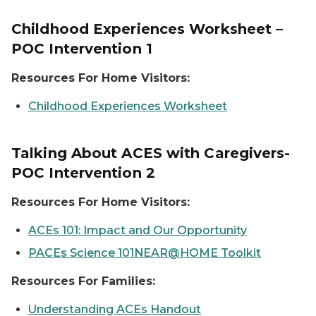
Childhood Experiences Worksheet –
POC Intervention 1
Resources For Home Visitors:
Childhood Experiences Worksheet
Talking About ACES with Caregivers-
POC Intervention 2
Resources For Home Visitors:
ACEs 101: Impact and Our Opportunity
PACEs Science 101NEAR@HOME Toolkit
Resources For Families:
Understanding ACEs Handout