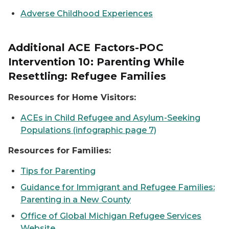
Adverse Childhood Experiences
Additional ACE Factors-POC
Intervention 10: Parenting While
Resettling: Refugee Families
Resources for Home Visitors:
ACEs in Child Refugee and Asylum-Seeking
Populations (infographic page 7)
Resources for Families:
Tips for Parenting
Guidance for Immigrant and Refugee Families:
Parenting in a New County
Office of Global Michigan Refugee Services
Website