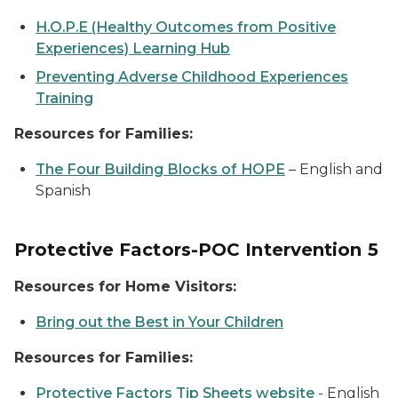
H.O.P.E (Healthy Outcomes from Positive
Experiences) Learning Hub
Preventing Adverse Childhood Experiences
Training
Resources for Families:
The Four Building Blocks of HOPE
–
English and
Spanish
Protective Factors-POC Intervention 5
Resources for Home Visitors:
Bring out the Best in Your Children
Resources for Families:
Protective Factors Tip Sheets website
-
English