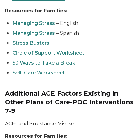
Resources for Families:
Managing Stress
–
English
Managing Stress
–
Spanish
Stress Busters
Circle of Support Worksheet
50 Ways to Take a Break
Self-Care Worksheet
Additional ACE Factors Existing in
Other Plans of Care-POC Interventions
7-9
ACEs and Substance Misuse
Resources for Families: