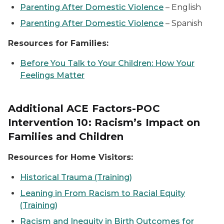
Parenting After Domestic Violence
–
English
Parenting After Domestic Violence
–
Spanish
Resources for Families:
Before You Talk to Your Children: How Your
Feelings Matter
Additional ACE Factors-POC
Intervention 10: Racism’s Impact on
Families and Children
Resources for Home Visitors:
Historical Trauma (Training)
Leaning in From Racism to Racial Equity
(Training)
Racism and Inequity in Birth Outcomes for