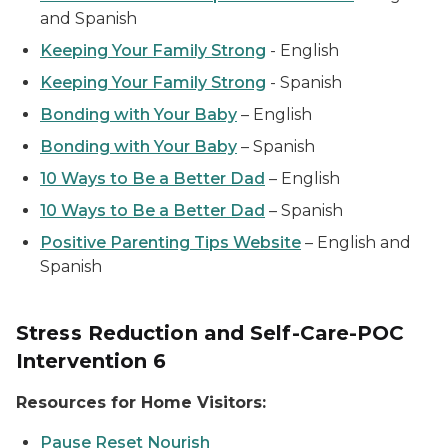
and Spanish
Keeping Your Family Strong
-
English
Keeping Your Family Strong
-
Spanish
Bonding with Your Baby
–
English
Bonding with Your Baby
–
Spanish
10 Ways to Be a Better Dad
–
English
10 Ways to Be a Better Dad
–
Spanish
Positive Parenting Tips Website
–
English and
Spanish
Stress Reduction and Self-Care-POC
Intervention 6
Resources for Home Visitors:
Pause Reset Nourish