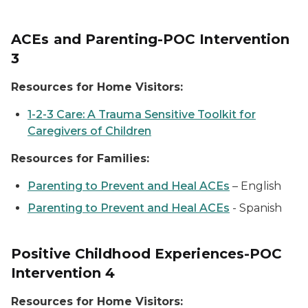
ACEs and Parenting-POC Intervention
3
Resources for Home Visitors:
1-2-3 Care: A Trauma Sensitive Toolkit for
Caregivers of Children
Resources for Families:
Parenting to Prevent and Heal ACEs
–
English
Parenting to Prevent and Heal ACEs
-
Spanish
Positive Childhood Experiences-POC
Intervention 4
Resources for Home Visitors: