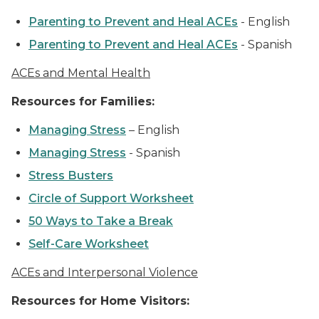
Parenting to Prevent and Heal ACEs
-
English
Parenting to Prevent and Heal ACEs
-
Spanish
ACEs and Mental Health
Resources for Families:
Managing Stress
–
English
Managing Stress
-
Spanish
Stress Busters
Circle of Support Worksheet
50 Ways to Take a Break
Self-Care Worksheet
ACEs and Interpersonal Violence
Resources for Home Visitors: