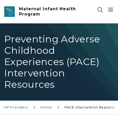
Skip to main content
Maternal Infant Health
Program
Preventing Adverse
Childhood
Experiences (PACE)
Intervention
Resources
 MIHP Providers
Forms
PACE Intervention Resources