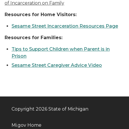
of Incarceration on Family
Resources for Home Visitors:
Sesame Street Incarceration Resources Page
Resources for Families:
Tips to Support Children when Parent is in
Prison
Sesame Street Caregiver Advice Video
Copyright 2026 State of Michigan
Mi.gov Home