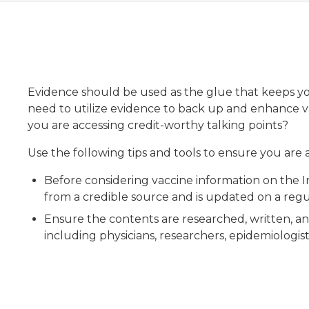
Evidence should be used as the glue that keeps yo
need to utilize evidence to back up and enhance v
you are accessing credit-worthy talking points?
Use the following tips and tools to ensure you are
Before considering vaccine information on the 
from a credible source and is updated on a regul
Ensure the contents are researched, written, a
including physicians, researchers, epidemiologist