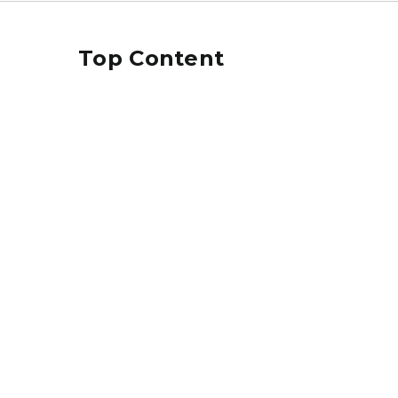
Top Content
laptop image