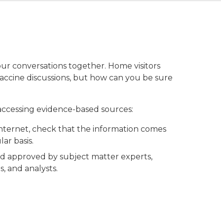
ur conversations together. Home visitors
accine discussions, but how can you be sure
 accessing evidence-based sources:
Internet, check that the information comes
ar basis.
nd approved by subject matter experts,
s, and analysts.