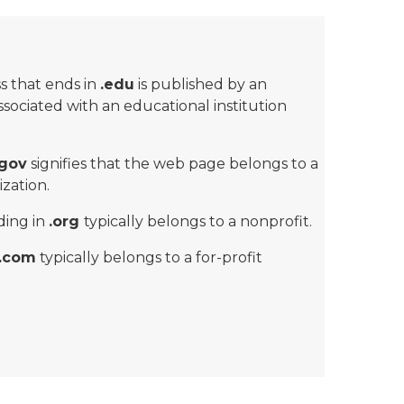
s that ends in
.edu
is published by an
associated with an educational institution
.gov
signifies that the web page belongs to a
zation.
ding in
.org
typically belongs to a nonprofit.
.com
typically belongs to a for-profit