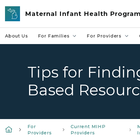
Skip to main content
Maternal Infant Health Progra
About Us
For Families
For Providers
Tips for Findi
Based Resourc
For
Current MIHP
Providers
Providers
I