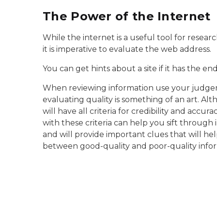
The Power of the Internet
While the internet is a useful tool for resear
it is imperative to evaluate the web address.
You can get hints about a site if it has the e
When reviewing information use your judge
evaluating quality is something of an art. Al
will have all criteria for credibility and accura
with these criteria can help you sift through 
and will provide important clues that will hel
between good-quality and poor-quality infor