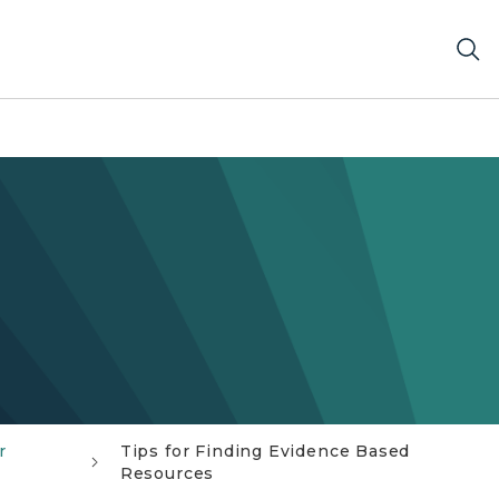
r
Tips for Finding Evidence Based
Resources