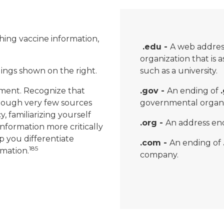
ching vaccine information,
.edu -
A web addres
organization that is 
ndings shown on the right.
such as a university.
ment. Recognize that
.gov -
An ending of
though very few sources
governmental organi
cy, familiarizing yourself
.org -
An address en
information more critically
p you differentiate
.com -
An ending of
185
mation.
company.