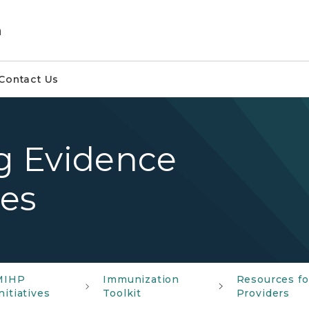
m
Contact Us
ng Evidence
es
MIHP
Immunization
Resources fo
nitiatives
Toolkit
Providers