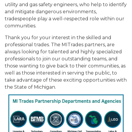
utility and gas safety engineers, who help to identify
and mitigate dangerous environments,
tradespeople play a well-respected role within our
communities.
Thank you for your interest in the skilled and
professional trades. The MITrades partners, are
always looking for talented and highly specialized
professionals to join our outstanding teams, and
those wanting to give back to their communities, as
well as those interested in serving the public, to
take advantage of these exciting opportunities with
the State of Michigan.