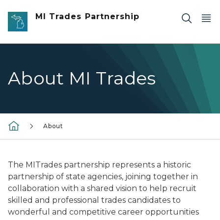
Skip to main content
MI Trades Partnership
About MI Trades
About
The MITrades partnership represents a historic
partnership of state agencies, joining together in
collaboration with a shared vision to help recruit
skilled and professional trades candidates to
wonderful and competitive career opportunities