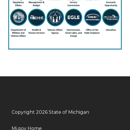
Copyright 2026 State of Michigan
Mi.gov Home