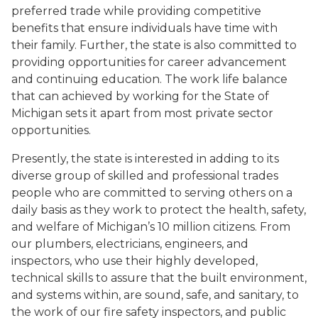
preferred trade while providing competitive
benefits that ensure individuals have time with
their family. Further, the state is also committed to
providing opportunities for career advancement
and continuing education. The work life balance
that can achieved by working for the State of
Michigan sets it apart from most private sector
opportunities.
Presently, the state is interested in adding to its
diverse group of skilled and professional trades
people who are committed to serving others on a
daily basis as they work to protect the health, safety,
and welfare of Michigan’s 10 million citizens. From
our plumbers, electricians, engineers, and
inspectors, who use their highly developed,
technical skills to assure that the built environment,
and systems within, are sound, safe, and sanitary, to
the work of our fire safety inspectors, and public