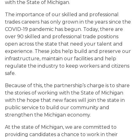
with the State of Michigan.
The importance of our skilled and professional
trades careers has only grown in the years since the
COVID-19 pandemic has begun. Today, there are
over 90 skilled and professional trade positions
open across the state that need your talent and
experience. These jobs help build and preserve our
infrastructure, maintain our facilities and help
regulate the industry to keep workers and citizens
safe.
Because of this, the partnership’s charge is to share
the stories of working with the State of Michigan
with the hope that new faces will join the state in
public service to build our community and
strengthen the Michigan economy.
At the state of Michigan, we are committed to
providing candidates a chance to work in their