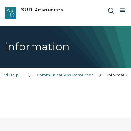
Skip to main content
SUD Resources
information
Find Help
Communications Resources
informatio