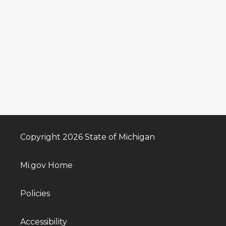
Copyright 2026 State of Michigan
Mi.gov Home
Policies
Accessibility