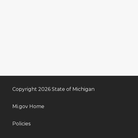
Copyright 2026 State of Michigan
Mi.gov Home
Policies