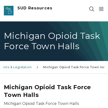
Skip to main content
SUD Resources
Michigan Opioid Task
Force Town Halls
vents & Legislation
Michigan Opioid Task Force Town Halls
Michigan Opioid Task Force
Town Halls
Michigan Opioid Task Force Town Halls