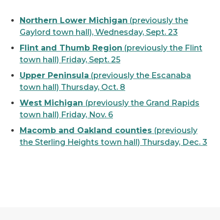
Northern Lower Michigan
(previously the
Gaylord town hall), Wednesday, Sept. 23
Flint and Thumb Region
(previously the Flint
town hall) Friday, Sept. 25
Upper Peninsula
(previously the Escanaba
town hall) Thursday, Oct. 8
West Michigan
(previously the Grand Rapids
town hall) Friday, Nov. 6
Macomb and Oakland counties
(previously
the Sterling Heights town hall) Thursday, Dec. 3