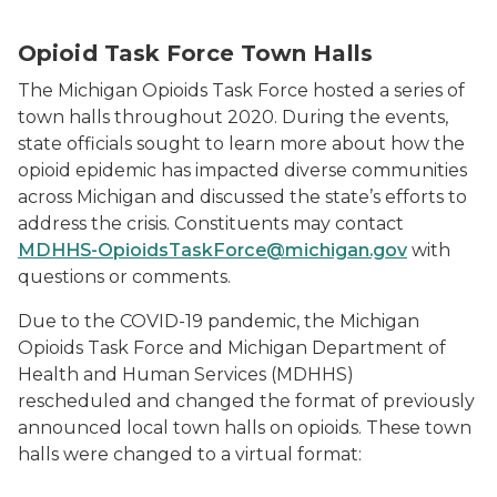
Opioid Task Force Town Halls
The Michigan Opioids Task Force hosted a series of
town halls throughout 2020. During the events,
state officials sought to learn more about how the
opioid epidemic has impacted diverse communities
across Michigan and discussed the state’s efforts to
address the crisis. Constituents may contact
MDHHS-OpioidsTaskForce@michigan.gov
with
questions or comments.
Due to the COVID-19 pandemic, the Michigan
Opioids Task Force and Michigan Department of
Health and Human Services (MDHHS)
rescheduled and changed the format of previously
announced local town halls on opioids. These town
halls were changed to a virtual format: