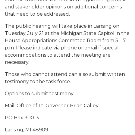
and stakeholder opinions on additional concerns
that need to be addressed.
The public hearing will take place in Lansing on
Tuesday, July 21 at the Michigan State Capitol in the
House Appropriations Committee Room from 5 – 7
p.m. Please indicate via phone or email if special
accommodations to attend the meeting are
necessary.
Those who cannot attend can also submit written
testimony to the task force.
Options to submit testimony:
Mail
: Office of Lt. Governor Brian Calley
PO Box 30013
Lansing, MI 48909