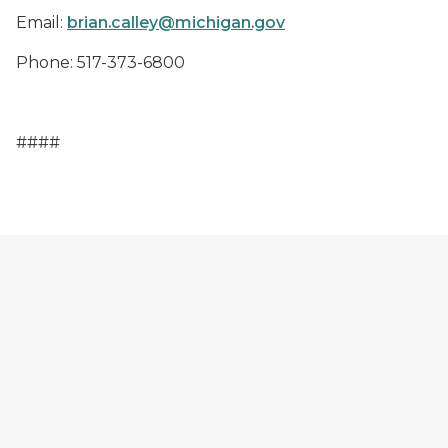
Email
:
brian.calley@michigan.gov
Phone
: 517-373-6800
####