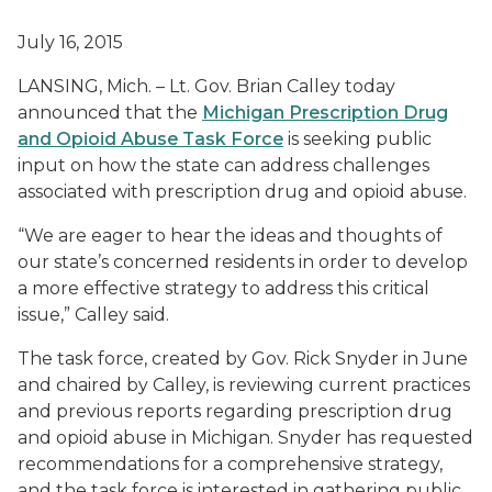
July 16, 2015
LANSING, Mich. – Lt. Gov. Brian Calley today
announced that the
Michigan Prescription Drug
and Opioid Abuse Task Force
is seeking public
input on how the state can address challenges
associated with prescription drug and opioid abuse.
“We are eager to hear the ideas and thoughts of
our state’s concerned residents in order to develop
a more effective strategy to address this critical
issue,” Calley said.
The task force, created by Gov. Rick Snyder in June
and chaired by Calley, is reviewing current practices
and previous reports regarding prescription drug
and opioid abuse in Michigan. Snyder has requested
recommendations for a comprehensive strategy,
and the task force is interested in gathering public