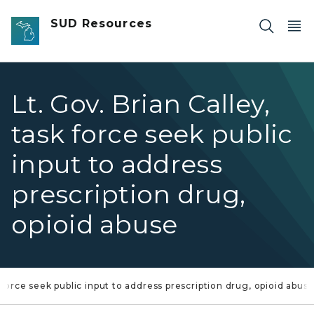
Skip to main content
SUD Resources
Lt. Gov. Brian Calley,
task force seek public
input to address
prescription drug,
opioid abuse
k force seek public input to address prescription drug, opioid abus