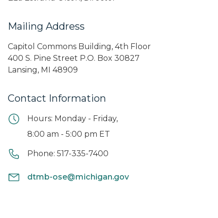
Mailing Address
Capitol Commons Building, 4th Floor
400 S. Pine Street P.O. Box 30827
Lansing, MI 48909
Contact Information
Hours: Monday - Friday,
8:00 am - 5:00 pm ET
Phone: 517-335-7400
dtmb-ose@michigan.gov