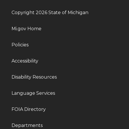
Copyright 2026 State of Michigan
Mi.gov Home
Policies
Accessibility
Disability Resources
Language Services
FOIA Directory
Departments