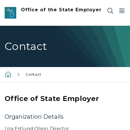
Skip to main content
Office of the State Employer
Contact
Contact
Office of State Employer
Organization Details
Liza Estlund Olson, Director