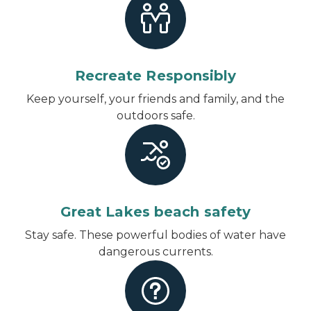
Recreate Responsibly
Keep yourself, your friends and family, and the
outdoors safe.
Great Lakes beach safety
Stay safe. These powerful bodies of water have
dangerous currents.