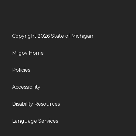
Copyright 2026 State of Michigan
Mi.gov Home
Policies
Accessibility
Disability Resources
Language Services