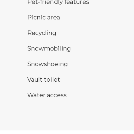
pet-friendly features symbol
Pet-friendly features
picnic area symbol
Picnic area
Recycling symbol
Recycling
snowmobile symbol
Snowmobiling
snowshoeing symbol
Snowshoeing
vault toilet symbol
Vault toilet
water access symbol
Water access