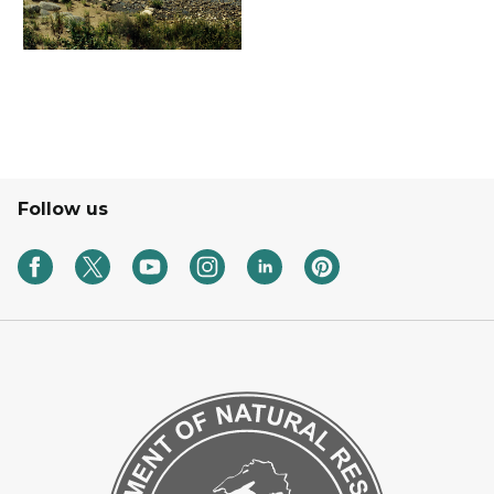
Follow us