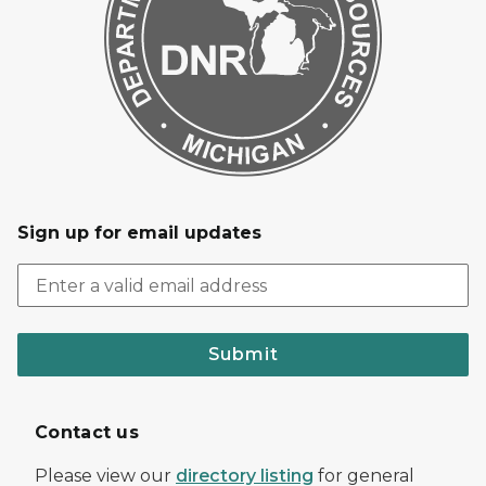
Sign up for email updates
Submit
Contact us
Please view our
directory listing
for general