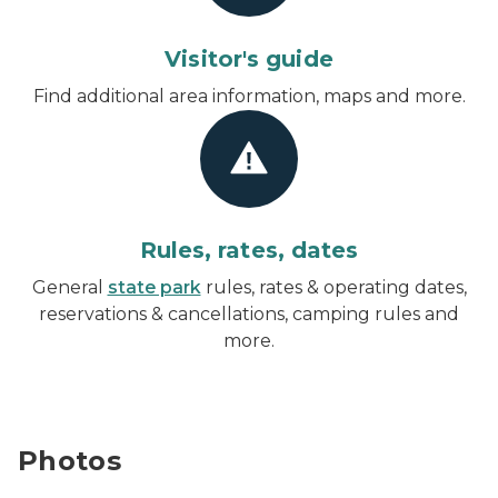
Visitor's guide
Find additional area information, maps and more.
Rules, rates, dates
General
state park
rules, rates & operating dates,
reservations & cancellations, camping rules and
more.
Photos