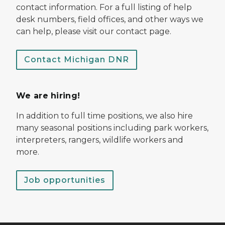
contact information. For a full listing of help
desk numbers, field offices, and other ways we
can help, please visit our contact page.
Contact Michigan DNR
We are hiring!
In addition to full time positions, we also hire
many seasonal positions including park workers,
interpreters, rangers, wildlife workers and
more.
Job opportunities