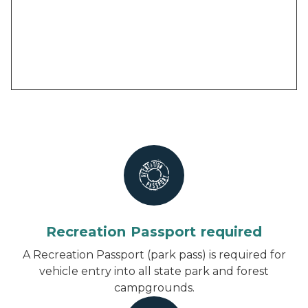
Recreation Passport required
A Recreation Passport (park pass) is required for
vehicle entry into all state park and forest
campgrounds.