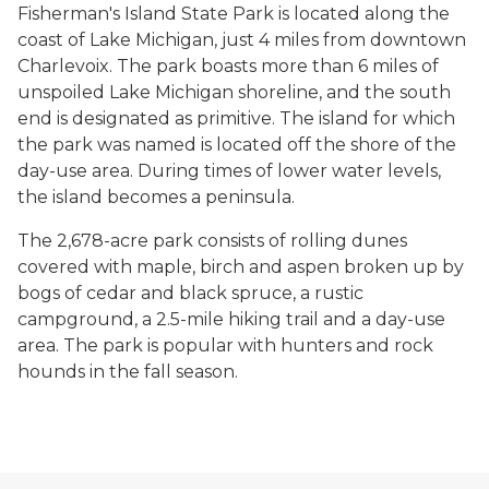
Fisherman's Island State Park is located along the
coast of Lake Michigan, just 4 miles from downtown
Charlevoix. The park boasts more than 6 miles of
unspoiled Lake Michigan shoreline, and the south
end is designated as primitive. The island for which
the park was named is located off the shore of the
day-use area. During times of lower water levels,
the island becomes a peninsula.
The 2,678-acre park consists of rolling dunes
covered with maple, birch and aspen broken up by
bogs of cedar and black spruce, a rustic
campground, a 2.5-mile hiking trail and a day-use
area. The park is popular with hunters and rock
hounds in the fall season.