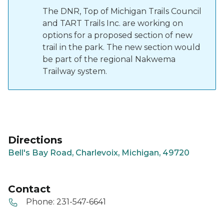
The DNR, Top of Michigan Trails Council
and TART Trails Inc. are working on
options for a proposed section of new
trail in the park. The new section would
be part of the regional Nakwema
Trailway system.
Directions
Bell's Bay Road, Charlevoix, Michigan, 49720
Contact
Phone:
231-547-6641