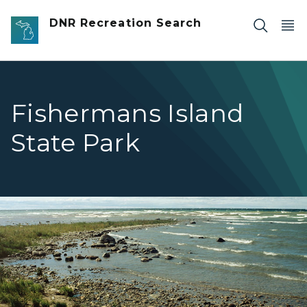
Skip to main content
DNR Recreation Search
Fishermans Island
State Park
Fishermans Island rocky shoreline