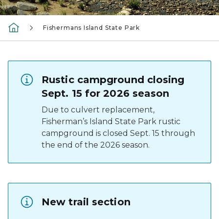
Fishermans Island State Park
Rustic campground closing
Sept. 15 for 2026 season
Due to culvert replacement,
Fisherman’s Island State Park rustic
campground is closed Sept. 15 through
the end of the 2026 season.
New trail section