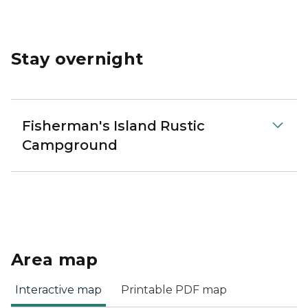
Stay overnight
Fisherman's Island Rustic
Campground
Area map
Interactive map
Printable PDF map