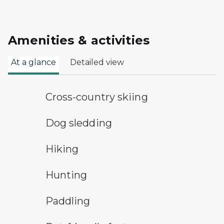
Amenities & activities
At a glance
Detailed view
cross-country ski trail symbol
Cross-country skiing
dog sledding
Dog sledding
hiking
Hiking
hunting symbol
Hunting
paddling symbol
Paddling