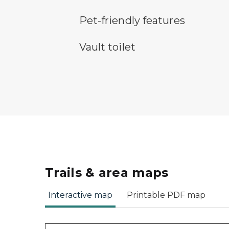
pet-friendly features symbol
Pet-friendly features
vault toilet symbol
Vault toilet
Trails & area maps
Interactive map
Printable PDF map