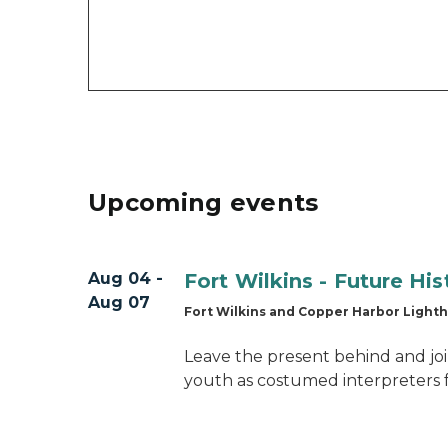
Upcoming events
Aug 04 -
Fort Wilkins - Future Hi
Aug 07
Fort Wilkins and Copper Harbor Light
Leave the present behind and joi
youth as costumed interpreters 