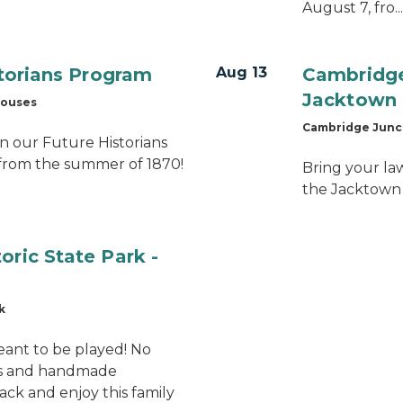
August 7, fro...
storians Program
Aug 13
Cambridge 
Jacktown 
houses
Cambridge Junct
n our Future Historians
from the summer of 1870!
Bring your la
the Jacktown
oric State Park -
k
eant to be played! No
ms and handmade
back and enjoy this family