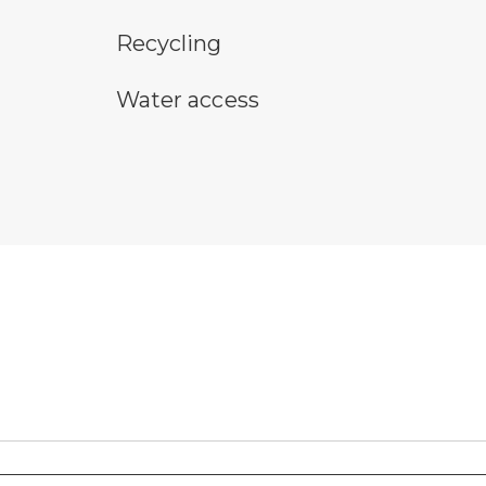
Recycling symbol
sn
Recycling
water access symbol
Water access