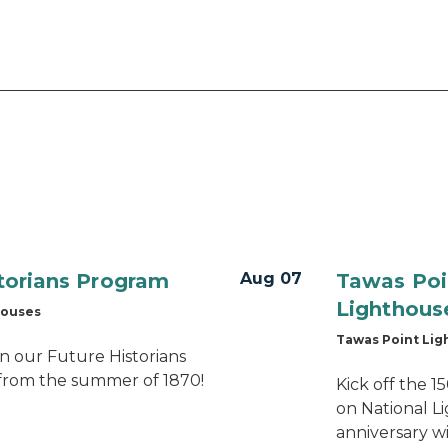
storians Program
Aug 07
Tawas Poi
Lighthous
houses
Tawas Point Li
n our Future Historians
from the summer of 1870!
Kick off the 
on National L
anniversary wi