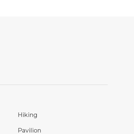
ing
Hiking
nic shelter symbol
Pavilion