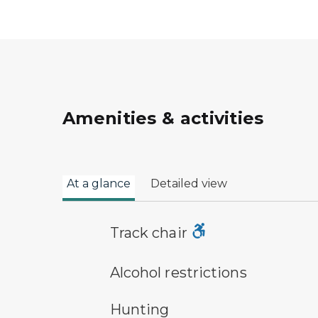
Amenities & activities
At a glance
Detailed view
track chair symbol
Track chair
alcohol restrictions symbol
Alcohol restrictions
hunting symbol
Hunting