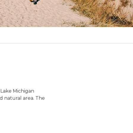
 Lake Michigan
ed natural area. The