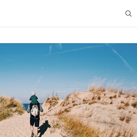
nephotobyDanielleGrandholmInstagramrisingkites