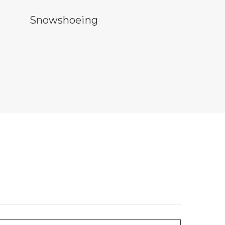
owshoeing symbol
Snowshoeing