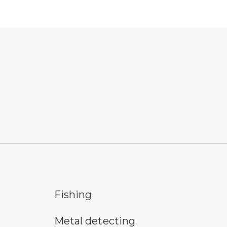
fishing symbol
hik
Fishing
metal detecting symbol
pic
Metal detecting