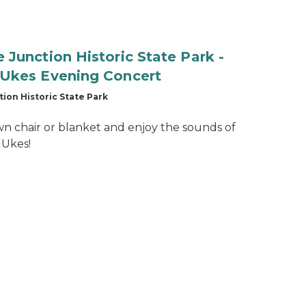
Junction Historic State Park -
Ukes Evening Concert
ion Historic State Park
wn chair or blanket and enjoy the sounds of
 Ukes!