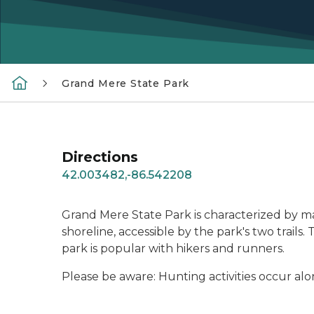
Grand Mere State Park
Directions
42.003482,-86.542208
Grand Mere State Park is characterized by m
shoreline, accessible by the park's two trail
park is popular with hikers and runners.
Please be aware: Hunting activities occur al