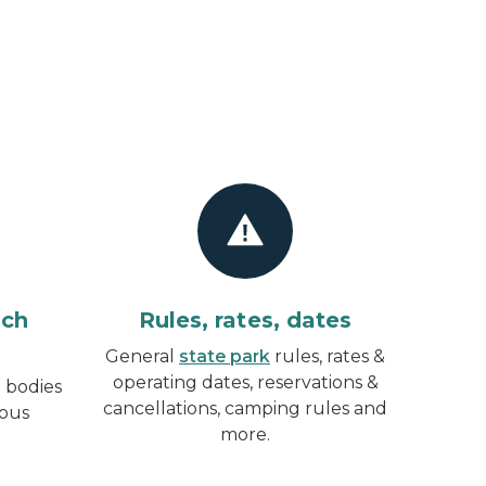
ach
Rules, rates, dates
General
state park
rules, rates &
operating dates, reservations &
 bodies
cancellations, camping rules and
rous
more.