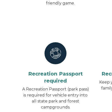
friendly game.
Recreation Passport
Rec
required
Keep y
famil
A Recreation Passport (park pass)
is required for vehicle entry into
all state park and forest
campgrounds.