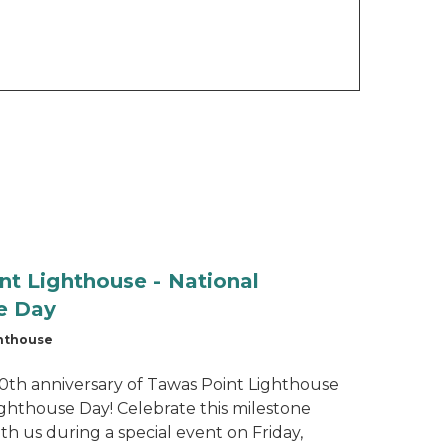
nt Lighthouse - National
e Day
ghthouse
150th anniversary of Tawas Point Lighthouse
ighthouse Day! Celebrate this milestone
th us during a special event on Friday,