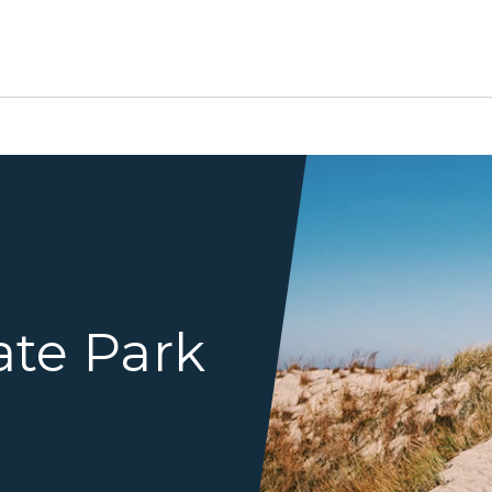
Manandchildwalkingoverdu
ate Park