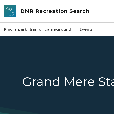
Skip to main content
DNR Recreation Search
Find a park, trail or campground
Events
Grand Mere St