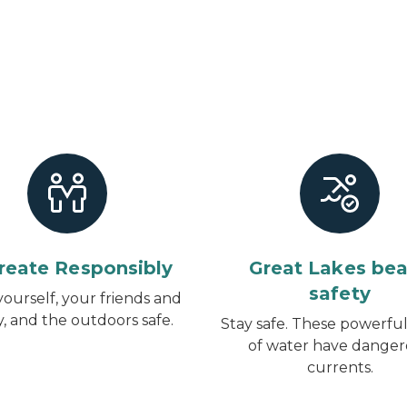
reate Responsibly
Great Lakes be
safety
ourself, your friends and
y, and the outdoors safe.
Stay safe. These powerful
of water have dange
currents.