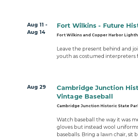
Aug 11 -
Fort Wilkins - Future Hi
Aug 14
Fort Wilkins and Copper Harbor Light
Leave the present behind and joi
youth as costumed interpreters 
Aug 29
Cambridge Junction Hist
Vintage Baseball
Cambridge Junction Historic State Par
Watch baseball the way it was m
gloves but instead wool unifor
baseballs. Bring a lawn chair, sit 