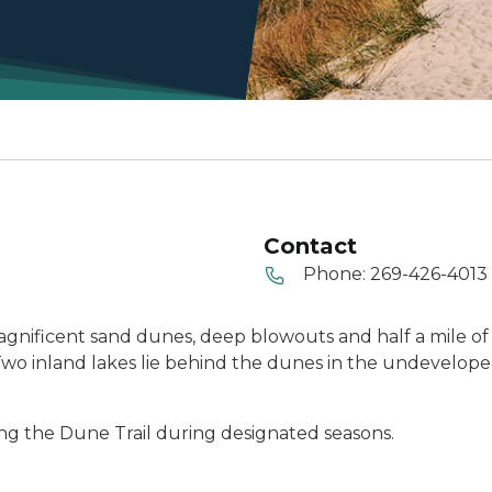
Contact
Phone:
269-426-4013
agnificent sand dunes, deep blowouts and half a mile of
s. Two inland lakes lie behind the dunes in the undevelop
ong the Dune Trail during designated seasons.