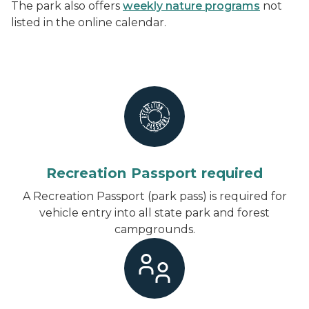
The park also offers
weekly nature programs
not
listed in the online calendar.
Recreation Passport required
A Recreation Passport (park pass) is required for
vehicle entry into all state park and forest
campgrounds.