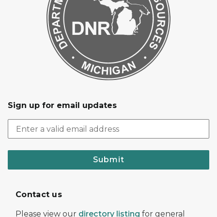
Sign up for email updates
Submit
Contact us
Please view our
directory listing
for general