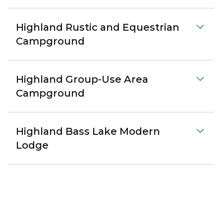
Highland Rustic and Equestrian
Campground
Highland Group-Use Area
Campground
Highland Bass Lake Modern
Lodge