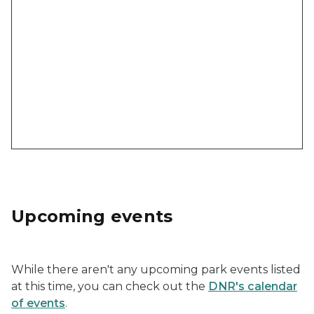
Upcoming events
While there aren't any upcoming park events listed
at this time, you can check out the
DNR's calendar
of events
.