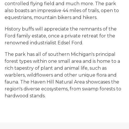
controlled flying field and much more. The park
also boasts an impressive 44 miles of trails, open to
equestrians, mountain bikers and hikers.
History buffs will appreciate the remnants of the
Ford family estate, once a private retreat for the
renowned industrialist Edsel Ford.
The park has all of southern Michigan's principal
forest types within one small area and is home to a
rich tapestry of plant and animal life, such as
warblers, wildflowers and other unique flora and
fauna. The Haven Hill Natural Area showcases the
region's diverse ecosystems, from swamp forests to
hardwood stands.