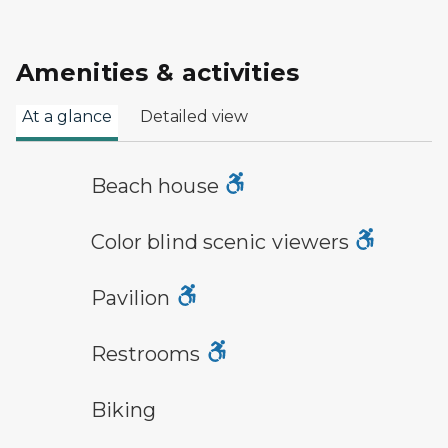
Amenities & activities
At a glance
Detailed view
a building with the sun behind it
Beach house
viewfinder symbol
Color blind scenic viewers
picnic shelter symbol
Pavilion
modern restroom symbol
Restrooms
bicycle trail symbol
Biking