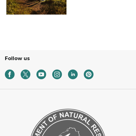
Follow us