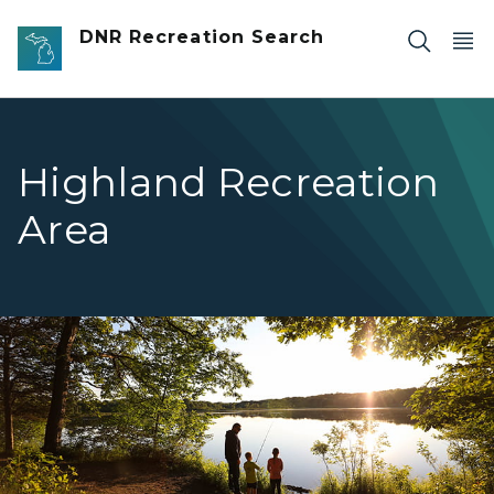
Skip to main content
DNR Recreation Search
Highland Recreation
Area
family standing on shoreline fishing