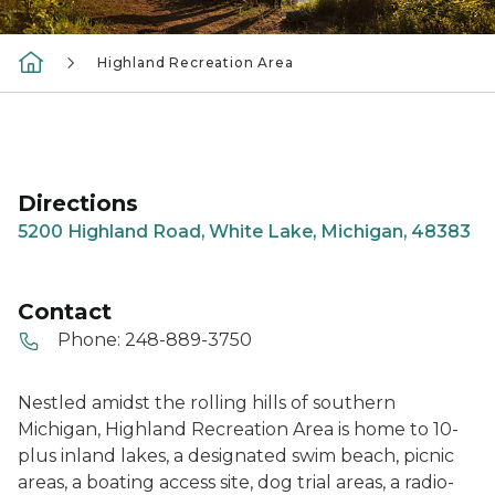
Highland Recreation Area
Directions
5200 Highland Road, White Lake, Michigan, 48383
Contact
Phone:
248-889-3750
Nestled amidst the rolling hills of southern
Michigan, Highland Recreation Area is home to 10-
plus inland lakes, a designated swim beach, picnic
areas, a boating access site, dog trial areas, a radio-