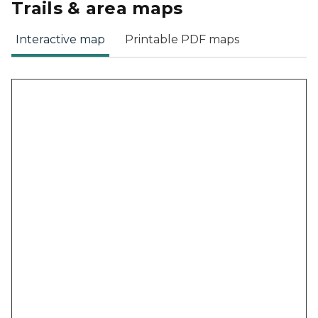
Trails & area maps
Interactive map
Printable PDF maps