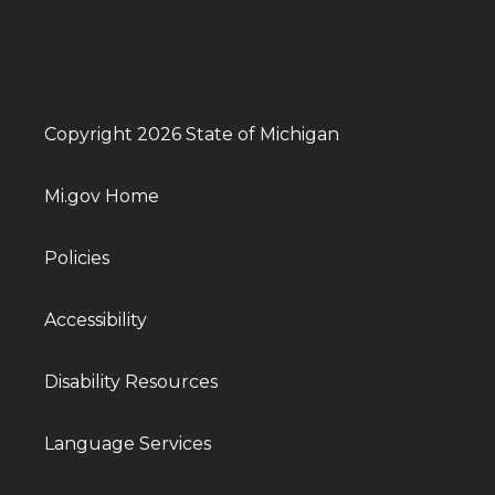
Copyright 2026 State of Michigan
Mi.gov Home
Policies
Accessibility
Disability Resources
Language Services