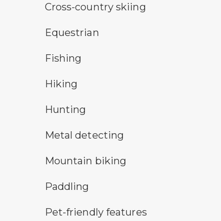
cross-country ski trail symbol
Cross-country skiing
horseback riding symbol
Equestrian
fishing symbol
Fishing
hiking
Hiking
hunting symbol
Hunting
metal detecting symbol
Metal detecting
mountain bike symbol
Mountain biking
paddling symbol
Paddling
pet-friendly features symbol
Pet-friendly features