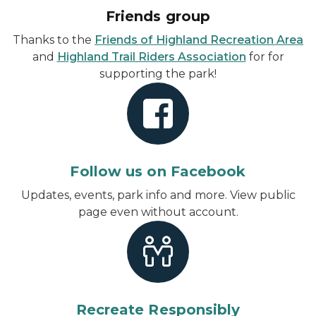
Friends group
Thanks to the
Friends of Highland Recreation Area
and
Highland Trail Riders Association
for for
supporting the park!
Follow us on Facebook
Updates, events, park info and more.
View public
page even without account
.
Recreate Responsibly