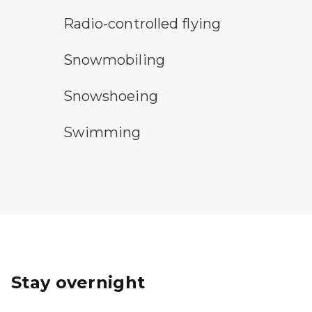
radio-controlled flying symbol
Radio-controlled flying
snowmobile symbol
Snowmobiling
snowshoeing symbol
Snowshoeing
swimming symbol
Swimming
Stay overnight