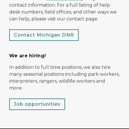
contact information. For a full listing of help
desk numbers, field offices, and other ways we
can help, please visit our contact page.
Contact Michigan DNR
We are hiring!
In addition to full time positions, we also hire
many seasonal positions including park workers,
interpreters, rangers, wildlife workers and
more.
Job opportunities