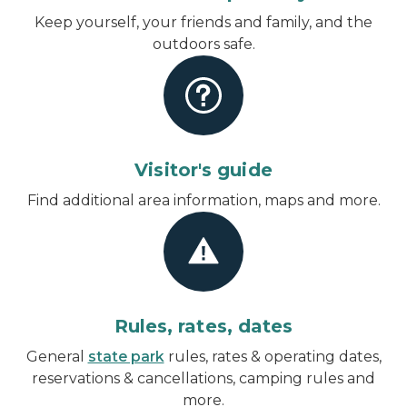
Keep yourself, your friends and family, and the
outdoors safe.
Visitor's guide
Find additional area information, maps and more.
Rules, rates, dates
General
state park
rules, rates & operating dates,
reservations & cancellations, camping rules and
more.