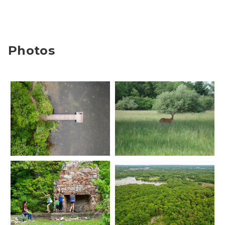
Photos