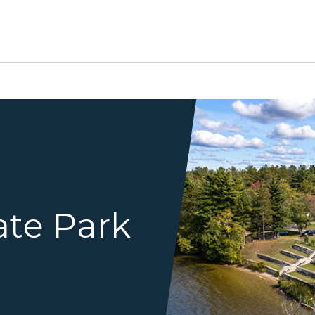
birds eye view of terrace 
ate Park