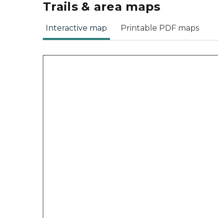
Trails & area maps
Interactive map
Printable PDF maps