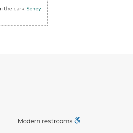
om the park.
Seney
dern restroom symbol
Modern restrooms