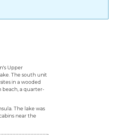
an's Upper
lake. The south unit
ites in a wooded
m beach, a quarter-
insula. The lake was
cabins near the