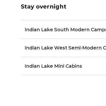
Stay overnight
Indian Lake South Modern Cam
Indian Lake West Semi-Modern
Indian Lake Mini Cabins