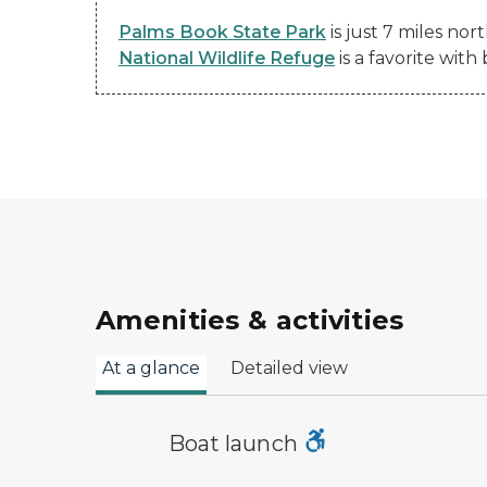
Palms Book State Park
is just 7 miles no
National Wildlife Refuge
is a favorite with
Amenities & activities
At a glance
Detailed view
boat launch symbol
Boat launch