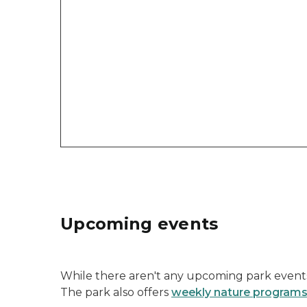
Upcoming events
While there aren't any upcoming park events 
The park also offers
weekly nature program