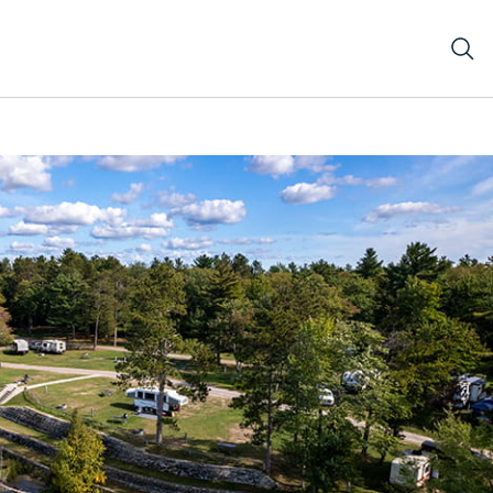
water and campground