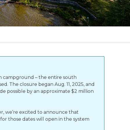
th campground – the entire south
sed. The closure began Aug. 11, 2025, and
e possible by an approximate $2 million
r, we’re excited to announce that
for those dates will open in the system