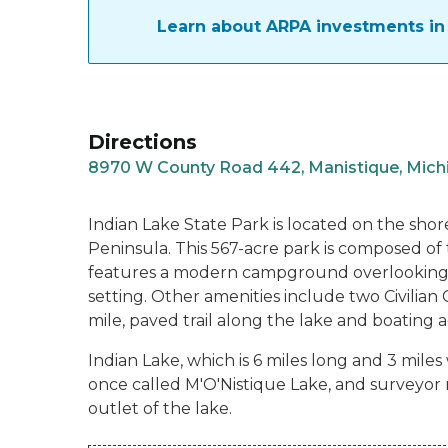
Learn about ARPA investments in 
Directions
8970 W County Road 442, Manistique, Mich
Indian Lake State Park is located on the shore
Peninsula. This 567-acre park is composed of 
features a modern campground overlooking 
setting. Other amenities include two Civilian
mile, paved trail along the lake and boating ac
Indian Lake, which is 6 miles long and 3 miles
once called M'O'Nistique Lake, and surveyor r
outlet of the lake.