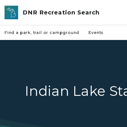
Skip to main content
DNR Recreation Search
Find a park, trail or campground
Events
Indian Lake St