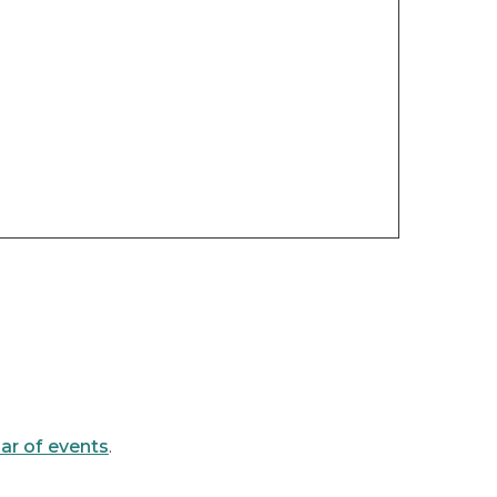
ar of events
.