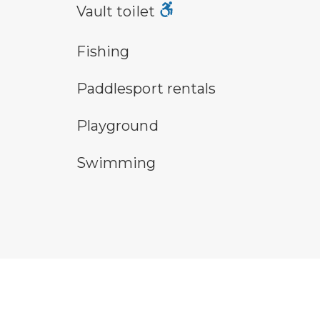
vault toilet symbol
Vault toilet
fishing symbol
hu
Fishing
an icon for paddlesport rentals
pa
Paddlesport rentals
playground symbol
san
Playground
swimming symbol
wa
Swimming