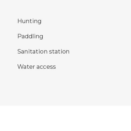
nting symbol
Hunting
ddling symbol
Paddling
itary station symbol
Sanitation station
ter access symbol
Water access