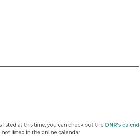
listed at this time, you can check out the
DNR's calend
s
not listed in the online calendar.