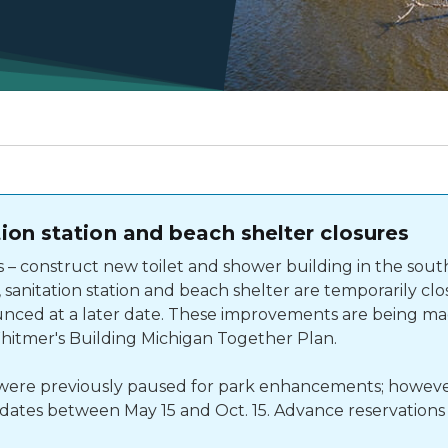
on station and beach shelter closures
 construct new toilet and shower building in the sou
sanitation station and beach shelter are temporarily clo
nced at a later date. These improvements are being mad
Whitmer's Building Michigan Together Plan.
s were previously paused for park enhancements; howeve
r dates between May 15 and Oct. 15. Advance reservations 