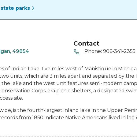
state parks
Contact
igan, 49854
Phone:
906-341-2355
s of Indian Lake, five miles west of Manistique in Michig
two units, which are 3 miles apart and separated by the 
the lake and the west unit features semi-modern camps
 Conservation Corps-era picnic shelters, a designated swi
cess site.
 wide, is the fourth-largest inland lake in the Upper Pen
ecords from 1850 indicate Native Americans lived in log 