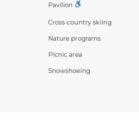
picnic shelter symbol
Pavilion
cross-country ski trail symbol
Cross-country skiing
nature program symbol
Nature programs
picnic area symbol
Picnic area
snowshoeing symbol
Snowshoeing