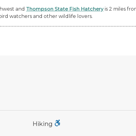
rthwest and
Thompson State Fish Hatchery
is 2 miles fr
 bird watchers and other wildlife lovers.
hiking
mo
Hiking