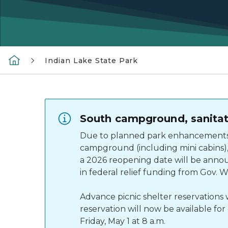
Indian Lake State Park
South campground, sanitati
Due to planned park enhancements –
campground (including mini cabins), 
a 2026 reopening date will be annou
in federal relief funding from Gov. 
Advance picnic shelter reservation
reservation will now be available fo
Friday, May 1 at 8 a.m.