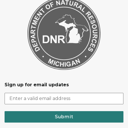
Sign up for email updates
Submit