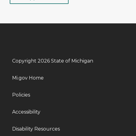
Copyright 2026 State of Michigan
Mi.gov Home
Policies
Accessibility
Disability Resources