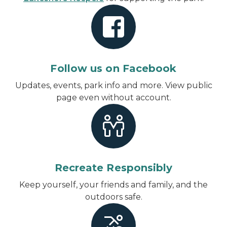
Follow us on Facebook
Updates, events, park info and more.
View public
page even without account
.
Recreate Responsibly
Keep yourself, your friends and family, and the
outdoors safe.