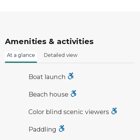
Amenities & activities
At a glance
Detailed view
boat launch symbol
Boat launch
a building with the sun behind it
Beach house
viewfinder symbol
Color blind scenic viewers
paddling symbol
Paddling