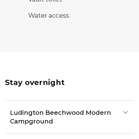
water access symbol
Water access
Stay overnight
Ludington Beechwood Modern
Campground