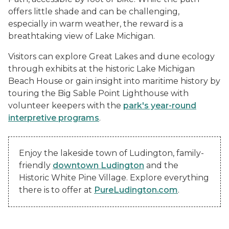
offers little shade and can be challenging,
especially in warm weather, the reward is a
breathtaking view of Lake Michigan.
Visitors can explore Great Lakes and dune ecology
through exhibits at the historic Lake Michigan
Beach House or gain insight into maritime history by
touring the Big Sable Point Lighthouse with
volunteer keepers with the
park's year-round
interpretive programs
.
Enjoy the lakeside town of Ludington, family-
friendly
downtown Ludington
and the
Historic White Pine Village. Explore everything
there is to offer at
PureLudington.com
.