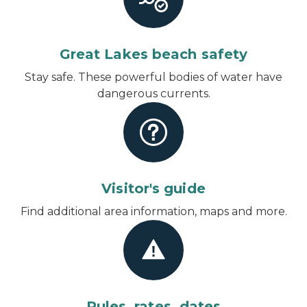
Great Lakes beach safety
Stay safe. These powerful bodies of water have
dangerous currents.
Visitor's guide
Find additional area information, maps and more.
Rules, rates, dates