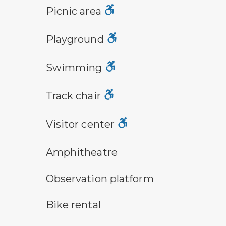
picnic area symbol
Picnic area
playground symbol
Playground
swimming symbol
Swimming
track chair symbol
Track chair
visitor center symbol
Visitor center
amphitheater symbol
Amphitheatre
observation platform symbol
Observation platform
bike rental symbol
Bike rental