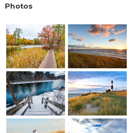
Photos