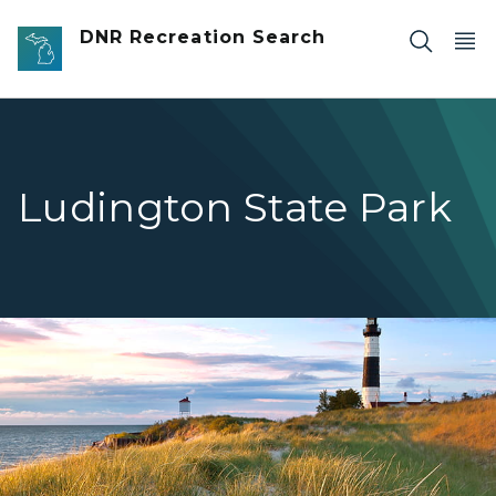
Skip to main content
DNR Recreation Search
Ludington State Park
Ludington Lighthouse