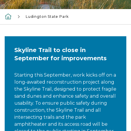
Ludington State Park
Skyline Trail to close in
September for improvements
Starting this September, work kicks off on a
long-awaited reconstruction project along
the Skyline Trail, designed to protect fragile
sand dunes and enhance safety and overall
usability. To ensure public safety during
construction, the Skyline Trail and all
intersecting trails and the park
amphitheater and its access road will be