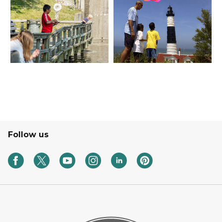
Follow us