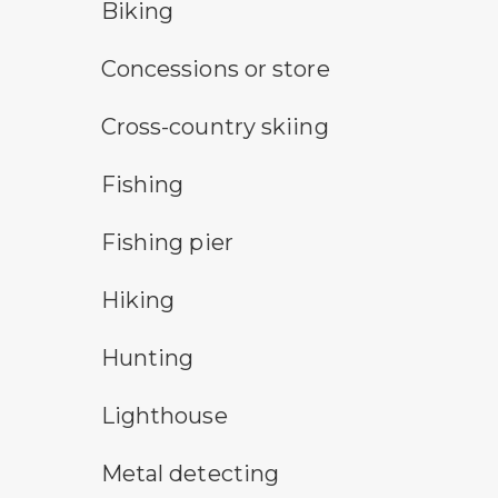
bicycle trail symbol
Biking
concessions symbol
Concessions or store
cross-country ski trail symbol
Cross-country skiing
fishing symbol
Fishing
fishing pier symbol
Fishing pier
hiking
Hiking
hunting symbol
Hunting
lighthouse symbol
Lighthouse
metal detecting symbol
Metal detecting