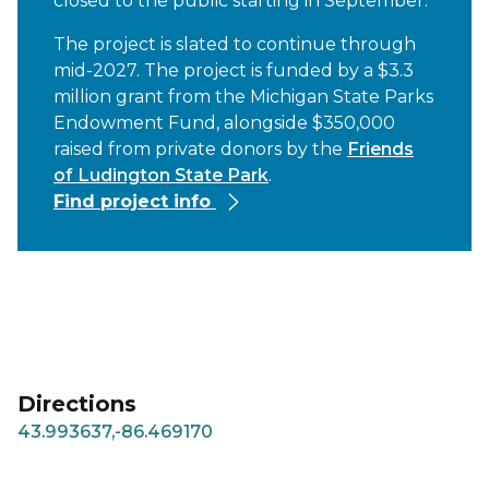
closed to the public starting in September.
The project is slated to continue through
mid-2027. The project is funded by a $3.3
million grant from the Michigan State Parks
Endowment Fund, alongside $350,000
raised from private donors by the
Friends
of Ludington State Park
.
Find project info
Directions
43.993637,-86.469170