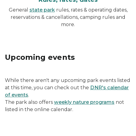
General
state park
rules, rates & operating dates,
reservations & cancellations, camping rules and
more.
Upcoming events
While there aren't any upcoming park events listed
at this time, you can check out the
DNR's calendar
of events
.
The park also offers
weekly nature programs
not
listed in the online calendar.