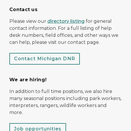
Contact us
Please view our
directory listing
for general
contact information. For a full listing of help
desk numbers, field offices, and other ways we
can help, please visit our contact page.
Contact Michigan DNR
We are hiring!
In addition to full time positions, we also hire
many seasonal positions including park workers,
interpreters, rangers, wildlife workers and
more.
Job opportunities