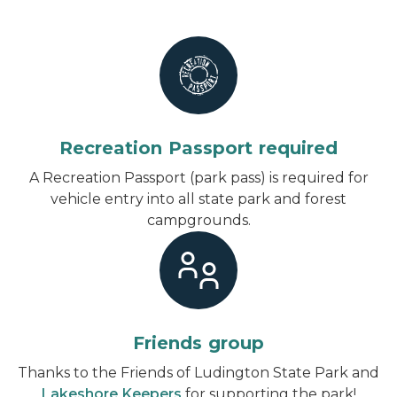
Recreation Passport required
A Recreation Passport (park pass) is required for
vehicle entry into all state park and forest
campgrounds.
Friends group
Thanks to the Friends of Ludington State Park and
Lakeshore Keepers
for supporting the park!