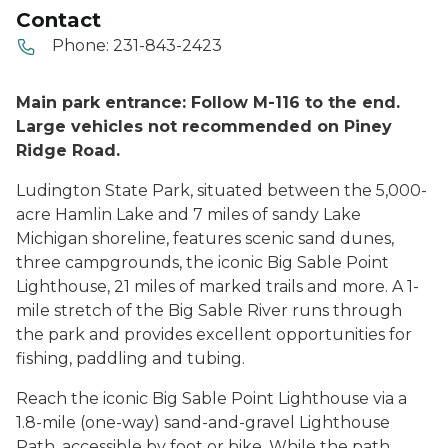
Contact
Phone:
231-843-2423
Main park entrance: Follow M-116 to the end.
Large vehicles not recommended on Piney
Ridge Road.
Ludington State Park, situated between the 5,000-
acre Hamlin Lake and 7 miles of sandy Lake
Michigan shoreline, features scenic sand dunes,
three campgrounds, the iconic Big Sable Point
Lighthouse, 21 miles of marked trails and more. A 1-
mile stretch of the Big Sable River runs through
the park and provides excellent opportunities for
fishing, paddling and tubing.
Reach the iconic Big Sable Point Lighthouse via a
1.8-mile (one-way) sand-and-gravel Lighthouse
Path, accessible by foot or bike. While the path