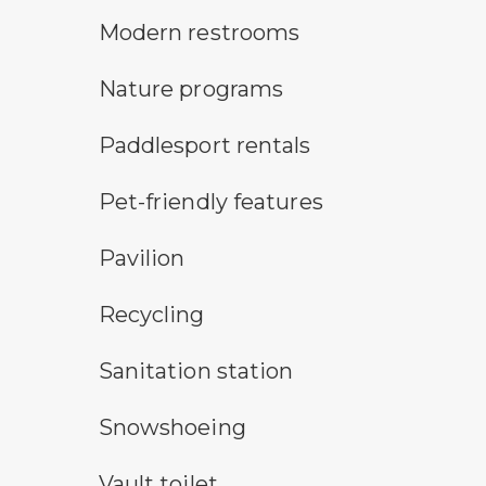
modern restroom symbol
Modern restrooms
nature program symbol
Nature programs
an icon for paddlesport rentals
Paddlesport rentals
pet-friendly features symbol
Pet-friendly features
picnic shelter symbol
Pavilion
Recycling symbol
Recycling
sanitary station symbol
Sanitation station
snowshoeing symbol
Snowshoeing
vault toilet symbol
Vault toilet