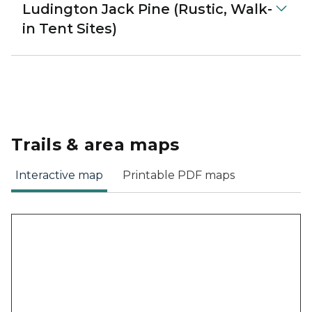
Ludington Jack Pine (Rustic, Walk-
in Tent Sites)
Trails & area maps
Interactive map
Printable PDF maps