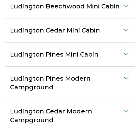
Ludington Beechwood Mini Cabin
Ludington Cedar Mini Cabin
Ludington Pines Mini Cabin
Ludington Pines Modern
Campground
Ludington Cedar Modern
Campground