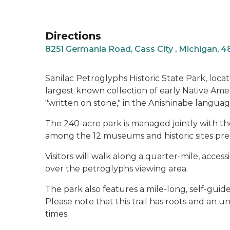
Directions
8251 Germania Road, Cass City , Michigan, 
Sanilac Petroglyphs Historic State Park, loca
largest known collection of early Native Amer
"written on stone," in the Anishinabe languag
The 240-acre park is managed jointly with t
among the 12 museums and historic sites pr
Visitors will walk along a quarter-mile, access
over the petroglyphs viewing area.
The park also features a mile-long, self-guided
Please note that this trail has roots and an 
times.