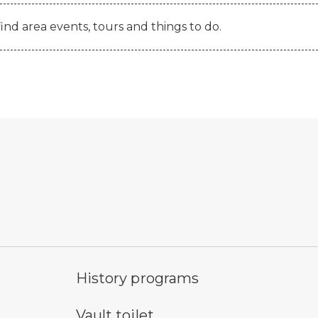
find area events, tours and things to do.
historic feature symbol
ob
History programs
vault toilet symbol
wa
Vault toilet