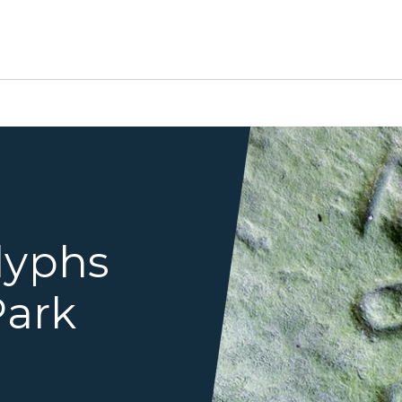
petroglyph carving
lyphs
Park