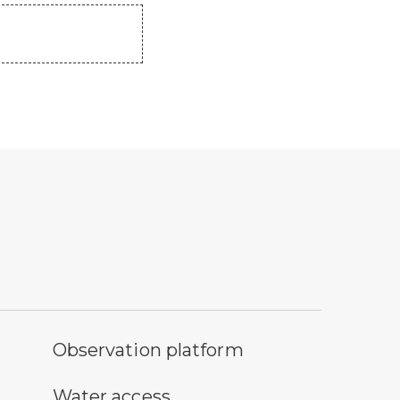
servation platform symbol
Observation platform
ter access symbol
Water access