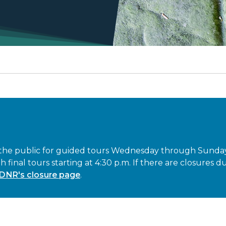
 the public for guided tours Wednesday through Sunday (
th final tours starting at 4:30 p.m. If there are closures
DNR's closure page
.