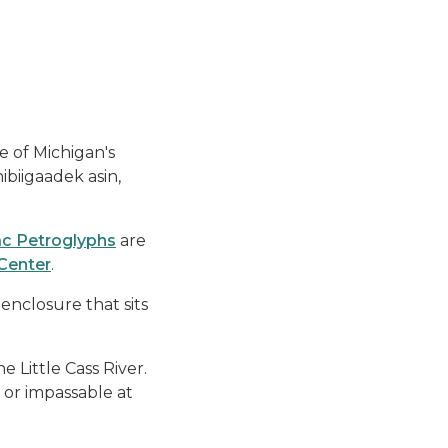
e of Michigan's
ibiigaadek asin,
ac Petroglyphs
are
Center
.
 enclosure that sits
e Little Cass River.
 or impassable at