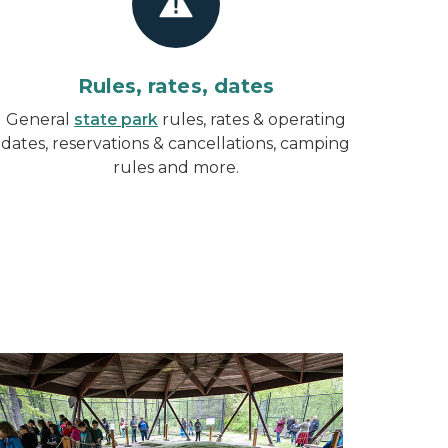
Rules, rates, dates
General
state park
rules, rates & operating
dates, reservations & cancellations, camping
rules and more.