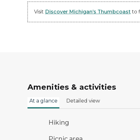
Visit
Discover Michigan’s Thumbcoast
to 
Amenities & activities
At a glance
Detailed view
hiking
Hiking
picnic area symbol
Picnic area