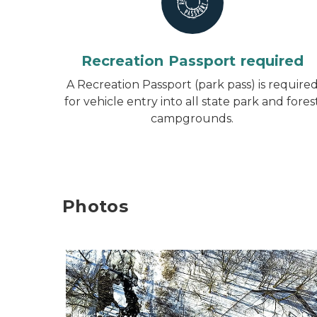
Recreation Passport required
A Recreation Passport (park pass) is require
for vehicle entry into all state park and fores
campgrounds.
Photos