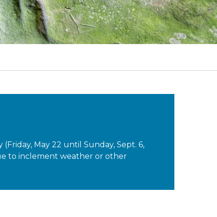
Friday, May 22 until Sunday, Sept. 6,
 due to inclement weather or other