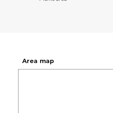
Area map