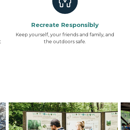
Recreate Responsibly
d
Keep yourself, your friends and family, and
t
the outdoors safe.