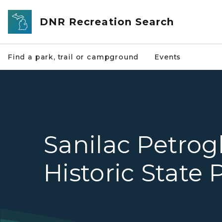
Skip to main content
DNR Recreation Search
Find a park, trail or campground
Events
Sanilac Petrog
Historic State 