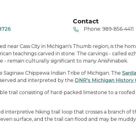
Contact
48726
Phone:
989-856-4411
ted near Cass City in Michigan's Thumb region, is the hom
ican teachings carved in stone. The carvings - called ezh
e - remain culturally significant to many Anishinabek.
he Saginaw Chippewa Indian Tribe of Michigan. The
Sanil
eserved and interpreted by the
DNR's Michigan History 
ible trail consisting of hard-packed limestone to a roofed
 interpretive hiking trail loop that crosses a branch of th
uneven surface, and the trail can flood and may be muddy