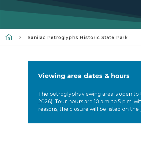
Sanilac Petroglyphs Historic State Park
Viewing area dates & hours
The petroglyphs viewing area is open to
2026). Tour hours are 10 a.m. to 5 p.m. wi
reasons, the closure will be listed on the