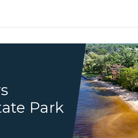
river mouth coming into La
rs
tate Park