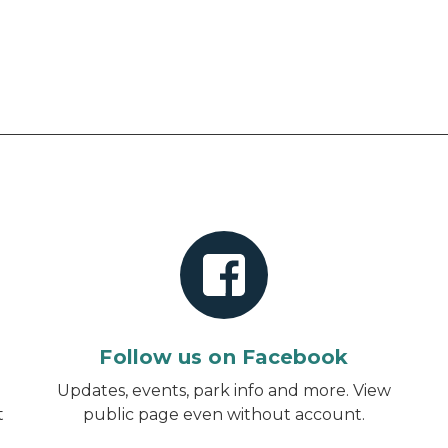
Follow us on Facebook
d
Updates, events, park info and more.
View
t
public page even without account
.