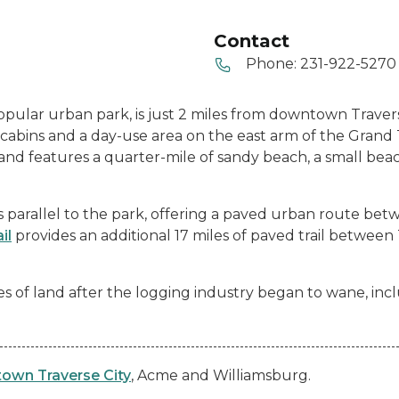
Contact
Phone:
231-922-5270
 popular urban park, is just 2 miles from downtown Traver
abins and a day-use area on the east arm of the Grand 
31 and features a quarter-mile of sandy beach, a small be
 parallel to the park, offering a paved urban route be
il
provides an additional 17 miles of paved trail between
es of land after the logging industry began to wane, inc
own Traverse City
, Acme and Williamsburg.