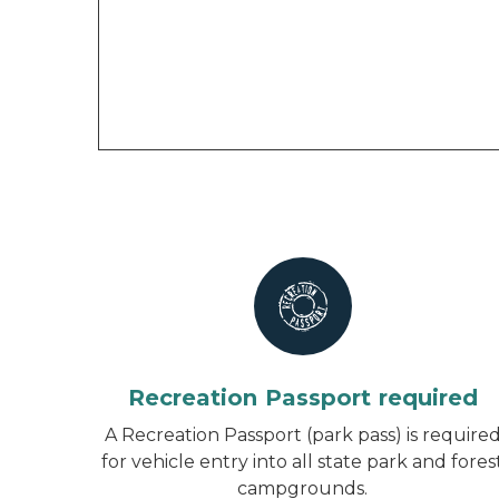
Recreation Passport required
A Recreation Passport (park pass) is require
for vehicle entry into all state park and fores
campgrounds.