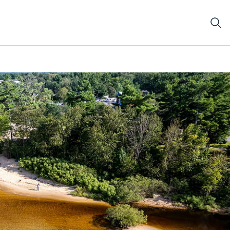
ke Michigan