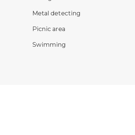
metal detecting symbol
pa
Metal detecting
picnic area symbol
Re
Picnic area
swimming symbol
wa
Swimming