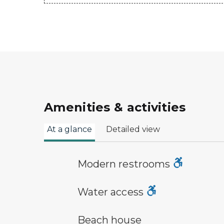
Amenities & activities
At a glance
Detailed view
modern restroom symbol
Modern restrooms
water access symbol
Water access
a building with the sun behind it
Beach house