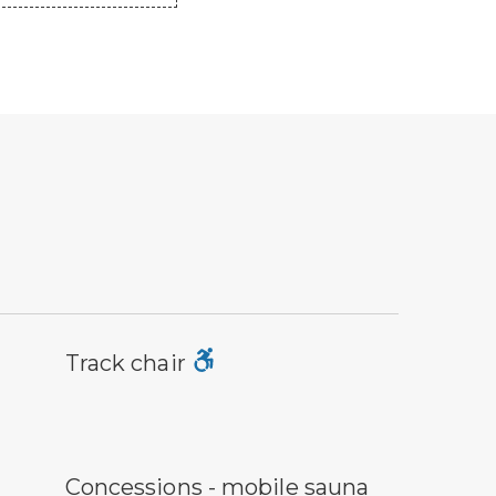
ck chair symbol
Track chair
ncessions symbol
Concessions - mobile sauna