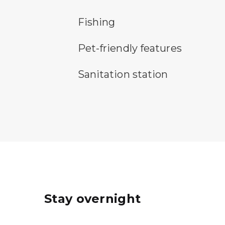
fishing symbol
Fishing
pet-friendly features symbol
Pet-friendly features
sanitary station symbol
Sanitation station
Stay overnight