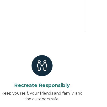
Recreate Responsibly
Keep yourself, your friends and family, and
the outdoors safe.