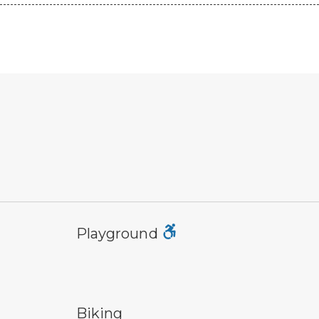
playground symbol
tra
Playground
bicycle trail symbol
co
Biking