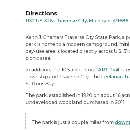
Directions
1132 US-31 N., Traverse City, Michigan, 49686
Keith J. Charters Traverse City State Park, a
park is home to a modern campground, mini c
day-use area is located directly across U.S. 
picnic area.
In addition, the 10.5-mile-long
TART Trail
runs
Township and Traverse City. The
Leelanau Tra
Suttons Bay.
The park, established in 1920 on about 16 acr
undeveloped woodland purchased in 2011.
The park is just a couple miles from
downt