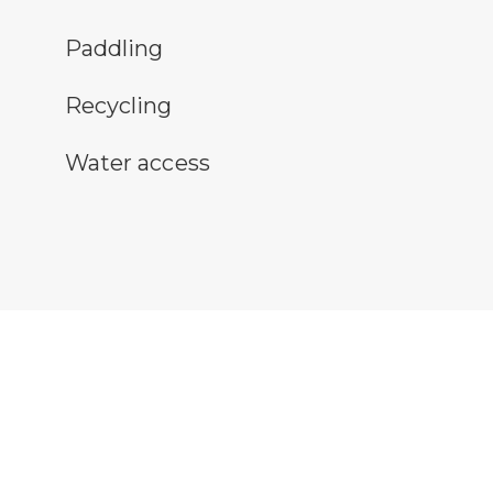
ddling symbol
Paddling
cycling symbol
Recycling
ter access symbol
Water access