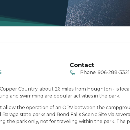
Contact
5
Phone:
906-288-3321
s Copper Country, about 26 miles from Houghton - is loc
ing and swimming are popular activities in the park.
 that allow the operation of an ORV between the campgr
 Baraga state parks and Bond Falls Scenic Site via sever
ng the park only, not for traveling within the park. The 