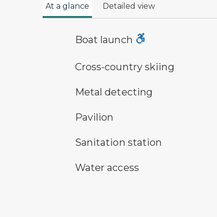
At a glance
Detailed view
boat launch symbol
Boat launch
cross-country ski trail symbol
Cross-country skiing
metal detecting symbol
Metal detecting
picnic shelter symbol
Pavilion
sanitary station symbol
Sanitation station
water access symbol
Water access