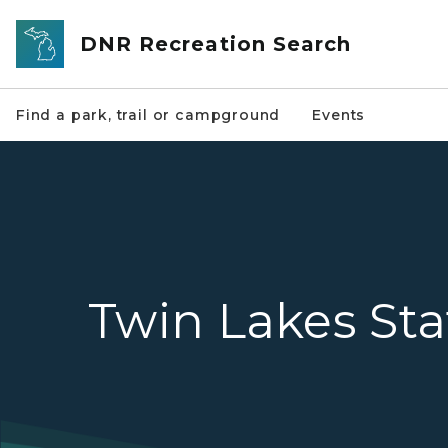
Skip to main content
DNR Recreation Search
Find a park, trail or campground
Events
Twin Lakes Sta