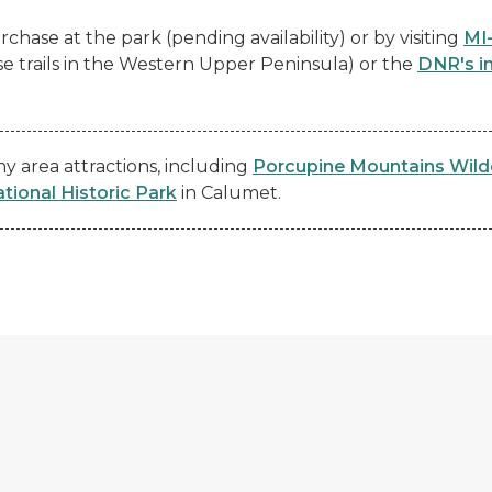
chase at the park (pending availability) or by visiting
MI
se trails in the Western Upper Peninsula) or the
DNR's i
 area attractions, including
Porcupine Mountains Wild
ional Historic Park
in Calumet.