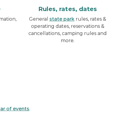
e
Rules, rates, dates
mation,
General
state park
rules, rates &
operating dates, reservations &
cancellations, camping rules and
more.
ar of events
.