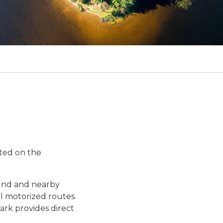
ated on the
ound and nearby
al motorized routes.
park provides direct