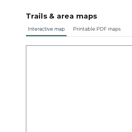
Trails & area maps
Interactive map
Printable PDF maps