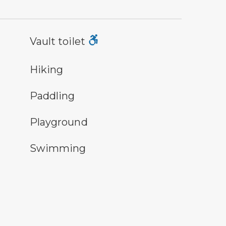
lt toilet symbol
Vault toilet
ing
Hiking
ddling symbol
Paddling
ayground symbol
Playground
imming symbol
Swimming