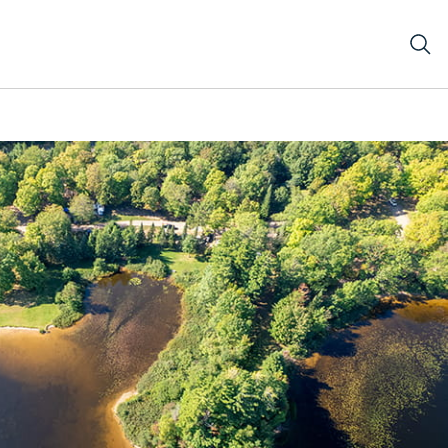
orested land with inlet