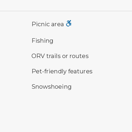
picnic area symbol
vau
Picnic area
fishing symbol
hik
Fishing
all-terrain vehicle symbol
pa
ORV trails or routes
pet-friendly features symbol
pl
Pet-friendly features
snowshoeing symbol
sw
Snowshoeing