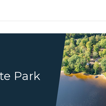
birds eye view of lake and f
te Park