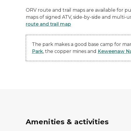
ORV route and trail maps are available for pur
maps of signed ATV, side-by-side and multi-u
route and trail map
The park makes a good base camp for many
Park
, the copper mines and
Keweenaw Nat
Amenities & activities