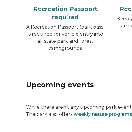
Recreation Passport
Rec
required
Keep y
famil
A Recreation Passport (park pass)
is required for vehicle entry into
all state park and forest
campgrounds.
Upcoming events
While there aren't any upcoming park events 
The park also offers
weekly nature program