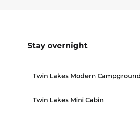
Stay overnight
Twin Lakes Modern Campgroun
Twin Lakes Mini Cabin