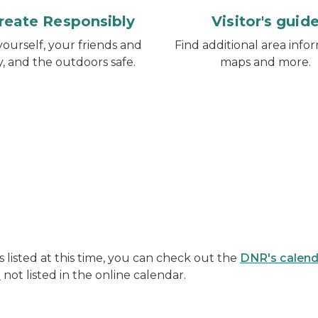
reate Responsibly
Visitor's guid
ourself, your friends and
Find additional area infor
y, and the outdoors safe.
maps and more.
listed at this time, you can check out the
DNR's calend
s
not listed in the online calendar.