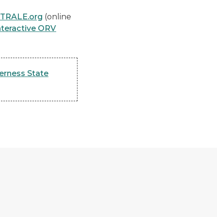
-TRALE.org
(online
nteractive ORV
erness State