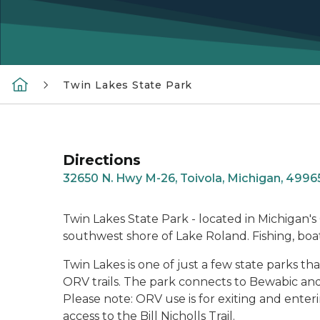
Twin Lakes State Park
Directions
32650 N. Hwy M-26, Toivola, Michigan, 4996
Twin Lakes State Park - located in Michigan'
southwest shore of Lake Roland. Fishing, boat
Twin Lakes is one of just a few state parks
ORV trails. The park connects to Bewabic and
Please note: ORV use is for exiting and enteri
access to the Bill Nicholls Trail.