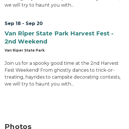
we will try to haunt you with...
Sep 18 - Sep 20
Van Riper State Park Harvest Fest -
2nd Weekend
Van Riper State Park
Join us for a spooky good time at the 2nd Harvest
Fest Weekend! From ghostly dances to trick-or-
treating, hayrides to campsite decorating contests,
we will try to haunt you with...
Photos