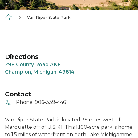
Van Riper State Park
Directions
298 County Road AKE
Champion, Michigan, 49814
Contact
Phone:
906-339-4461
Van Riper State Park is located 35 miles west of
Marquette off of U.S. 41. This 1,100-acre park is home
to 1.5 miles of waterfront on both Lake Michigamme