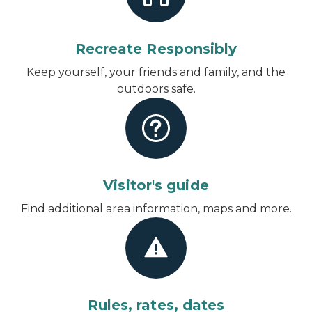
Recreate Responsibly
Keep yourself, your friends and family, and the
outdoors safe.
Visitor's guide
Find additional area information, maps and more.
Rules, rates, dates