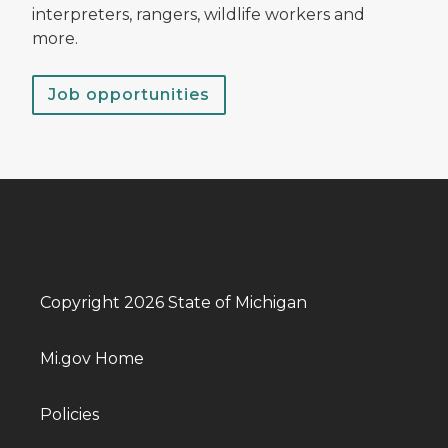
interpreters, rangers, wildlife workers and
more.
Job opportunities
Copyright 2026 State of Michigan
Mi.gov Home
Policies