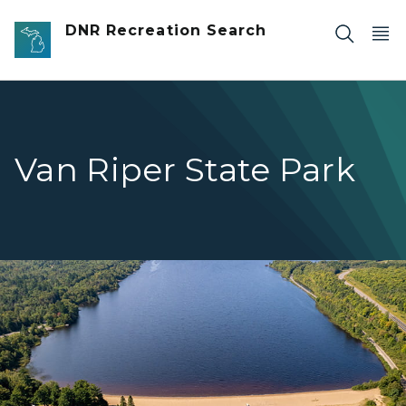
Skip to main content
DNR Recreation Search
Van Riper State Park
Aerial photograph overlooking Lake Michigamme