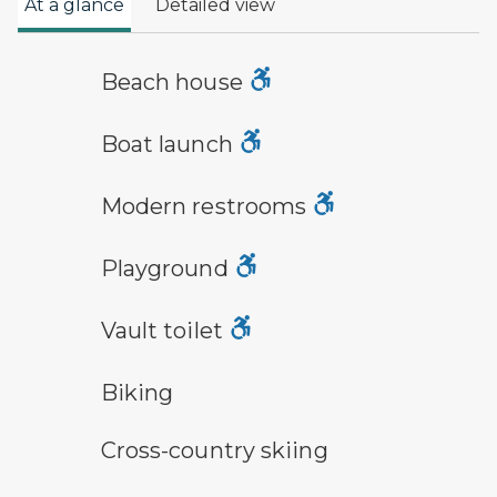
At a glance
Detailed view
a building with the sun behind it
Beach house
boat launch symbol
Boat launch
modern restroom symbol
Modern restrooms
playground symbol
Playground
vault toilet symbol
Vault toilet
bicycle trail symbol
Biking
cross-country ski trail symbol
Cross-country skiing