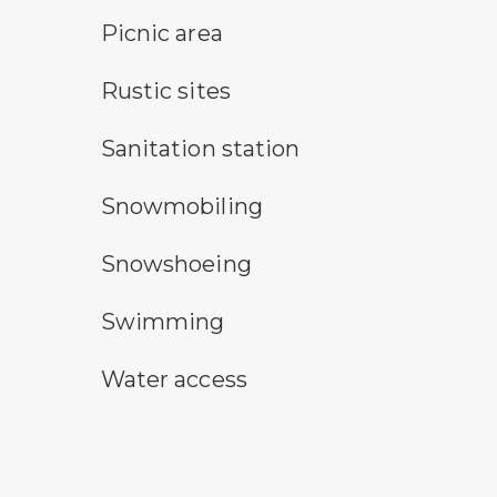
picnic area symbol
Picnic area
rustic camping symbol
Rustic sites
sanitary station symbol
Sanitation station
snowmobile symbol
Snowmobiling
snowshoeing symbol
Snowshoeing
swimming symbol
Swimming
water access symbol
Water access