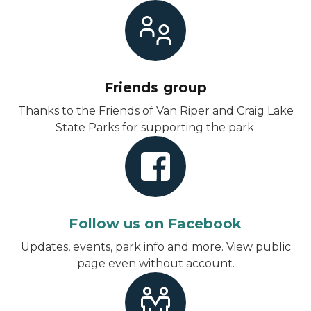
Friends group
Thanks to the Friends of Van Riper and Craig Lake
State Parks for supporting the park.
Follow us on Facebook
Updates, events, park info and more.
View public
page even without account
.