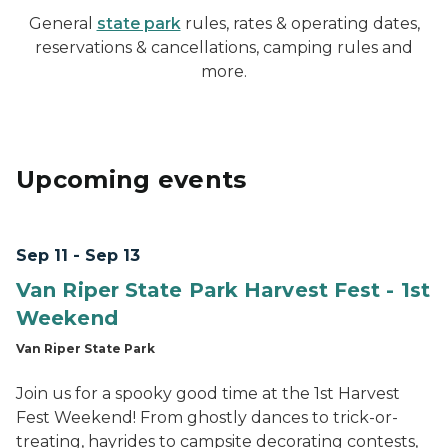
General
state park
rules, rates & operating dates,
reservations & cancellations, camping rules and
more.
Upcoming events
Sep 11 - Sep 13
Van Riper State Park Harvest Fest - 1st
Weekend
Van Riper State Park
Join us for a spooky good time at the 1st Harvest
Fest Weekend! From ghostly dances to trick-or-
treating, hayrides to campsite decorating contests,