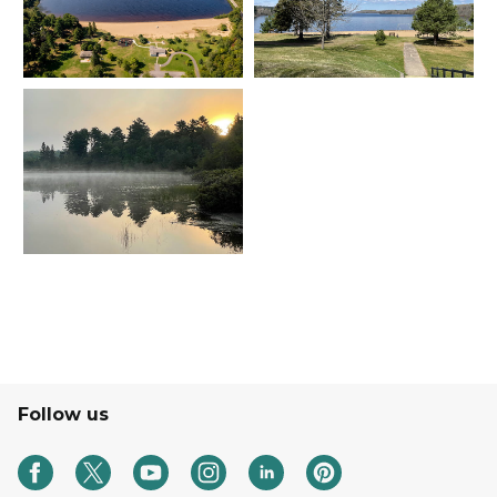
Follow us