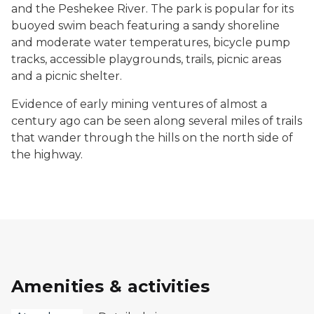
and the Peshekee River. The park is popular for its
buoyed swim beach featuring a sandy shoreline
and moderate water temperatures, bicycle pump
tracks, accessible playgrounds, trails, picnic areas
and a picnic shelter.
Evidence of early mining ventures of almost a
century ago can be seen along several miles of trails
that wander through the hills on the north side of
the highway.
Amenities & activities