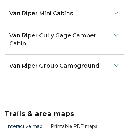
Van Riper Mini Cabins
Van Riper Cully Gage Camper
Cabin
Van Riper Group Campground
Trails & area maps
Interactive map
Printable PDF maps