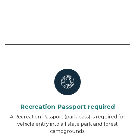
Recreation Passport required
A Recreation Passport (park pass) is required for
vehicle entry into all state park and forest
campgrounds.