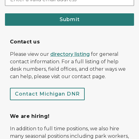
Submit
Contact us
Please view our
directory listing
for general
contact information. For a full listing of help
desk numbers, field offices, and other ways we
can help, please visit our contact page.
Contact Michigan DNR
We are hiring!
In addition to full time positions, we also hire
many seasonal positions including park workers,