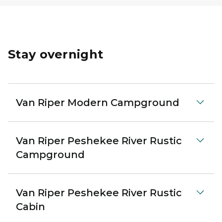
Stay overnight
Van Riper Modern Campground
Van Riper Peshekee River Rustic
Campground
Van Riper Peshekee River Rustic
Cabin