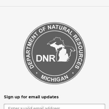
Sign up for email updates