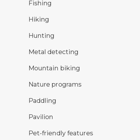
fishing symbol
Fishing
hiking
Hiking
hunting symbol
Hunting
metal detecting symbol
Metal detecting
mountain bike symbol
Mountain biking
nature program symbol
Nature programs
paddling symbol
Paddling
picnic shelter symbol
Pavilion
pet-friendly features symbol
Pet-friendly features