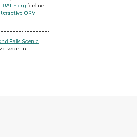
TRALE.org
(online
nteractive ORV
nd Falls Scenic
y Museum in