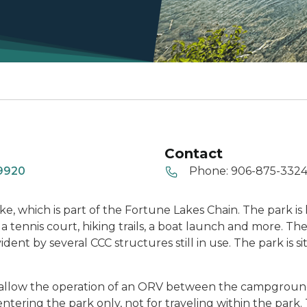
Contact
49920
Phone:
906-875-332
ke, which is part of the Fortune Lakes Chain. The park i
 tennis court, hiking trails, a boat launch and more. The 
vident by several CCC structures still in use. The park is 
that allow the operation of an ORV between the campgro
d entering the park only, not for traveling within the par