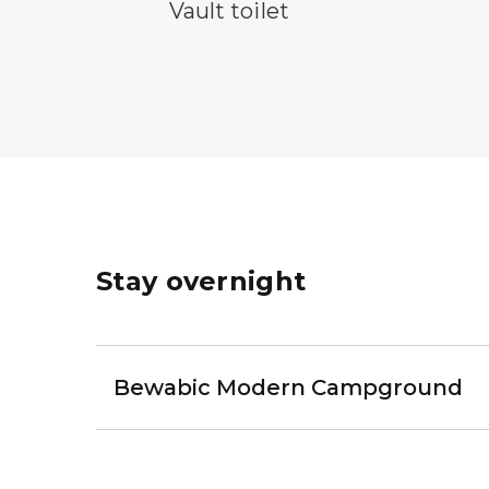
vault toilet symbol
Vault toilet
Stay overnight
Bewabic Modern Campground