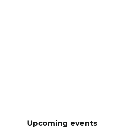
Upcoming events