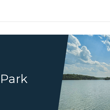
water with shore in distance
 Park