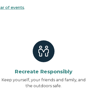
ar of events
.
Recreate Responsibly
Keep yourself, your friends and family, and
the outdoors safe.