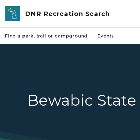
Skip to main content
DNR Recreation Search
Find a park, trail or campground
Events
Bewabic State