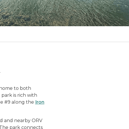
4
s home to both
park is rich with
site #9 along the
Iron
und and nearby ORV
k. The park connects