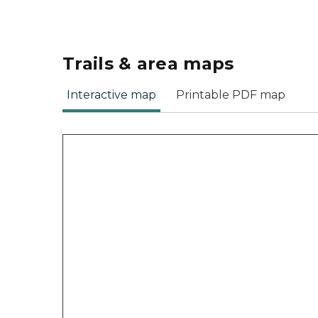
Trails & area maps
Interactive map
Printable PDF map