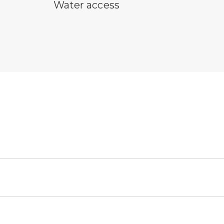
water access symbol
Water access