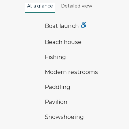
At a glance
Detailed view
boat launch symbol
Boat launch
a building with the sun behind it
Beach house
fishing symbol
Fishing
modern restroom symbol
Modern restrooms
paddling symbol
Paddling
picnic shelter symbol
Pavilion
snowshoeing symbol
Snowshoeing