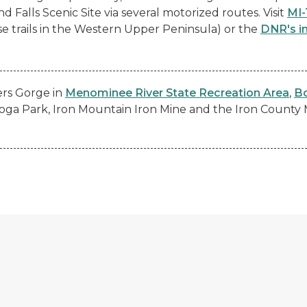
 Falls Scenic Site via several motorized routes. Visit
MI-
se trails in the Western Upper Peninsula) or the
DNR's i
ers Gorge in
Menominee River State Recreation Area
,
Bo
toga Park, Iron Mountain Iron Mine and the Iron Count