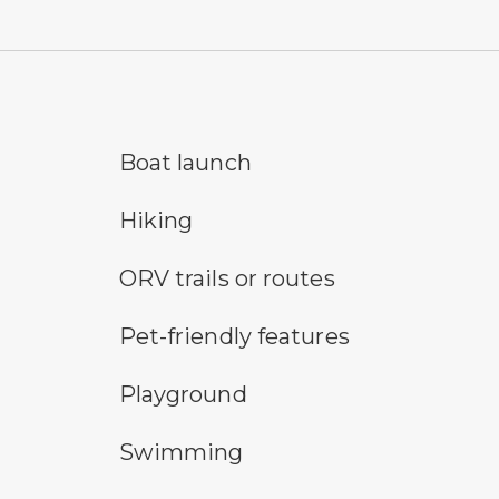
boat launch symbol
cro
Boat launch
hiking
me
Hiking
all-terrain vehicle symbol
an 
ORV trails or routes
pet-friendly features symbol
pic
Pet-friendly features
playground symbol
san
Playground
swimming symbol
te
Swimming