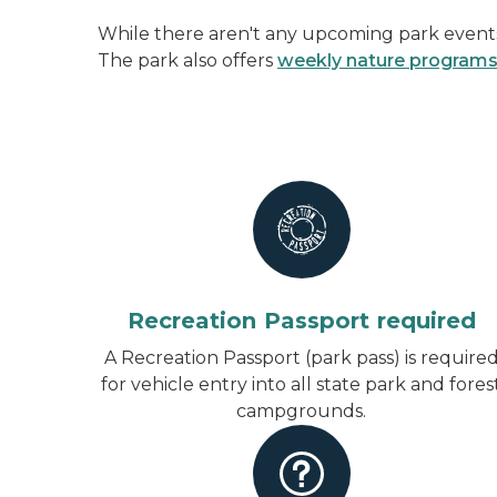
While there aren't any upcoming park events 
The park also offers
weekly nature program
Recreation Passport required
A Recreation Passport (park pass) is require
for vehicle entry into all state park and fores
campgrounds.