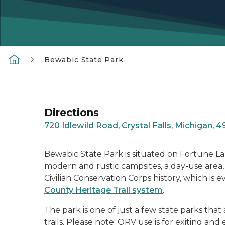
Bewabic State Park
Directions
720 Idlewild Road, Crystal Falls, Michigan, 
Bewabic State Park is situated on Fortune La
modern and rustic campsites, a day-use area, a
Civilian Conservation Corps history, which is e
County Heritage Trail system
.
The park is one of just a few state parks 
trails. Please note: ORV use is for exiting an