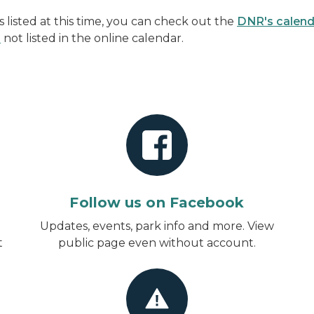
listed at this time, you can check out the
DNR's calend
s
not listed in the online calendar.
Follow us on Facebook
d
Updates, events, park info and more.
View
t
public page even without account
.