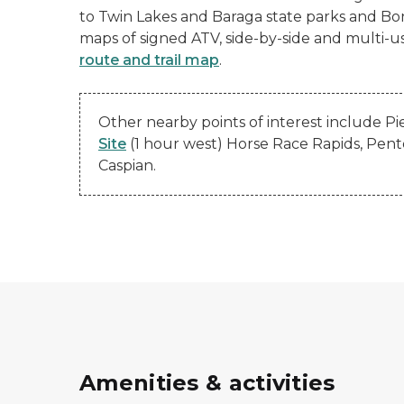
to Twin Lakes and Baraga state parks and Bond
maps of signed ATV, side-by-side and multi-u
route and trail map
.
Other nearby points of interest include Pi
Site
(1 hour west) Horse Race Rapids, Pen
Caspian.
Amenities & activities