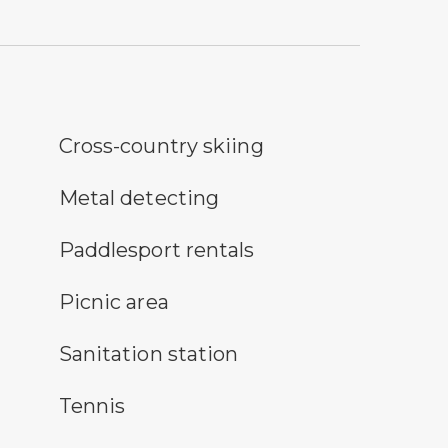
ss-country ski trail symbol
Cross-country skiing
tal detecting symbol
Metal detecting
icon for paddlesport rentals
Paddlesport rentals
nic area symbol
Picnic area
itary station symbol
Sanitation station
nnis symbol
Tennis