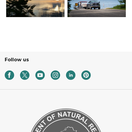
Follow us