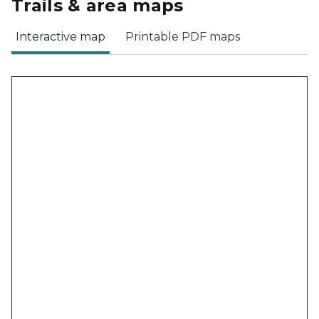
Trails & area maps
Interactive map
Printable PDF maps