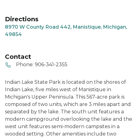
Directions
8970 W County Road 442, Manistique, Michigan,
49854
Contact
Phone:
906-341-2355
Indian Lake State Park is located on the shores of
Indian Lake, five miles west of Manistique in
Michigan's Upper Peninsula. This 567-acre park is
composed of two units, which are 3 miles apart and
separated by the lake. The south unit features a
modern campground overlooking the lake and the
west unit features semi-modern campsites in a
wooded setting. Other amenities include two