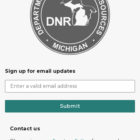
Sign up for email updates
Submit
Contact us