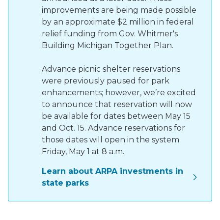
improvements are being made possible
by an approximate $2 million in federal
relief funding from Gov. Whitmer's
Building Michigan Together Plan.
Advance picnic shelter reservations
were previously paused for park
enhancements; however, we’re excited
to announce that reservation will now
be available for dates between May 15
and Oct. 15. Advance reservations for
those dates will open in the system
Friday, May 1 at 8 a.m.
Learn about ARPA investments in
state parks