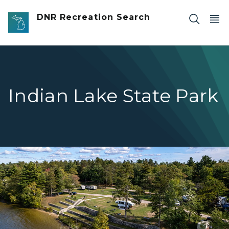
Skip to main content
DNR Recreation Search
Indian Lake State Park
birds eye view of terrace water and campground