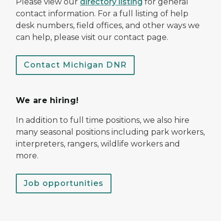
Please view our
directory listing
for general
contact information. For a full listing of help
desk numbers, field offices, and other ways we
can help, please visit our contact page.
Contact Michigan DNR
We are hiring!
In addition to full time positions, we also hire
many seasonal positions including park workers,
interpreters, rangers, wildlife workers and
more.
Job opportunities