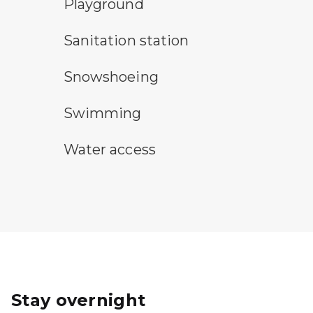
playground symbol
Playground
sanitary station symbol
Sanitation station
snowshoeing symbol
Snowshoeing
swimming symbol
Swimming
water access symbol
Water access
Stay overnight