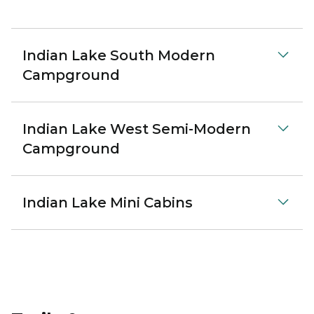
Indian Lake South Modern
Campground
Indian Lake West Semi-Modern
Campground
Indian Lake Mini Cabins