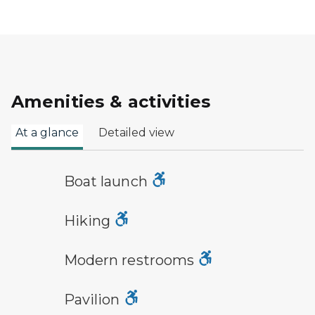
Amenities & activities
At a glance
Detailed view
boat launch symbol
Boat launch
hiking
Hiking
modern restroom symbol
Modern restrooms
picnic shelter symbol
Pavilion