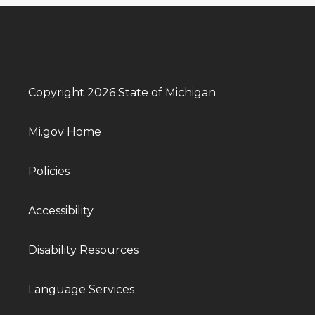
Copyright 2026 State of Michigan
Mi.gov Home
Policies
Accessibility
Disability Resources
Language Services