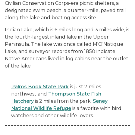
Civilian Conservation Corps-era picnic shelters, a
designated swim beach, a quarter-mile, paved trail
along the lake and boating access site.
Indian Lake, which is 6 miles long and 3 miles wide, is
the fourth-largest inland lake in the Upper
Peninsula. The lake was once called M'O'Nistique
Lake, and surveyor records from 1850 indicate
Native Americans lived in log cabins near the outlet
of the lake.
Palms Book State Park
is just 7 miles
northwest and
Thompson State Fish
Hatchery
is 2 miles from the park.
Seney
National Wildlife Refuge
is a favorite with bird
watchers and other wildlife lovers.