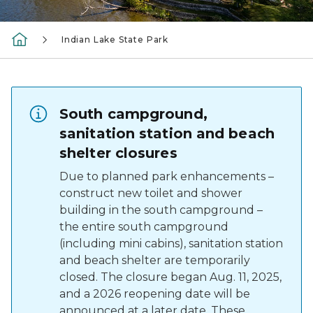
Indian Lake State Park
South campground,
sanitation station and beach
shelter closures
Due to planned park enhancements –
construct new toilet and shower
building in the south campground –
the entire south campground
(including mini cabins), sanitation station
and beach shelter are temporarily
closed. The closure began Aug. 11, 2025,
and a 2026 reopening date will be
announced at a later date. These