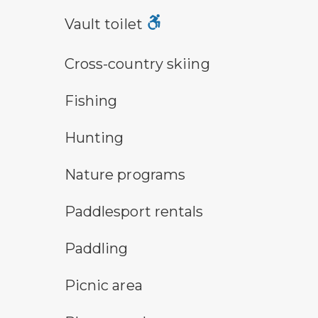
vault toilet symbol
Vault toilet
cross-country ski trail symbol
Cross-country skiing
fishing symbol
Fishing
hunting symbol
Hunting
nature program symbol
Nature programs
an icon for paddlesport rentals
Paddlesport rentals
paddling symbol
Paddling
picnic area symbol
Picnic area