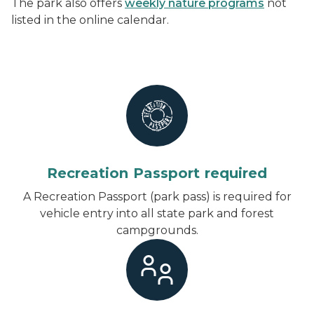
The park also offers
weekly nature programs
not
listed in the online calendar.
Recreation Passport required
A Recreation Passport (park pass) is required for
vehicle entry into all state park and forest
campgrounds.