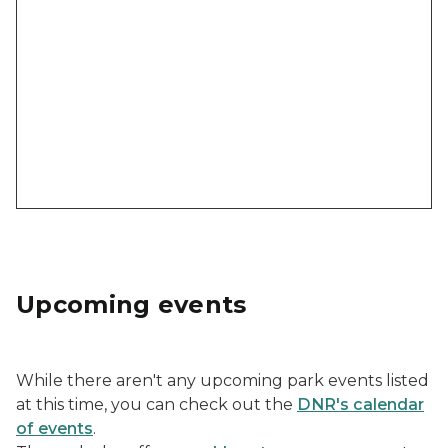
Upcoming events
While there aren't any upcoming park events listed
at this time, you can check out the
DNR's calendar
of events
.