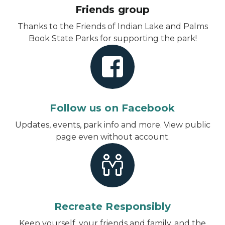
Friends group
Thanks to the Friends of Indian Lake and Palms
Book State Parks for supporting the park!
Follow us on Facebook
Updates, events, park info and more.
View public
page even without account
.
Recreate Responsibly
Keep yourself, your friends and family, and the