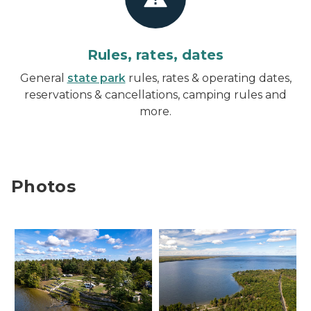
Rules, rates, dates
General
state park
rules, rates & operating dates,
reservations & cancellations, camping rules and
more.
Photos