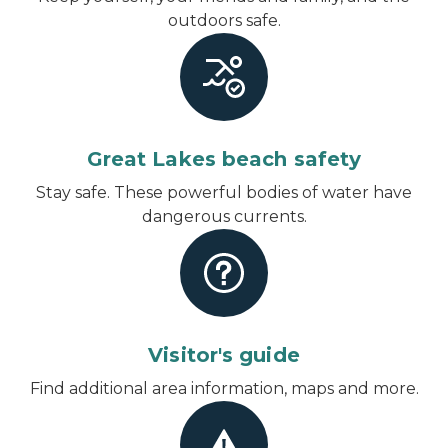
outdoors safe.
Great Lakes beach safety
Stay safe. These powerful bodies of water have
dangerous currents.
Visitor's guide
Find additional area information, maps and more.