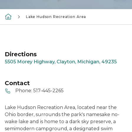
Lake Hudson Recreation Area
Directions
5505 Morey Highway, Clayton, Michigan, 49235
Contact
Phone:
517-445-2265
Lake Hudson Recreation Area, located near the
Ohio border, surrounds the park's namesake no-
wake lake and is home to a dark sky preserve, a
semimodern campground, a designated swim