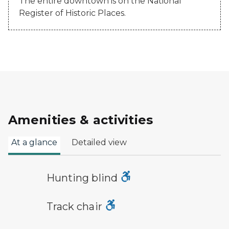
The entire downtown is on the National
Register of Historic Places.
Amenities & activities
At a glance
Detailed view
hunting symbol
Hunting blind
track chair symbol
Track chair