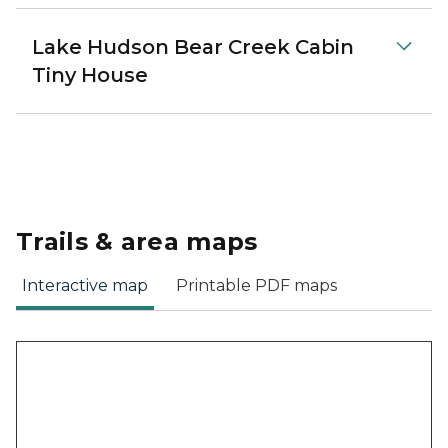
Lake Hudson Bear Creek Cabin
Tiny House
Trails & area maps
Interactive map
Printable PDF maps