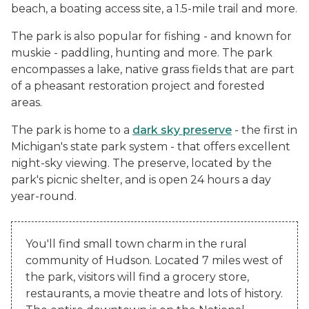
beach, a boating access site, a 1.5-mile trail and more.
The park is also popular for fishing - and known for
muskie - paddling, hunting and more. The park
encompasses a lake, native grass fields that are part
of a pheasant restoration project and forested
areas.
The park is home to a
dark sky preserve
- the first in
Michigan's state park system - that offers excellent
night-sky viewing. The preserve, located by the
park's picnic shelter, and is open 24 hours a day
year-round.
You'll find small town charm in the rural
community of Hudson. Located 7 miles west of
the park, visitors will find a grocery store,
restaurants, a movie theatre and lots of history.