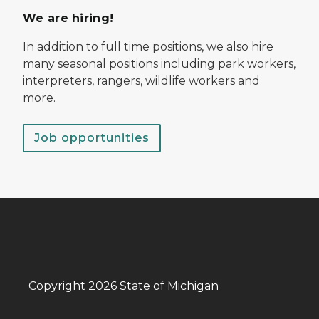
We are hiring!
In addition to full time positions, we also hire
many seasonal positions including park workers,
interpreters, rangers, wildlife workers and
more.
Job opportunities
Copyright 2026 State of Michigan