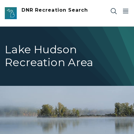
Skip to main content
DNR Recreation Search
Lake Hudson
Recreation Area
foggy lake with tree line in the distance