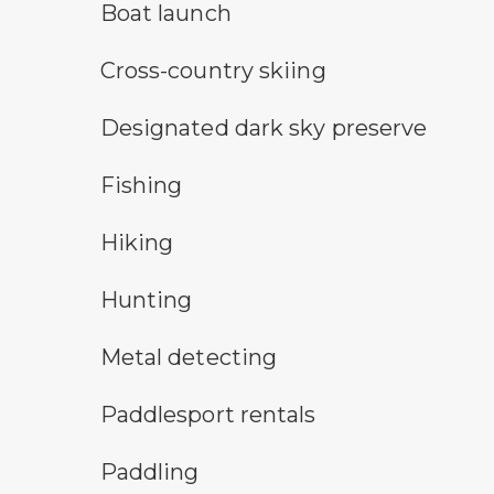
boat launch symbol
Boat launch
cross-country ski trail symbol
Cross-country skiing
star gazing symbol
Designated dark sky preserve
fishing symbol
Fishing
hiking
Hiking
hunting symbol
Hunting
metal detecting symbol
Metal detecting
an icon for paddlesport rentals
Paddlesport rentals
paddling symbol
Paddling