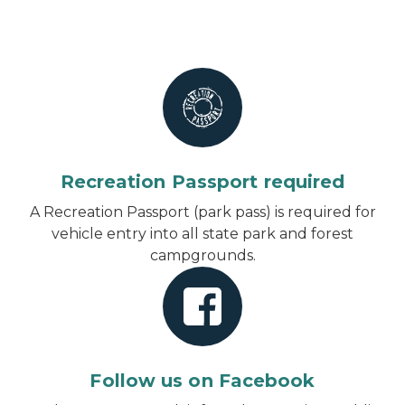
Recreation Passport required
A Recreation Passport (park pass) is required for
vehicle entry into all state park and forest
campgrounds.
Follow us on Facebook