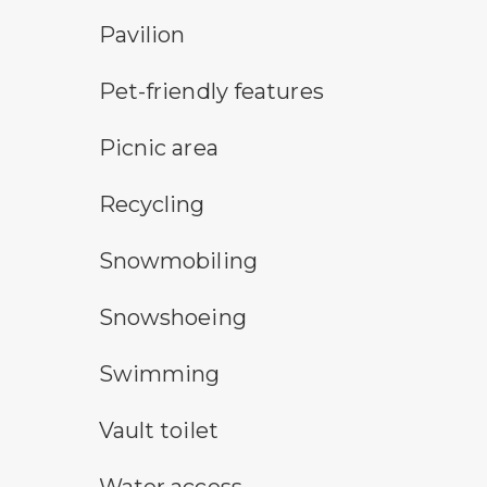
picnic shelter symbol
Pavilion
pet-friendly features symbol
Pet-friendly features
picnic area symbol
Picnic area
Recycling symbol
Recycling
snowmobile symbol
Snowmobiling
snowshoeing symbol
Snowshoeing
swimming symbol
Swimming
vault toilet symbol
Vault toilet
water access symbol
Water access