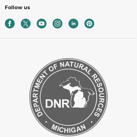
Follow us