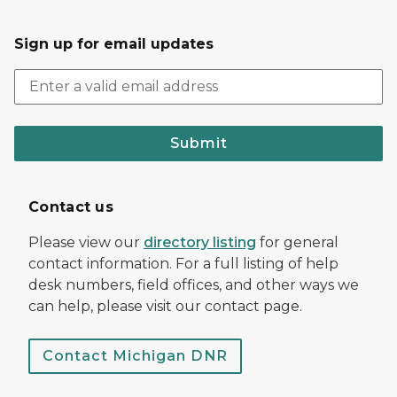
Sign up for email updates
Submit
Contact us
Please view our
directory listing
for general
contact information. For a full listing of help
desk numbers, field offices, and other ways we
can help, please visit our contact page.
Contact Michigan DNR