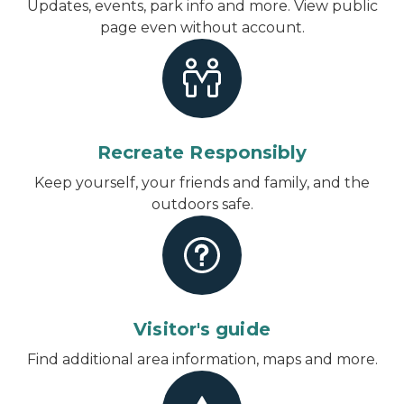
Updates, events, park info and more.
View public
page even without account
.
Recreate Responsibly
Keep yourself, your friends and family, and the
outdoors safe.
Visitor's guide
Find additional area information, maps and more.