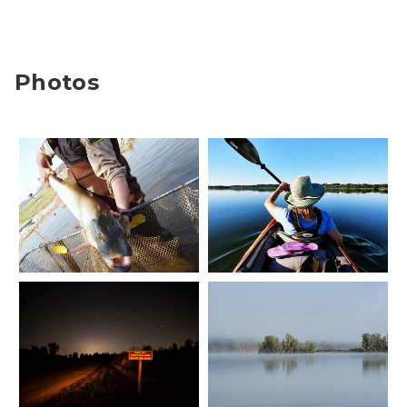
Photos