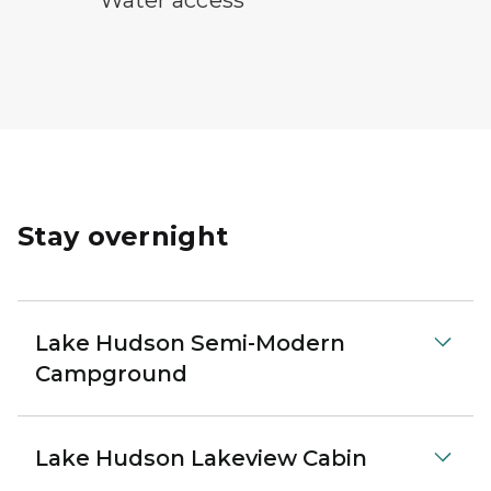
Stay overnight
Lake Hudson Semi-Modern
Campground
Lake Hudson Lakeview Cabin