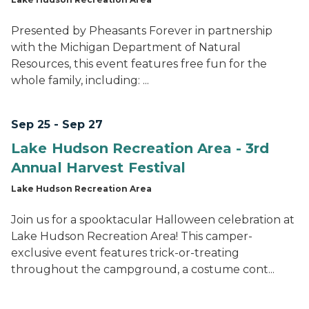
Presented by Pheasants Forever in partnership
with the Michigan Department of Natural
Resources, this event features free fun for the
whole family, including: ...
Sep 25 - Sep 27
Lake Hudson Recreation Area - 3rd
Annual Harvest Festival
Lake Hudson Recreation Area
Join us for a spooktacular Halloween celebration at
Lake Hudson Recreation Area! This camper-
exclusive event features trick-or-treating
throughout the campground, a costume cont...