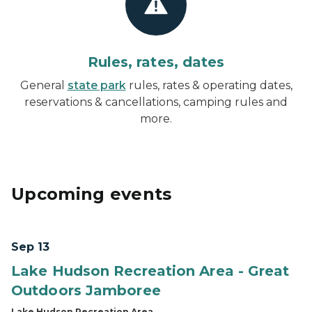
Rules, rates, dates
General
state park
rules, rates & operating dates,
reservations & cancellations, camping rules and
more.
Upcoming events
Sep 13
Lake Hudson Recreation Area - Great
Outdoors Jamboree
Lake Hudson Recreation Area