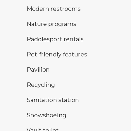
modern restroom symbol
Modern restrooms
nature program symbol
Nature programs
an icon for paddlesport rentals
Paddlesport rentals
pet-friendly features symbol
Pet-friendly features
picnic shelter symbol
Pavilion
Recycling symbol
Recycling
sanitary station symbol
Sanitation station
snowshoeing symbol
Snowshoeing
vault toilet symbol
Vault toilet