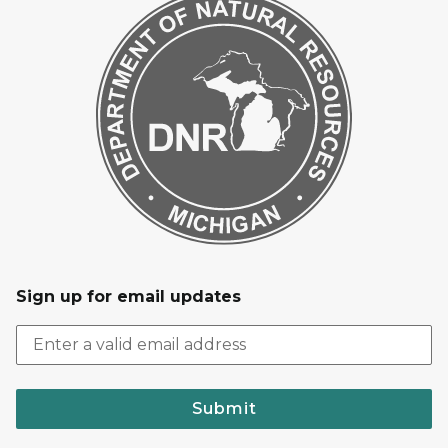
Sign up for email updates
Submit