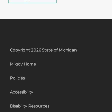
Copyright 2026 State of Michigan
Mi.gov Home
Policies
Accessibility
Disability Resources