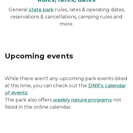
General
state park
rules, rates & operating dates,
reservations & cancellations, camping rules and
more.
Upcoming events
While there aren't any upcoming park events listed
at this time, you can check out the
DNR's calendar
of events
.
The park also offers
weekly nature programs
not
listed in the online calendar.