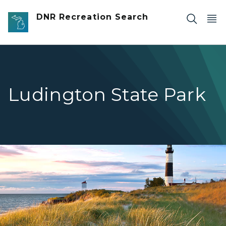
Skip to main content
DNR Recreation Search
Ludington State Park
Ludington Lighthouse