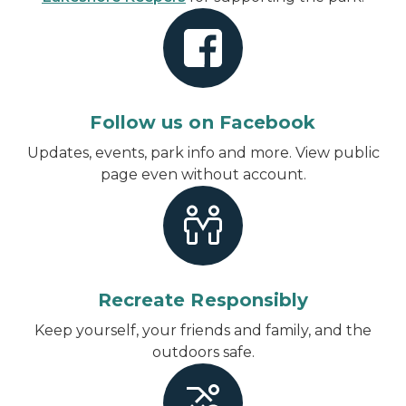
Follow us on Facebook
Updates, events, park info and more.
View public
page even without account
.
Recreate Responsibly
Keep yourself, your friends and family, and the
outdoors safe.