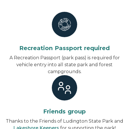
Recreation Passport required
A Recreation Passport (park pass) is required for
vehicle entry into all state park and forest
campgrounds.
Friends group
Thanks to the Friends of Ludington State Park and
Lakeshore Keepers
for supporting the park!