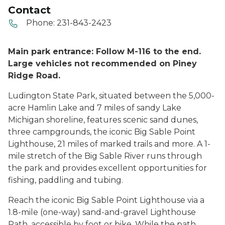
Contact
Phone:
231-843-2423
Main park entrance: Follow M-116 to the end.
Large vehicles not recommended on Piney
Ridge Road.
Ludington State Park, situated between the 5,000-
acre Hamlin Lake and 7 miles of sandy Lake
Michigan shoreline, features scenic sand dunes,
three campgrounds, the iconic Big Sable Point
Lighthouse, 21 miles of marked trails and more. A 1-
mile stretch of the Big Sable River runs through
the park and provides excellent opportunities for
fishing, paddling and tubing.
Reach the iconic Big Sable Point Lighthouse via a
1.8-mile (one-way) sand-and-gravel Lighthouse
Path, accessible by foot or bike. While the path