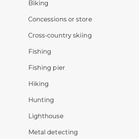
bicycle trail symbol
Biking
concessions symbol
Concessions or store
cross-country ski trail symbol
Cross-country skiing
fishing symbol
Fishing
fishing pier symbol
Fishing pier
hiking
Hiking
hunting symbol
Hunting
lighthouse symbol
Lighthouse
metal detecting symbol
Metal detecting