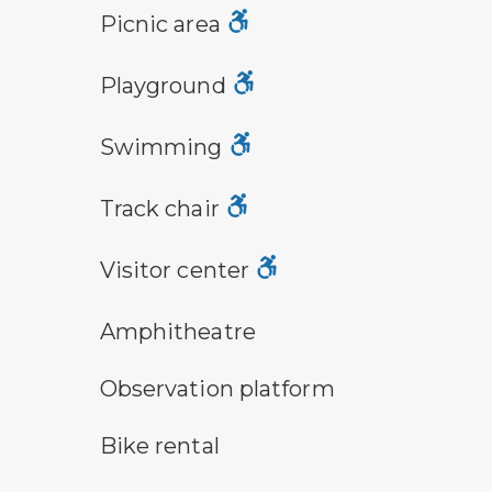
picnic area symbol
Picnic area
playground symbol
Playground
swimming symbol
Swimming
track chair symbol
Track chair
visitor center symbol
Visitor center
amphitheater symbol
Amphitheatre
observation platform symbol
Observation platform
bike rental symbol
Bike rental