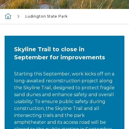
Ludington State Park
Skyline Trail to close in
September for improvements
Starting this September, work kicks off on a
long-awaited reconstruction project along
the Skyline Trail, designed to protect fragile
sand dunes and enhance safety and overall
usability. To ensure public safety during
construction, the Skyline Trail and all
intersecting trails and the park
amphitheater and its access road will be