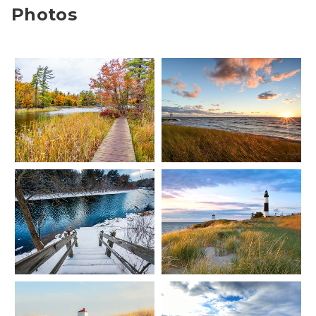
Photos