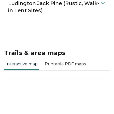
Ludington Jack Pine (Rustic, Walk-
in Tent Sites)
Trails & area maps
Interactive map
Printable PDF maps