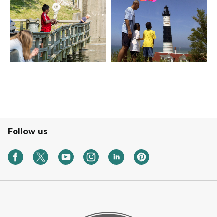
Follow us