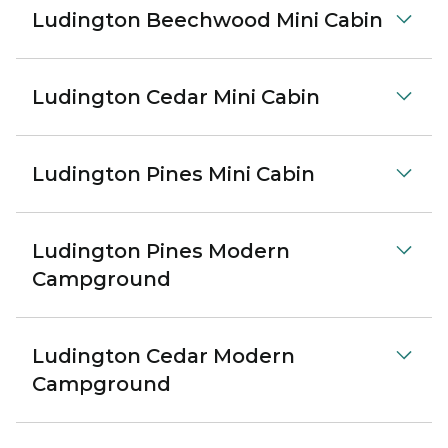
Ludington Beechwood Mini Cabin
Ludington Cedar Mini Cabin
Ludington Pines Mini Cabin
Ludington Pines Modern
Campground
Ludington Cedar Modern
Campground