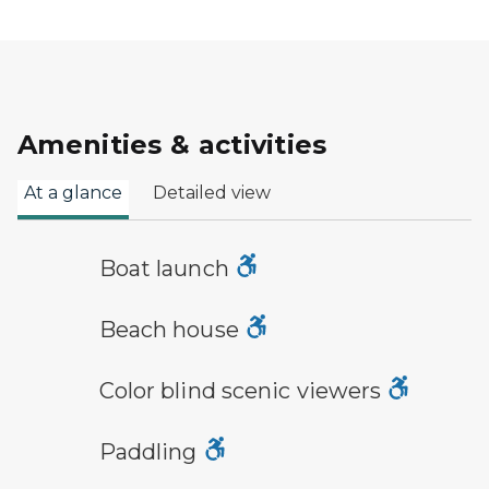
Amenities & activities
At a glance
Detailed view
boat launch symbol
Boat launch
a building with the sun behind it
Beach house
viewfinder symbol
Color blind scenic viewers
paddling symbol
Paddling