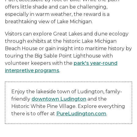
offers little shade and can be challenging,
especially in warm weather, the reward is a
breathtaking view of Lake Michigan.
Visitors can explore Great Lakes and dune ecology
through exhibits at the historic Lake Michigan
Beach House or gain insight into maritime history by
touring the Big Sable Point Lighthouse with
volunteer keepers with the
park's year-round
interpretive programs
.
Enjoy the lakeside town of Ludington, family-
friendly
downtown Ludington
and the
Historic White Pine Village. Explore everything
there is to offer at
PureLudington.com
.