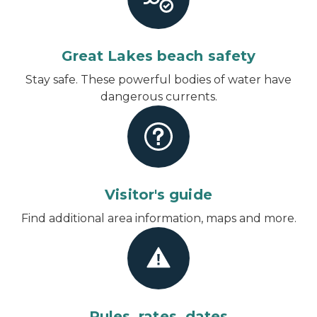
Great Lakes beach safety
Stay safe. These powerful bodies of water have
dangerous currents.
Visitor's guide
Find additional area information, maps and more.
Rules, rates, dates