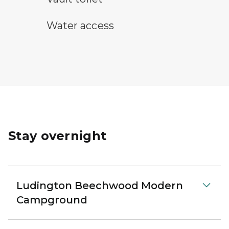
water access symbol
Water access
Stay overnight
Ludington Beechwood Modern
Campground