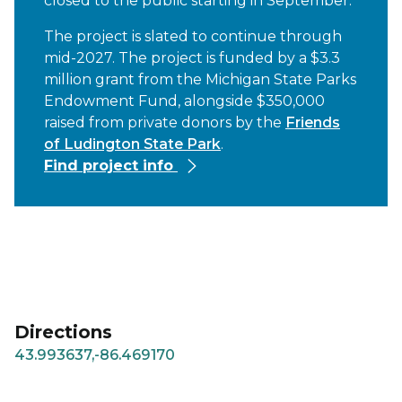
closed to the public starting in September.
The project is slated to continue through
mid-2027. The project is funded by a $3.3
million grant from the Michigan State Parks
Endowment Fund, alongside $350,000
raised from private donors by the
Friends
of Ludington State Park
.
Find project info
Directions
43.993637,-86.469170