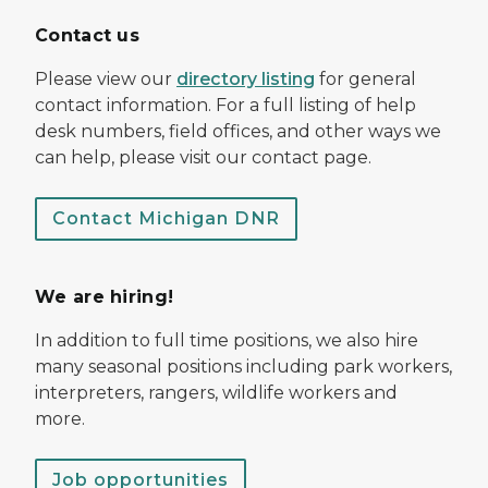
Contact us
Please view our
directory listing
for general
contact information. For a full listing of help
desk numbers, field offices, and other ways we
can help, please visit our contact page.
Contact Michigan DNR
We are hiring!
In addition to full time positions, we also hire
many seasonal positions including park workers,
interpreters, rangers, wildlife workers and
more.
Job opportunities