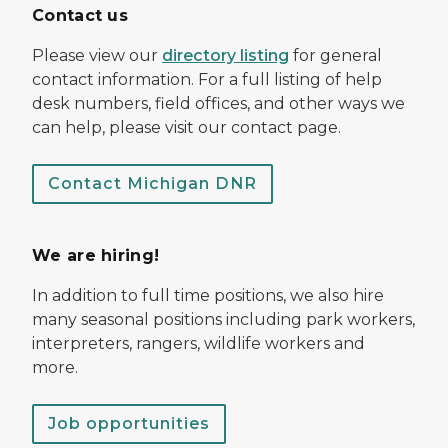
Contact us
Please view our
directory listing
for general
contact information. For a full listing of help
desk numbers, field offices, and other ways we
can help, please visit our contact page.
Contact Michigan DNR
We are hiring!
In addition to full time positions, we also hire
many seasonal positions including park workers,
interpreters, rangers, wildlife workers and
more.
Job opportunities