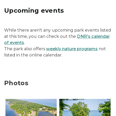
Upcoming events
While there aren't any upcoming park events listed
at this time, you can check out the
DNR's calendar
of events
.
The park also offers
weekly nature programs
not
listed in the online calendar.
Photos