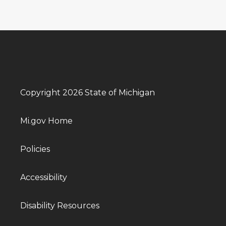
Copyright 2026 State of Michigan
Mi.gov Home
Policies
Accessibility
Disability Resources