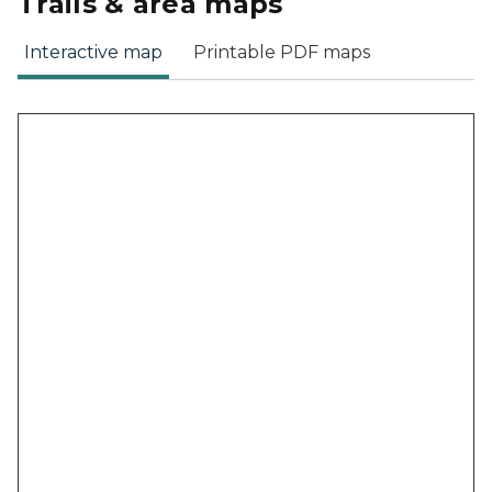
Trails & area maps
Interactive map
Printable PDF maps