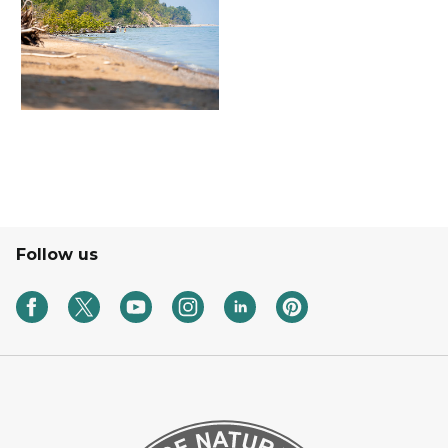
Follow us