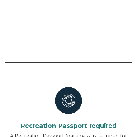
Recreation Passport required
A Recreation Passport (park pass) is required for