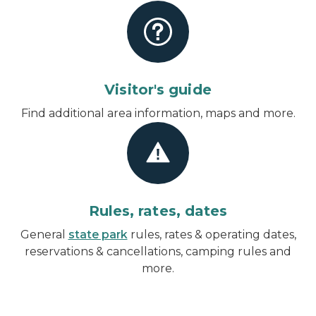
Visitor's guide
Find additional area information, maps and more.
Rules, rates, dates
General
state park
rules, rates & operating dates,
reservations & cancellations, camping rules and
more.