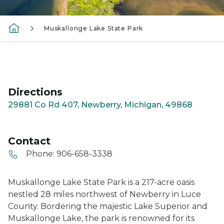
Muskallonge Lake State Park
Directions
29881 Co Rd 407, Newberry, Michigan, 49868
Contact
Phone:
906-658-3338
Muskallonge Lake State Park is a 217-acre oasis
nestled 28 miles northwest of Newberry in Luce
County. Bordering the majestic Lake Superior and
Muskallonge Lake, the park is renowned for its