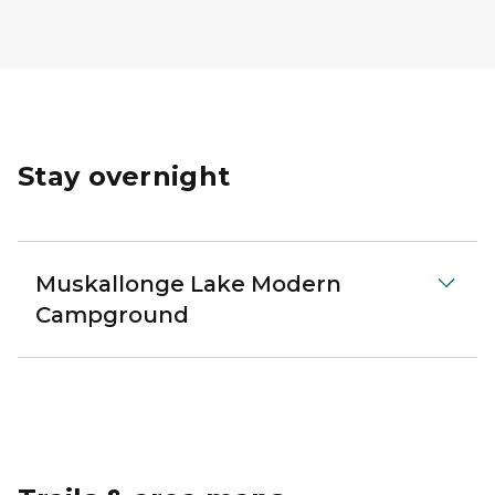
Stay overnight
Muskallonge Lake Modern
Campground