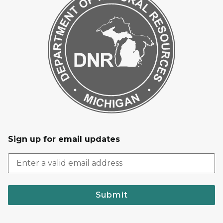
Sign up for email updates
Submit