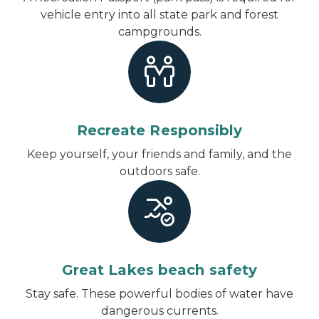
vehicle entry into all state park and forest
campgrounds.
Recreate Responsibly
Keep yourself, your friends and family, and the
outdoors safe.
Great Lakes beach safety
Stay safe. These powerful bodies of water have
dangerous currents.