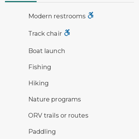
modern restroom symbol
Modern restrooms
track chair symbol
Track chair
boat launch symbol
Boat launch
fishing symbol
Fishing
hiking
Hiking
nature program symbol
Nature programs
all-terrain vehicle symbol
ORV trails or routes
paddling symbol
Paddling