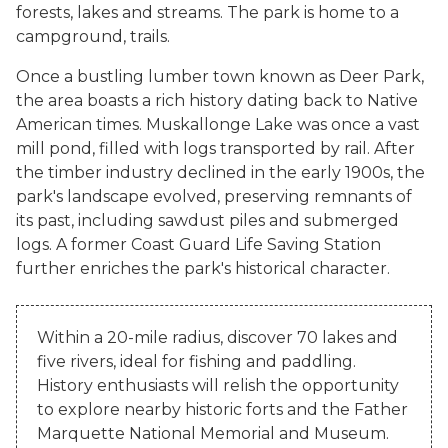
forests, lakes and streams. The park is home to a
campground, trails.
Once a bustling lumber town known as Deer Park,
the area boasts a rich history dating back to Native
American times. Muskallonge Lake was once a vast
mill pond, filled with logs transported by rail. After
the timber industry declined in the early 1900s, the
park's landscape evolved, preserving remnants of
its past, including sawdust piles and submerged
logs. A former Coast Guard Life Saving Station
further enriches the park's historical character.
Within a 20-mile radius, discover 70 lakes and
five rivers, ideal for fishing and paddling.
History enthusiasts will relish the opportunity
to explore nearby historic forts and the Father
Marquette National Memorial and Museum.