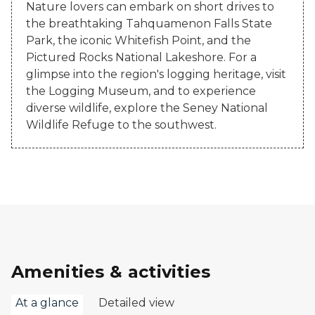
Nature lovers can embark on short drives to
the breathtaking Tahquamenon Falls State
Park, the iconic Whitefish Point, and the
Pictured Rocks National Lakeshore. For a
glimpse into the region's logging heritage, visit
the Logging Museum, and to experience
diverse wildlife, explore the Seney National
Wildlife Refuge to the southwest.
Amenities & activities
At a glance
Detailed view