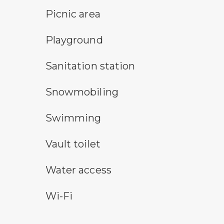
picnic area symbol
Picnic area
playground symbol
Playground
sanitary station symbol
Sanitation station
snowmobile symbol
Snowmobiling
swimming symbol
Swimming
vault toilet symbol
Vault toilet
water access symbol
Water access
wi-fi symbol
Wi-Fi