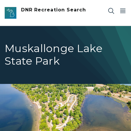
Skip to main content
DNR Recreation Search
Muskallonge Lake
State Park
Aerial view of the Muskallonge Lake Campground