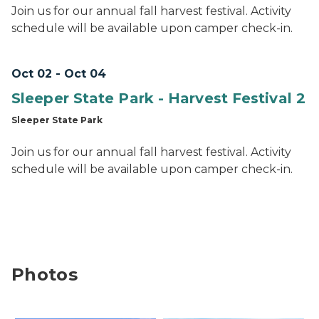
Join us for our annual fall harvest festival. Activity
schedule will be available upon camper check-in.
Oct 02 - Oct 04
Sleeper State Park - Harvest Festival 2
Sleeper State Park
Join us for our annual fall harvest festival. Activity
schedule will be available upon camper check-in.
Photos