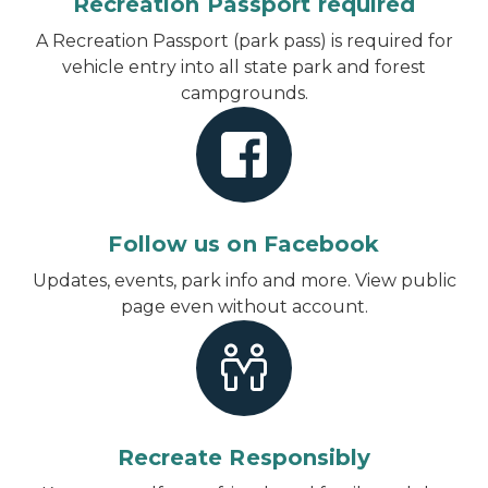
Recreation Passport required
A Recreation Passport (park pass) is required for
vehicle entry into all state park and forest
campgrounds.
Follow us on Facebook
Updates, events, park info and more.
View public
page even without account
.
Recreate Responsibly