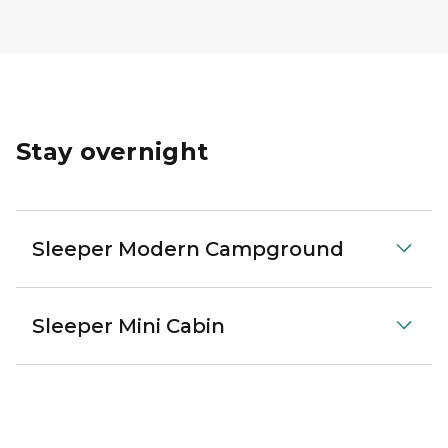
Stay overnight
Sleeper Modern Campground
Sleeper Mini Cabin