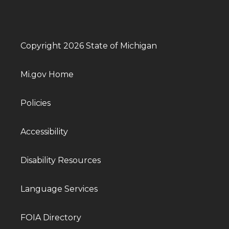
Copyright 2026 State of Michigan
Mi.gov Home
Policies
Accessibility
Disability Resources
Language Services
FOIA Directory