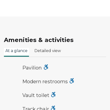
Amenities & activities
At a glance
Detailed view
picnic shelter symbol
Pavilion
modern restroom symbol
Modern restrooms
vault toilet symbol
Vault toilet
track chair symbol
Track chair