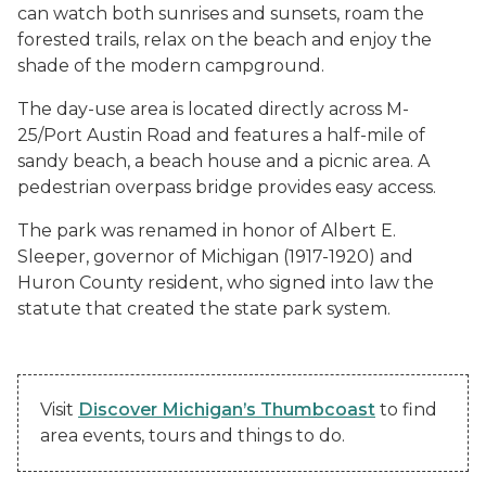
can watch both sunrises and sunsets, roam the
forested trails, relax on the beach and enjoy the
shade of the modern campground.
The day-use area is located directly across M-
25/Port Austin Road and features a half-mile of
sandy beach, a beach house and a picnic area. A
pedestrian overpass bridge provides easy access.
The park was renamed in honor of Albert E.
Sleeper, governor of Michigan (1917-1920) and
Huron County resident, who signed into law the
statute that created the state park system.
Visit
Discover Michigan’s Thumbcoast
to find
area events, tours and things to do.