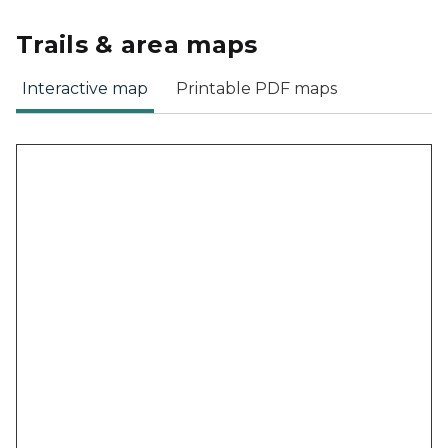
Trails & area maps
Interactive map
Printable PDF maps