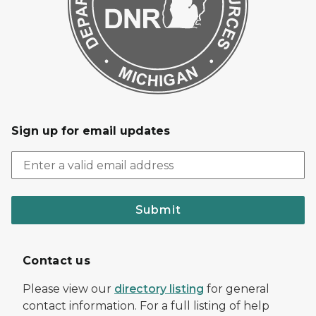
Sign up for email updates
Submit
Contact us
Please view our
directory listing
for general
contact information. For a full listing of help