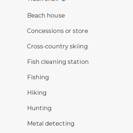
a building with the sun behind it
Beach house
concessions symbol
Concessions or store
cross-country ski trail symbol
Cross-country skiing
fish cleaning symbol
Fish cleaning station
fishing symbol
Fishing
hiking
Hiking
hunting symbol
Hunting
metal detecting symbol
Metal detecting