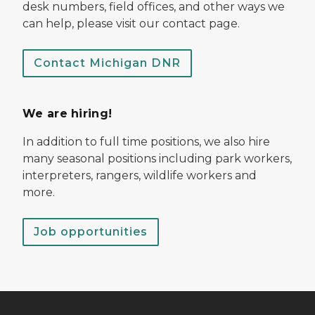
desk numbers, field offices, and other ways we
can help, please visit our contact page.
Contact Michigan DNR
We are hiring!
In addition to full time positions, we also hire
many seasonal positions including park workers,
interpreters, rangers, wildlife workers and
more.
Job opportunities