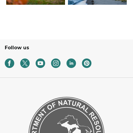
Follow us