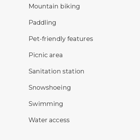
mountain bike symbol
Mountain biking
paddling symbol
Paddling
pet-friendly features symbol
Pet-friendly features
picnic area symbol
Picnic area
sanitary station symbol
Sanitation station
snowshoeing symbol
Snowshoeing
swimming symbol
Swimming
water access symbol
Water access