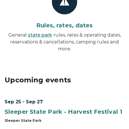
Rules, rates, dates
General
state park
rules, rates & operating dates,
reservations & cancellations, camping rules and
more.
Upcoming events
Sep 25 - Sep 27
Sleeper State Park - Harvest Festival 1
Sleeper State Park