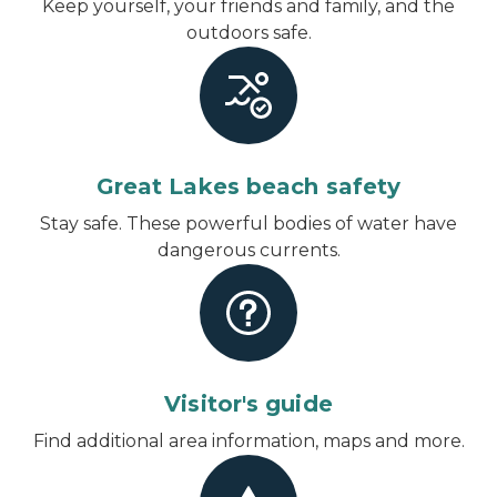
Keep yourself, your friends and family, and the
outdoors safe.
Great Lakes beach safety
Stay safe. These powerful bodies of water have
dangerous currents.
Visitor's guide
Find additional area information, maps and more.