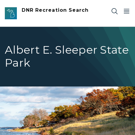
Skip to main content
DNR Recreation Search
Albert E. Sleeper State
Park
lakeshore with stairs in background