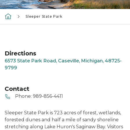
Sleeper State Park
Directions
6573 State Park Road, Caseville, Michigan, 48725-
9799
Contact
Phone:
989-856-4411
Sleeper State Park is 723 acres of forest, wetlands,
forested dunes and half a mile of sandy shoreline
stretching along Lake Huron's Saginaw Bay. Visitors