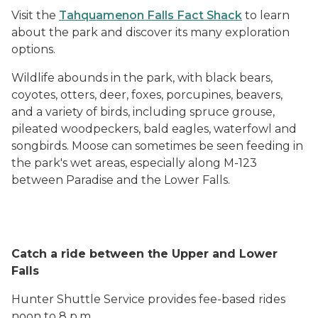
Visit the
Tahquamenon Falls Fact Shack
to learn
about the park and discover its many exploration
options.
Wildlife abounds in the park, with black bears,
coyotes, otters, deer, foxes, porcupines, beavers,
and a variety of birds, including spruce grouse,
pileated woodpeckers, bald eagles, waterfowl and
songbirds. Moose can sometimes be seen feeding in
the park's wet areas, especially along M-123
between Paradise and the Lower Falls.
Catch a ride between the Upper and Lower
Falls
Hunter Shuttle Service provides fee-based rides
noon to 8 p.m.