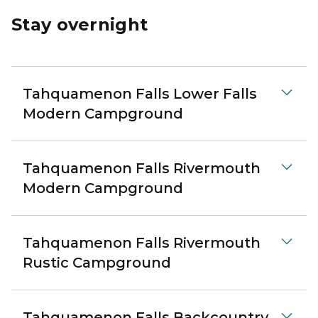
Stay overnight
Tahquamenon Falls Lower Falls
Modern Campground
Tahquamenon Falls Rivermouth
Modern Campground
Tahquamenon Falls Rivermouth
Rustic Campground
Tahquamenon Falls Backcountry