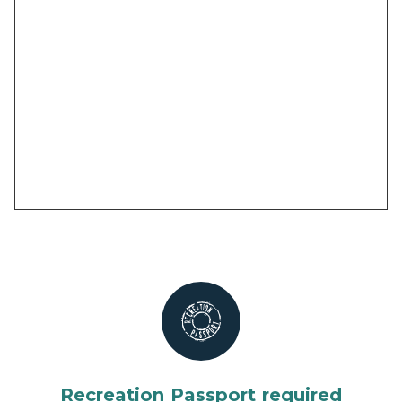
Recreation Passport required