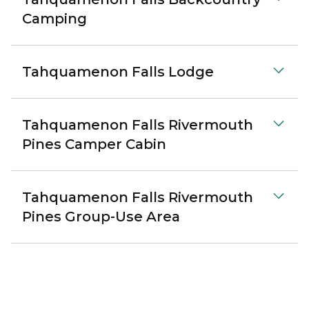
Camping
Tahquamenon Falls Lodge
Tahquamenon Falls Rivermouth
Pines Camper Cabin
Tahquamenon Falls Rivermouth
Pines Group-Use Area