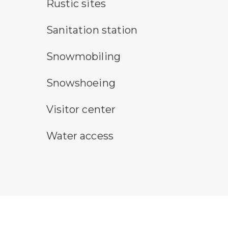
rustic camping symbol
Rustic sites
sanitary station symbol
Sanitation station
snowmobile symbol
Snowmobiling
snowshoeing symbol
Snowshoeing
visitor center symbol
Visitor center
water access symbol
Water access