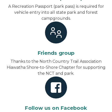
A Recreation Passport (park pass) is required for
vehicle entry into all state park and forest
campgrounds.
Friends group
Thanks to the North Country Trail Association
Hiawatha Shore-to-Shore Chapter for supporting
the NCT and park.
Follow us on Facebook