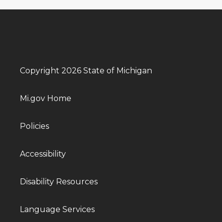
Copyright 2026 State of Michigan
Mi.gov Home
Policies
Accessibility
Disability Resources
Language Services