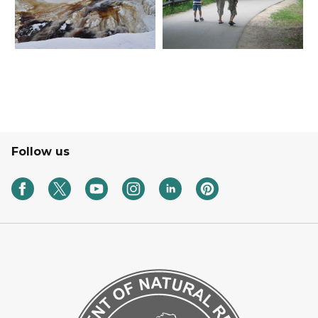
Follow us