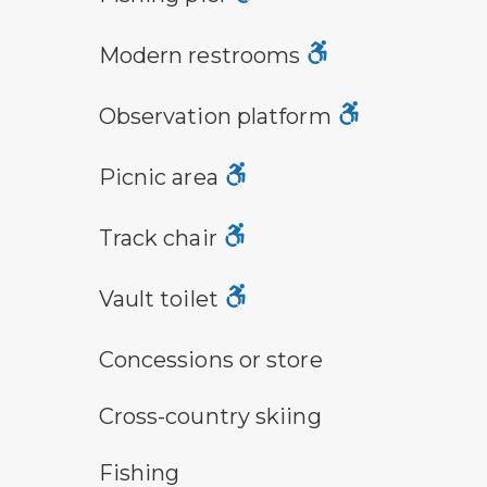
modern restroom symbol
Modern restrooms
observation platform symbol
Observation platform
picnic area symbol
Picnic area
track chair symbol
Track chair
vault toilet symbol
Vault toilet
concessions symbol
Concessions or store
cross-country ski trail symbol
Cross-country skiing
fishing symbol
Fishing