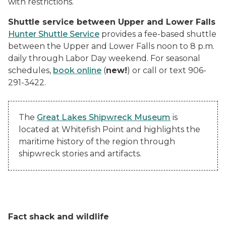
with restrictions.
Shuttle service between Upper and Lower Falls
Hunter Shuttle Service
provides a fee-based shuttle
between the Upper and Lower Falls noon to 8 p.m.
daily through Labor Day weekend. For seasonal
schedules,
book online
(
new!
) or call or text 906-
291-3422.
The
Great Lakes Shipwreck Museum
is
located at Whitefish Point and highlights the
maritime history of the region through
shipwreck stories and artifacts.
Fact shack and wildlife