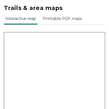
Trails & area maps
Interactive map
Printable PDF maps