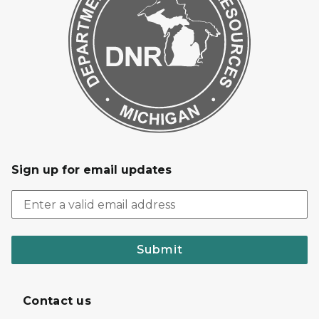
Sign up for email updates
Submit
Contact us