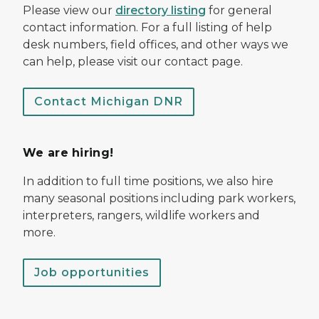
Please view our
directory listing
for general
contact information. For a full listing of help
desk numbers, field offices, and other ways we
can help, please visit our contact page.
Contact Michigan DNR
We are hiring!
In addition to full time positions, we also hire
many seasonal positions including park workers,
interpreters, rangers, wildlife workers and
more.
Job opportunities