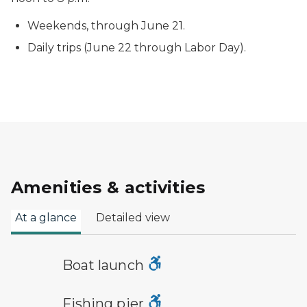
Weekends, through June 21.
Daily trips (June 22 through Labor Day).
Amenities & activities
At a glance
Detailed view
boat launch symbol
Boat launch
fishing pier symbol
Fishing pier