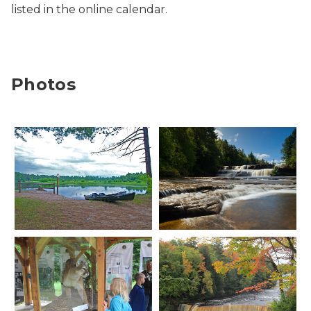
listed in the online calendar.
Photos