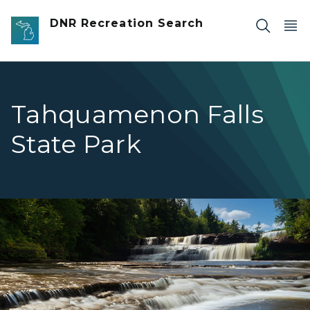
Skip to main content
DNR Recreation Search
Tahquamenon Falls
State Park
Lower Falls