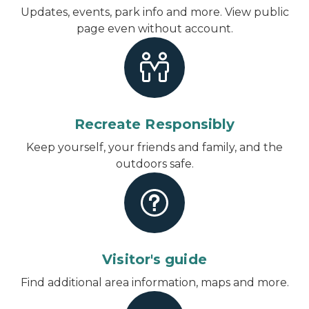
Updates, events, park info and more.
View public
page even without account
.
Recreate Responsibly
Keep yourself, your friends and family, and the
outdoors safe.
Visitor's guide
Find additional area information, maps and more.