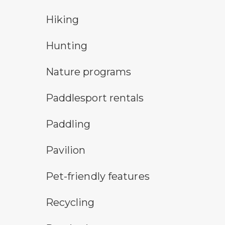
hiking
Hiking
hunting symbol
Hunting
nature program symbol
Nature programs
an icon for paddlesport rentals
Paddlesport rentals
paddling symbol
Paddling
picnic shelter symbol
Pavilion
pet-friendly features symbol
Pet-friendly features
Recycling symbol
Recycling