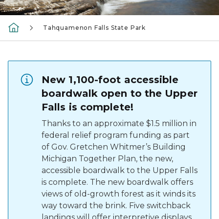
Tahquamenon Falls State Park
New 1,100-foot accessible
boardwalk open to the Upper
Falls is complete!
Thanks to an approximate $1.5 million in
federal relief program funding as part
of Gov. Gretchen Whitmer’s Building
Michigan Together Plan, the new,
accessible boardwalk to the Upper Falls
is complete. The new boardwalk offers
views of old-growth forest as it winds its
way toward the brink. Five switchback
landings will offer interpretive displays,