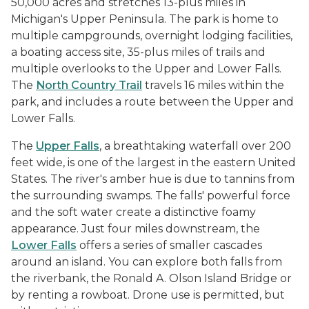
50,000 acres and stretches 13-plus miles in
Michigan's Upper Peninsula. The park is home to
multiple campgrounds, overnight lodging facilities,
a boating access site, 35-plus miles of trails and
multiple overlooks to the Upper and Lower Falls.
The
North Country Trail
travels 16 miles within the
park, and includes a route between the Upper and
Lower Falls.
The
Upper Falls
, a breathtaking waterfall over 200
feet wide, is one of the largest in the eastern United
States. The river's amber hue is due to tannins from
the surrounding swamps. The falls' powerful force
and the soft water create a distinctive foamy
appearance. Just four miles downstream, the
Lower Falls
offers a series of smaller cascades
around an island. You can explore both falls from
the riverbank, the Ronald A. Olson Island Bridge or
by renting a rowboat. Drone use is permitted, but