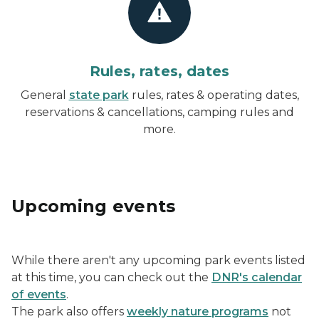
Rules, rates, dates
General
state park
rules, rates & operating dates,
reservations & cancellations, camping rules and
more.
Upcoming events
While there aren't any upcoming park events listed
at this time, you can check out the
DNR's calendar
of events
.
The park also offers
weekly nature programs
not