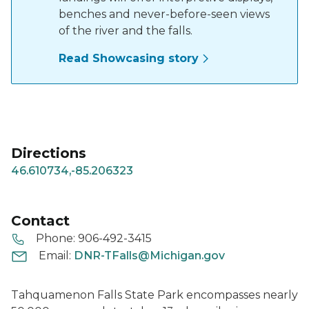
benches and never-before-seen views
of the river and the falls.
Read Showcasing story
Directions
46.610734,-85.206323
Contact
Phone:
906-492-3415
Email:
DNR-TFalls@Michigan.gov
Tahquamenon Falls State Park encompasses nearly