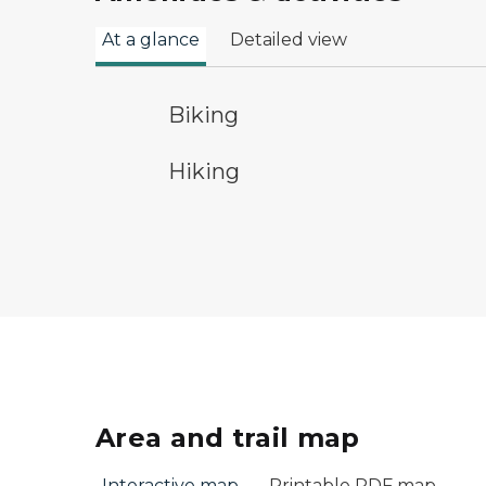
At a glance
Detailed view
bicycle trail symbol
Biking
hiking
Hiking
Area and trail map
Interactive map
Printable PDF map