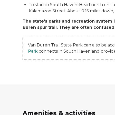
To start in South Haven: Head north on L
Kalamazoo Street. About 0.15 miles down, y
The state's parks and recreation system 
Buren spur trail. They are often confused
Van Buren Trail State Park can also be acc
Park
connects in South Haven and provides 3
Amenities & activities