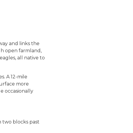
-way and links the
ugh open farmland,
agles, all native to
s. A 12-mile
surface more
e occasionally
th two blocks past