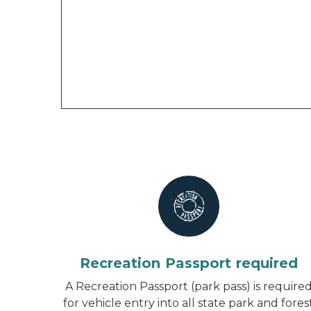
Recreation Passport required
A Recreation Passport (park pass) is require
for vehicle entry into all state park and fores