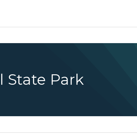
l State Park