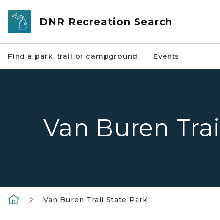
Skip to main content
DNR Recreation Search
Find a park, trail or campground
Events
Van Buren Trai
Van Buren Trail State Park