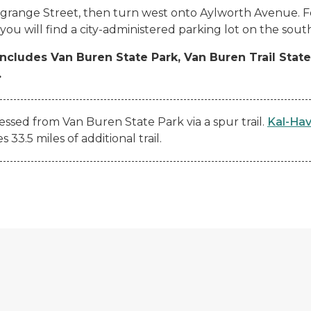
agrange Street, then turn west onto Aylworth Avenue. Fo
ou will find a city-administered parking lot on the south 
includes Van Buren State Park, Van Buren Trail Stat
.
essed from Van Buren State Park via a spur trail.
Kal-Hav
3.5 miles of additional trail.