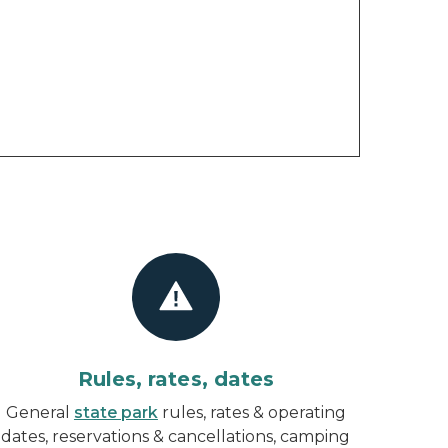
Rules, rates, dates
General
state park
rules, rates & operating
dates, reservations & cancellations, camping