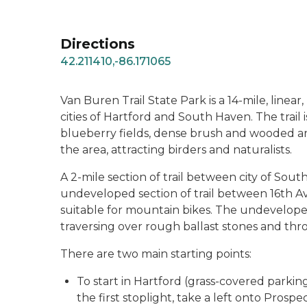
Directions
42.211410,-86.171065
Van Buren Trail State Park is a 14-mile, linear
cities of Hartford and South Haven. The trail
blueberry fields, dense brush and wooded areas
the area, attracting birders and naturalists.
A 2-mile section of trail between city of Sout
undeveloped section of trail between 16th A
suitable for mountain bikes. The undeveloped 
traversing over rough ballast stones and thr
There are two main starting points:
To start in Hartford (grass-covered parking
the first stoplight, take a left onto Pros