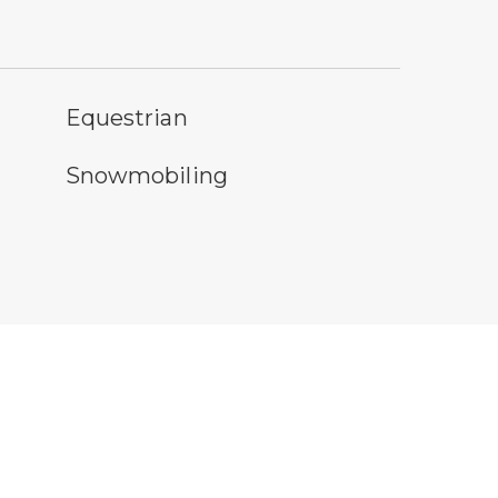
rseback riding symbol
Equestrian
owmobile symbol
Snowmobiling