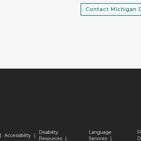
Contact Michigan
Disability
Language
F
Accessibility
Resources
Services
D