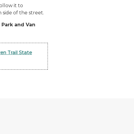
llow it to
side of the street.
e Park and Van
en Trail State