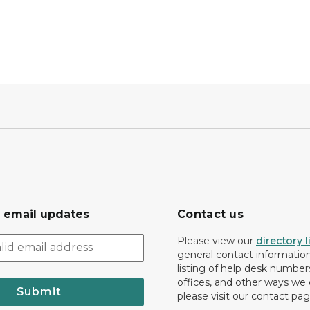
r email updates
Contact us
Please view our
directory l
general contact information.
listing of help desk numbers
offices, and other ways we 
Submit
please visit our contact pag