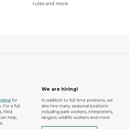
rules and more.
We are hiring!
isting
for
In addition to full time positions, we
 For a full
also hire many seasonal positions
, field
including park workers, interpreters,
can help,
rangers, wildlife workers and more.
e.