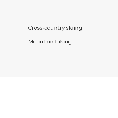
cross-country ski trail symbol
ho
Cross-country skiing
mountain bike symbol
sn
Mountain biking