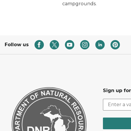
campgrounds.
Follow us
Sign up fo