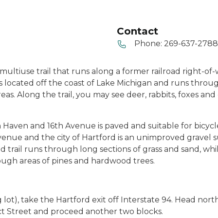
Contact
Phone:
269-637-2788
, multiuse trail that runs along a former railroad right-of
 is located off the coast of Lake Michigan and runs thro
. Along the trail, you may see deer, rabbits, foxes and e
h Haven and 16th Avenue is paved and suitable for bicycle
venue and the city of Hartford is an unimproved gravel 
trail runs through long sections of grass and sand, whil
ough areas of pines and hardwood trees.
 lot), take the Hartford exit off Interstate 94. Head nor
pect Street and proceed another two blocks.