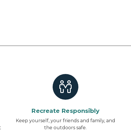
Recreate Responsibly
d
Keep yourself, your friends and family, and
t
the outdoors safe.