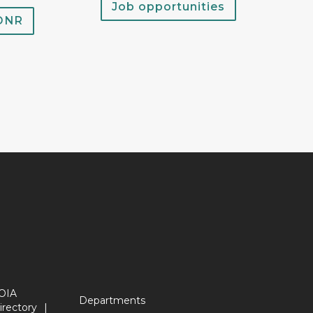
Job opportunities
 DNR
OIA
Departments
irectory