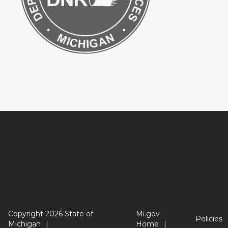
Copyright 2026 State of
Mi.gov
Policies
Michigan
Home