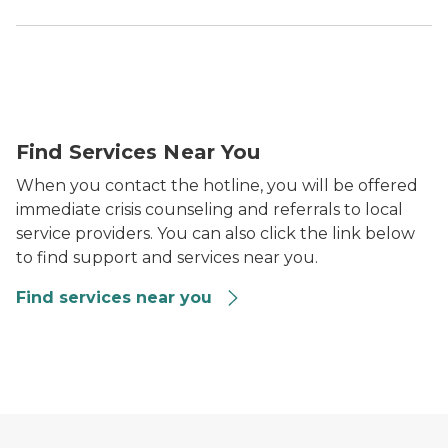
Find Services Near You
When you contact the hotline, you will be offered
immediate crisis counseling and referrals to local
service providers. You can also click the link below
to find support and services near you.
Find services near you
Find services near you