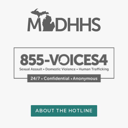
ABOUT THE HOTLINE