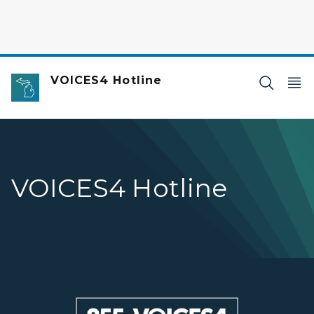
VOICES4 Hotline
VOICES4 Hotline
Voices4 hotline banner