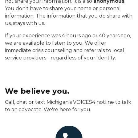
not share your information. It is also
anonymous
.
You don't have to share your name or personal
information. The information that you do share with
us, stays with us.
If your experience was 4 hours ago or 40 years ago,
we are available to listen to you. We offer
immediate crisis counseling and referrals to local
service providers - regardless of your identity.
We believe you.
Call, chat or text Michigan's VOICES4 hotline to talk
to an advocate. We're here for you.