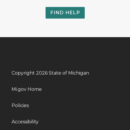
FIND HELP
Copyright 2026 State of Michigan
Mi.gov Home
Policies
Accessibility