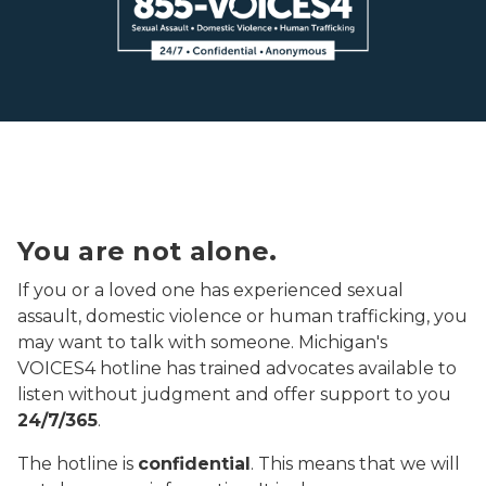
voices4 logo black
You are not alone.
If you or a loved one has experienced sexual
assault, domestic violence or human trafficking, you
may want to talk with someone. Michigan's
VOICES4 hotline has trained advocates available to
listen without judgment and offer support to you
24/7/365
.
The hotline is
confidential
. This means that we will