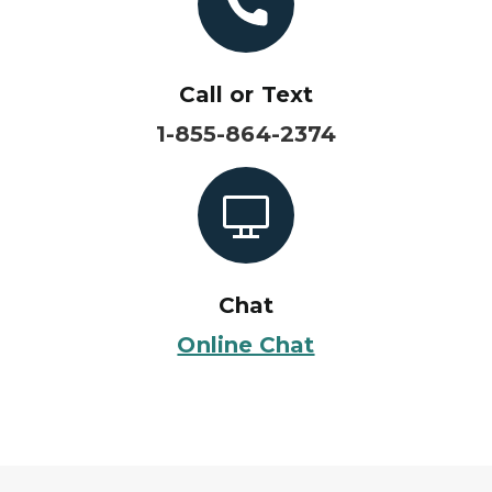
Call or Text
1-855-864-2374
Chat
Online Chat