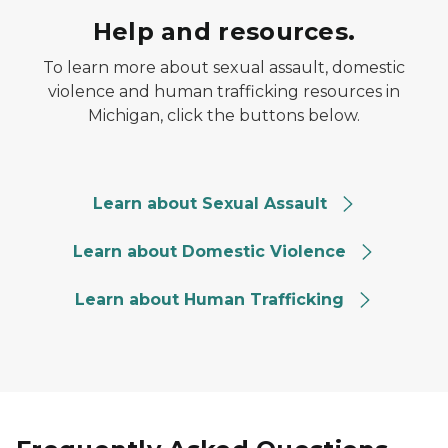
Help and resources.
To learn more about sexual assault, domestic
violence and human trafficking resources in
Michigan, click the buttons below.
SA resources button
Learn about Sexual Assault
DV Resources button
Learn about Domestic Violence
HT resources button
Learn about Human Trafficking