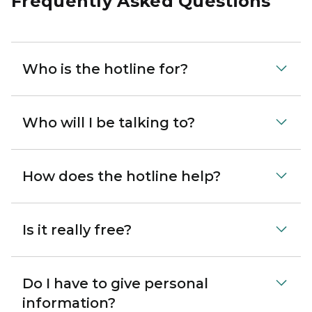
Frequently Asked Questions
Who is the hotline for?
Who will I be talking to?
How does the hotline help?
Is it really free?
Do I have to give personal
information?