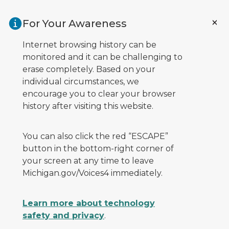
Skip to main content
For Your Awareness
Internet browsing history can be
monitored and it can be challenging to
erase completely. Based on your
individual circumstances, we
encourage you to clear your browser
history after visiting this website.
You can also click the red “ESCAPE”
button in the bottom-right corner of
your screen at any time to leave
Michigan.gov/Voices4 immediately.
Learn more about technology
safety and privacy
.