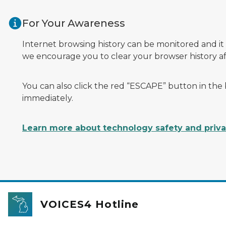
Skip to main content
For Your Awareness
Internet browsing history can be monitored and it
we encourage you to clear your browser history afte
You can also click the red “ESCAPE” button in the
immediately.
Learn more about technology safety and priv
VOICES4 Hotline