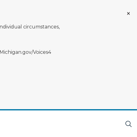
individual circumstances,
 Michigan.gov/Voices4