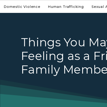
Domestic Violence
Human Trafficking
Sexual 
Things You Ma
Feeling as a Fr
Family Membe