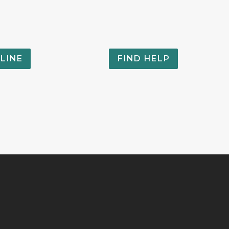
LINE
FIND HELP