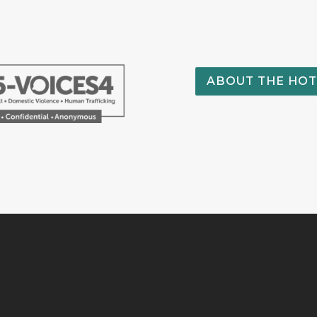
ABOUT THE HOT