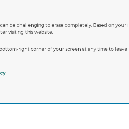
 can be challenging to erase completely. Based on your 
r visiting this website.
 bottom-right corner of your screen at any time to leave
acy
.