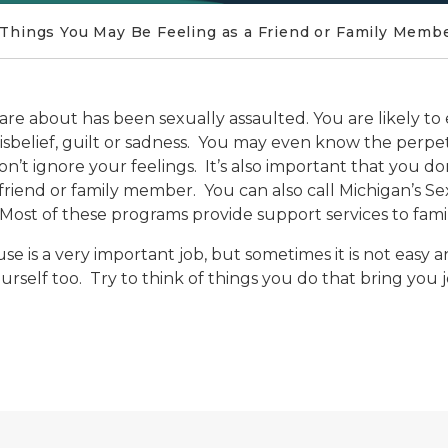
Things You May Be Feeling as a Friend or Family Memb
 care about has been sexually assaulted. You are likely 
 disbelief, guilt or sadness. You may even know the perp
n’t ignore your feelings. It’s also important that you don
r friend or family member. You can also call Michigan’s Se
Most of these programs provide support services to family
se is a very important job, but sometimes it is not easy 
urself too. Try to think of things you do that bring you