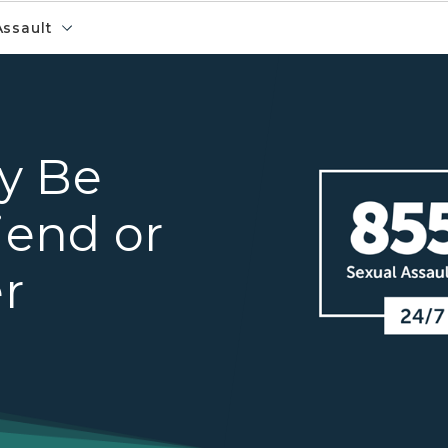
Assault
Voices4 hotline banner
y Be
iend or
r