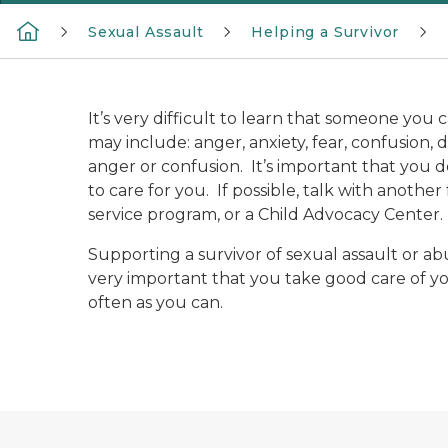
Sexual Assault
Helping a Survivor
It’s very difficult to learn that someone you
may include: anger, anxiety, fear, confusion,
anger or confusion. It’s important that you do
to care for you. If possible, talk with anothe
service program, or a Child Advocacy Center. 
Supporting a survivor of sexual assault or abu
very important that you take good care of yo
often as you can.