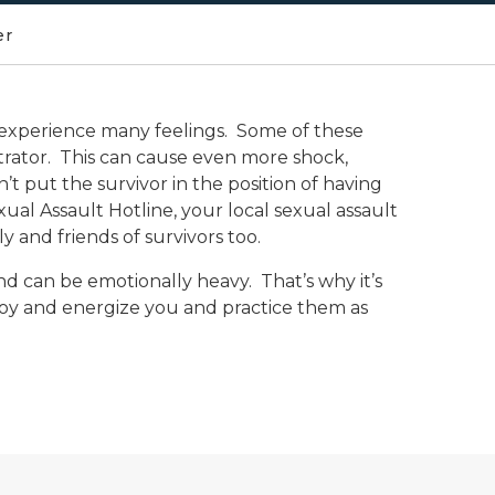
er
to experience many feelings. Some of these
etrator. This can cause even more shock,
’t put the survivor in the position of having
xual Assault Hotline, your local sexual assault
 and friends of survivors too.
and can be emotionally heavy. That’s why it’s
 joy and energize you and practice them as